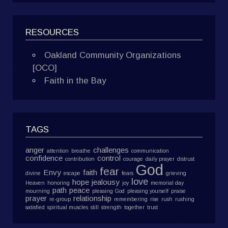
RESOURCES
Oakland Community Organizations
[OCO]
Faith in the Bay
TAGS
anger
challenges
attention
breathe
communication
confidence
control
contribution
courage
daily prayer
distrust
God
fear
Envy
faith
divine
escape
fears
grieving
love
hope
jealousy
Heaven
honoring
joy
memorial day
path
peace
mourning
pleasing God
pleasing yourself
praise
prayer
relationship
re-group
remembering
rise
rush
rushing
satisfied
spiritual muscles
still
strength
together
trust