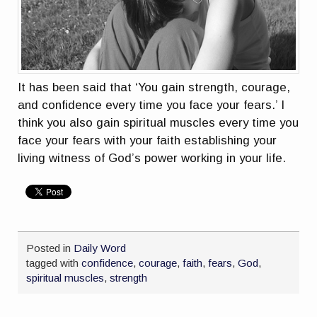
It has been said that ‘You gain strength, courage,
and confidence every time you face your fears.’ I
think you also gain spiritual muscles every time you
face your fears with your faith establishing your
living witness of God’s power working in your life.
Posted in
Daily Word
tagged with
confidence
,
courage
,
faith
,
fears
,
God
,
spiritual muscles
,
strength