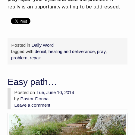
really is an opportunity waiting to be addressed.
Posted in
Daily Word
tagged with
denial
,
healing and deliverance
,
pray
,
problem
,
repair
Easy path…
Posted on
Tue, June 10, 2014
by
Pastor Donna
Leave a comment