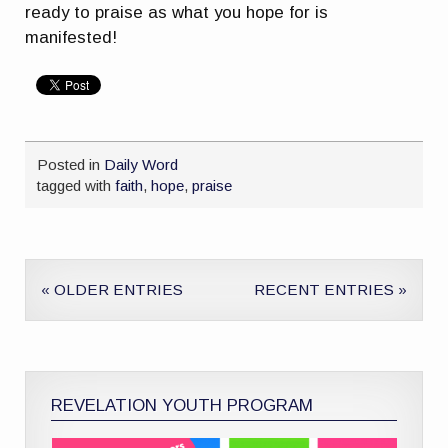
ready to praise as what you hope for is
manifested!
Posted in
Daily Word
tagged with
faith
,
hope
,
praise
« OLDER ENTRIES
RECENT ENTRIES »
REVELATION YOUTH PROGRAM