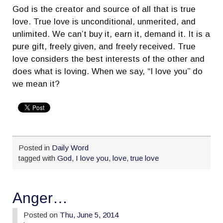
God is the creator and source of all that is true
love. True love is unconditional, unmerited, and
unlimited. We can’t buy it, earn it, demand it. It is a
pure gift, freely given, and freely received. True
love considers the best interests of the other and
does what is loving. When we say, “I love you” do
we mean it?
Posted in
Daily Word
tagged with
God
,
I love you
,
love
,
true love
Anger…
Posted on
Thu, June 5, 2014