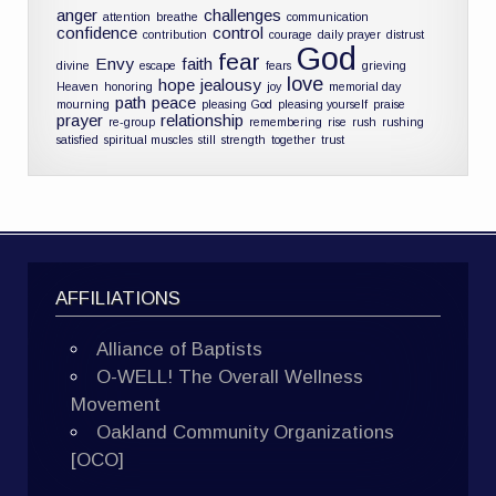
anger
challenges
attention
breathe
communication
confidence
control
contribution
courage
daily prayer
distrust
God
fear
Envy
faith
divine
escape
fears
grieving
love
hope
jealousy
Heaven
honoring
joy
memorial day
path
peace
mourning
pleasing God
pleasing yourself
praise
prayer
relationship
re-group
remembering
rise
rush
rushing
satisfied
spiritual muscles
still
strength
together
trust
AFFILIATIONS
Alliance of Baptists
O-WELL! The Overall Wellness
Movement
Oakland Community Organizations
[OCO]