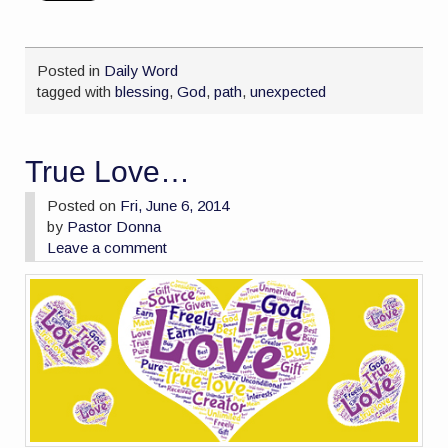
Posted in
Daily Word
tagged with
blessing
,
God
,
path
,
unexpected
True Love…
Posted on
Fri, June 6, 2014
by
Pastor Donna
Leave a comment