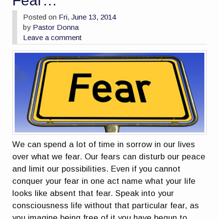
Fear…
Posted on
Fri, June 13, 2014
by
Pastor Donna
Leave a comment
We can spend a lot of time in sorrow in our lives
over what we fear. Our fears can disturb our peace
and limit our possibilities. Even if you cannot
conquer your fear in one act name what your life
looks like absent that fear. Speak into your
consciousness life without that particular fear, as
you imagine being free of it you have begun to