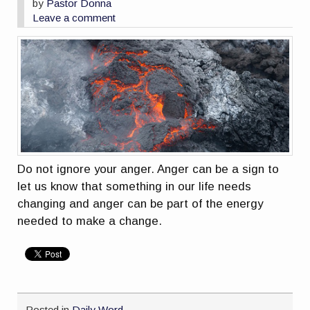
by
Pastor Donna
Leave a comment
Do not ignore your anger. Anger can be a sign to
let us know that something in our life needs
changing and anger can be part of the energy
needed to make a change.
Posted in
Daily Word