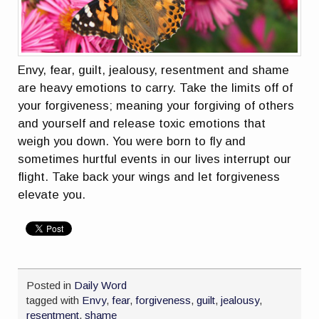
Envy, fear, guilt, jealousy, resentment and shame
are heavy emotions to carry. Take the limits off of
your forgiveness; meaning your forgiving of others
and yourself and release toxic emotions that
weigh you down. You were born to fly and
sometimes hurtful events in our lives interrupt our
flight. Take back your wings and let forgiveness
elevate you.
Posted in
Daily Word
tagged with
Envy
,
fear
,
forgiveness
,
guilt
,
jealousy
,
resentment
,
shame