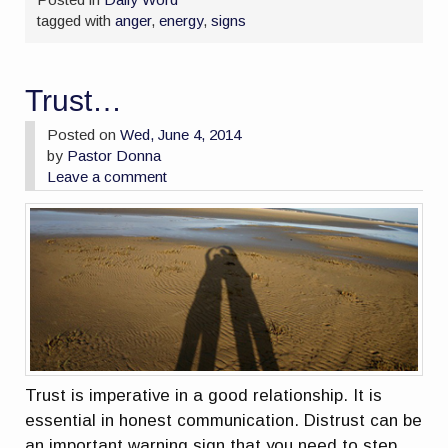
tagged with
anger
,
energy
,
signs
Trust…
Posted on
Wed, June 4, 2014
by
Pastor Donna
Leave a comment
Trust is imperative in a good relationship. It is
essential in honest communication. Distrust can be
an important warning sign that you need to step