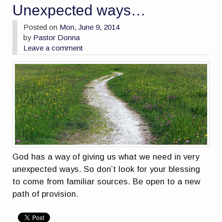
Unexpected ways…
Posted on
Mon, June 9, 2014
by
Pastor Donna
Leave a comment
God has a way of giving us what we need in very
unexpected ways. So don’t look for your blessing
to come from familiar sources. Be open to a new
path of provision.