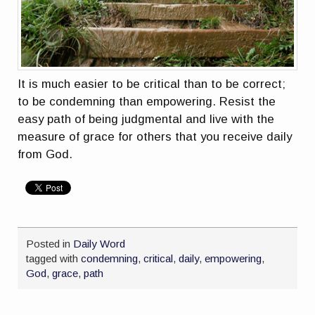
It is much easier to be critical than to be correct;
to be condemning than empowering. Resist the
easy path of being judgmental and live with the
measure of grace for others that you receive daily
from God.
Posted in
Daily Word
tagged with
condemning
,
critical
,
daily
,
empowering
,
God
,
grace
,
path