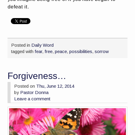
defeat it.
Posted in
Daily Word
tagged with
fear
,
free
,
peace
,
possibilities
,
sorrow
Forgiveness…
Posted on
Thu, June 12, 2014
by
Pastor Donna
Leave a comment