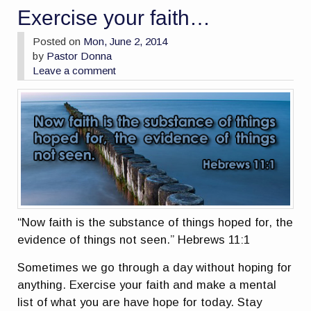
Exercise your faith…
Posted on
Mon, June 2, 2014
by
Pastor Donna
Leave a comment
“Now faith is the substance of things hoped for, the
evidence of things not seen.” Hebrews 11:1
Sometimes we go through a day without hoping for
anything. Exercise your faith and make a mental
list of what you are have hope for today. Stay