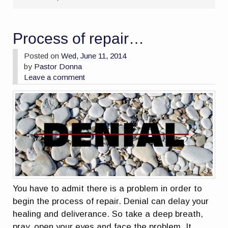
Process of repair…
Posted on
Wed, June 11, 2014
by
Pastor Donna
Leave a comment
You have to admit there is a problem in order to
begin the process of repair. Denial can delay your
healing and deliverance. So take a deep breath,
pray, open your eyes and face the problem. It