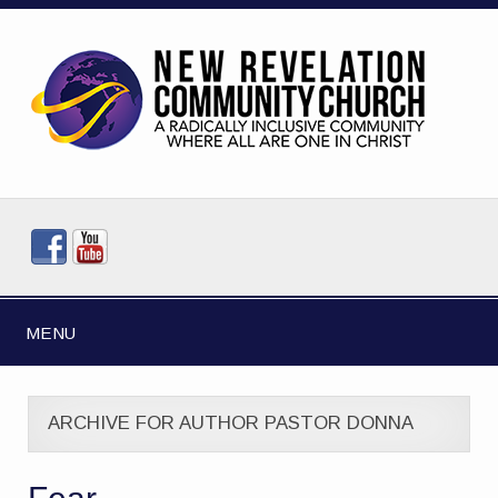
MENU
ARCHIVE FOR AUTHOR PASTOR DONNA