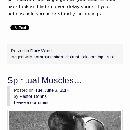
back look and listen, even delay some of your
actions until you understand your feelings.
Posted in
Daily Word
tagged with
communication
,
distrust
,
relationship
,
trust
Spiritual Muscles…
Posted on
Tue, June 3, 2014
by
Pastor Donna
Leave a comment