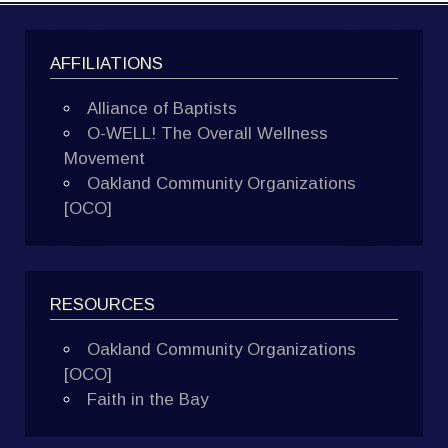
AFFILIATIONS
Alliance of Baptists
O-WELL! The Overall Wellness
Movement
Oakland Community Organizations
[OCO]
RESOURCES
Oakland Community Organizations
[OCO]
Faith in the Bay