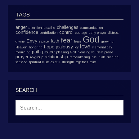
TAGS
anger
challenges
attention
breathe
communication
confidence
control
contribution
courage
daily prayer
distrust
God
fear
Envy
faith
divine
escape
fears
grieving
love
hope
jealousy
Heaven
honoring
joy
memorial day
path
peace
mourning
pleasing God
pleasing yourself
praise
prayer
relationship
re-group
remembering
rise
rush
rushing
satisfied
spiritual muscles
still
strength
together
trust
SEARCH