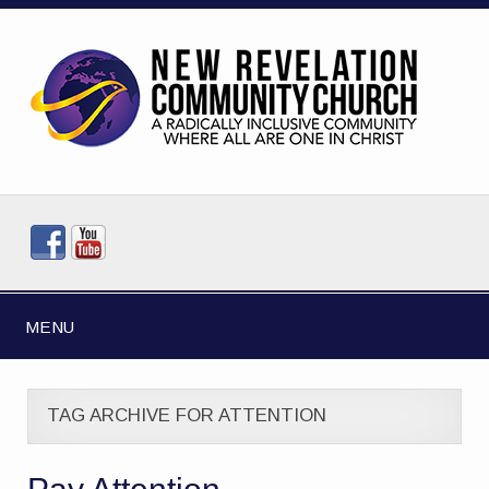
MENU
TAG ARCHIVE FOR ATTENTION