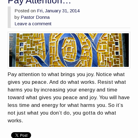
Pay Attention…
Posted on
Fri, January 31, 2014
by
Pastor Donna
Leave a comment
Pay attention to what brings you joy. Notice what
gives you peace. And do what works. Resist what
harms you by increasing your energy and time
toward what gives you peace and joy. You will have
less time and energy for what harms you. So it’s
not just what you don’t do, you gotta do what
works.