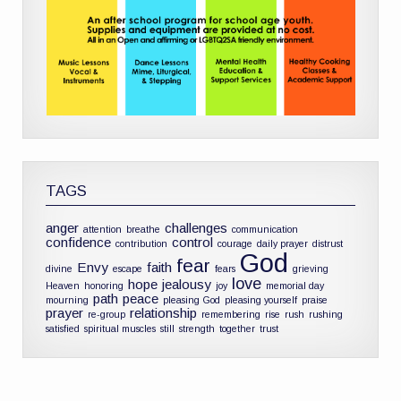
TAGS
anger
challenges
attention
breathe
communication
confidence
control
contribution
courage
daily prayer
distrust
God
fear
Envy
faith
divine
escape
fears
grieving
love
hope
jealousy
Heaven
honoring
joy
memorial day
path
peace
mourning
pleasing God
pleasing yourself
praise
prayer
relationship
re-group
remembering
rise
rush
rushing
satisfied
spiritual muscles
still
strength
together
trust