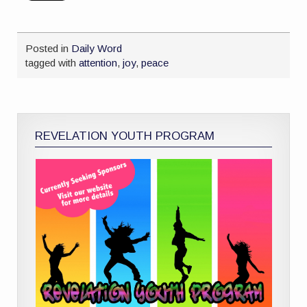
Posted in
Daily Word
tagged with
attention
,
joy
,
peace
REVELATION YOUTH PROGRAM