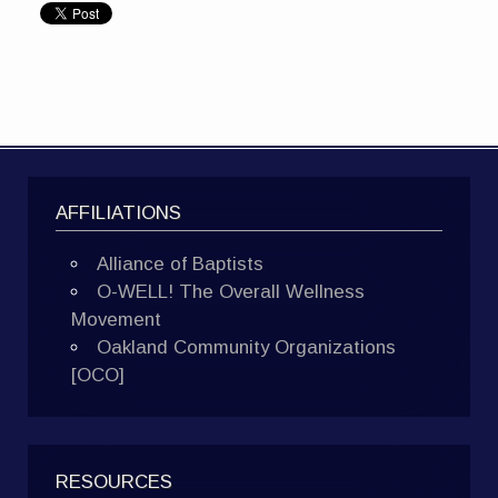
AFFILIATIONS
Alliance of Baptists
O-WELL! The Overall Wellness
Movement
Oakland Community Organizations
[OCO]
RESOURCES