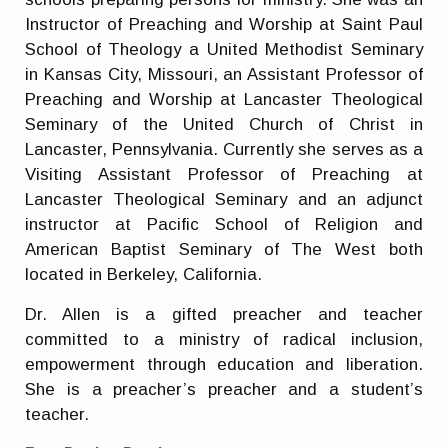
Instructor of Preaching and Worship at Saint Paul
School of Theology a United Methodist Seminary
in Kansas City, Missouri, an Assistant Professor of
Preaching and Worship at Lancaster Theological
Seminary of the United Church of Christ in
Lancaster, Pennsylvania. Currently she serves as a
Visiting Assistant Professor of Preaching at
Lancaster Theological Seminary and an adjunct
instructor at Pacific School of Religion and
American Baptist Seminary of The West both
located in Berkeley, California.
Dr. Allen is a gifted preacher and teacher
committed to a ministry of radical inclusion,
empowerment through education and liberation.
She is a preacher’s preacher and a student’s
teacher.