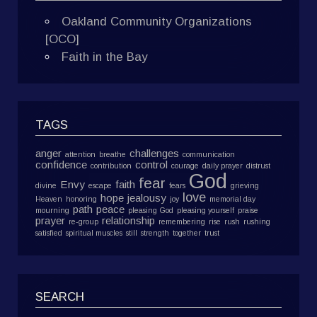
Oakland Community Organizations
[OCO]
Faith in the Bay
TAGS
anger
challenges
attention
breathe
communication
confidence
control
contribution
courage
daily prayer
distrust
God
fear
Envy
faith
divine
escape
fears
grieving
love
hope
jealousy
Heaven
honoring
joy
memorial day
path
peace
mourning
pleasing God
pleasing yourself
praise
prayer
relationship
re-group
remembering
rise
rush
rushing
satisfied
spiritual muscles
still
strength
together
trust
SEARCH