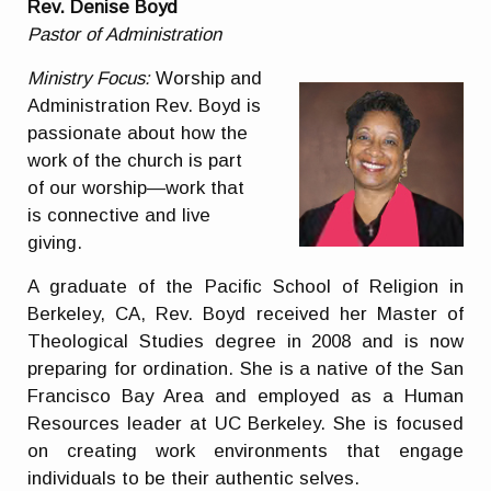
Rev. Denise Boyd
Pastor of Administration
Ministry Focus:
Worship and
Administration Rev. Boyd is
passionate about how the
work of the church is part
of our worship—work that
is connective and live
giving.
A graduate of the Pacific School of Religion in
Berkeley, CA, Rev. Boyd received her Master of
Theological Studies degree in 2008 and is now
preparing for ordination. She is a native of the San
Francisco Bay Area and employed as a Human
Resources leader at UC Berkeley. She is focused
on creating work environments that engage
individuals to be their authentic selves.