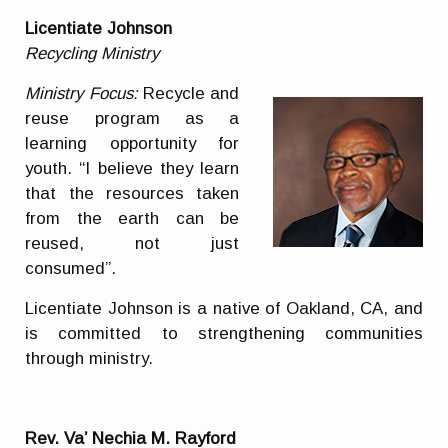
Licentiate Johnson
Recycling Ministry
Ministry Focus:
Recycle and
reuse program as a
learning opportunity for
youth. “I believe they learn
that the resources taken
from the earth can be
reused, not just
consumed”.
Licentiate Johnson is a native of Oakland, CA, and
is committed to strengthening communities
through ministry.
Rev. Va’ Nechia M. Rayford