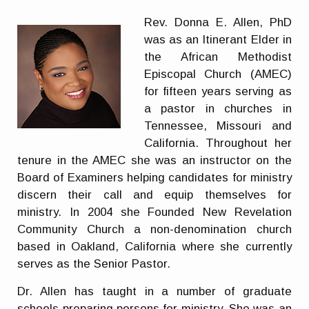
Rev. Donna E. Allen, PhD
was as an Itinerant Elder in
the African Methodist
Episcopal Church (AMEC)
for fifteen years serving as
a pastor in churches in
Tennessee, Missouri and
California. Throughout her
tenure in the AMEC she was an instructor on the
Board of Examiners helping candidates for ministry
discern their call and equip themselves for
ministry. In 2004 she Founded New Revelation
Community Church a non-denomination church
based in Oakland, California where she currently
serves as the Senior Pastor.
Dr. Allen has taught in a number of graduate
schools preparing persons for ministry. She was an