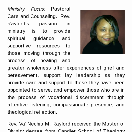
Ministry Focus:
Pastoral
Care and Counseling. Rev.
Rayford’s passion in
ministry is to provide
spiritual guidance and
supportive resources to
those moving through the
process of healing and
greater wholeness after experiences of grief and
bereavement, support lay leadership as they
provide care and support to those they have been
appointed to serve; and empower those who are in
the process of vocational discernment through
attentive listening, compassionate presence, and
theological reflection.
Rev. Va’ Nechia M. Rayford received the Master of
Divinity degree from Candler School of Theology