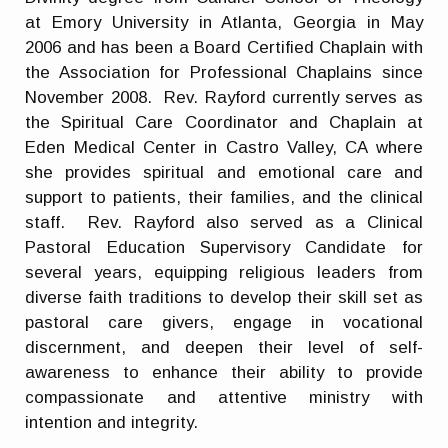
at Emory University in Atlanta, Georgia in May
2006 and has been a Board Certified Chaplain with
the Association for Professional Chaplains since
November 2008. Rev. Rayford currently serves as
the Spiritual Care Coordinator and Chaplain at
Eden Medical Center in Castro Valley, CA where
she provides spiritual and emotional care and
support to patients, their families, and the clinical
staff. Rev. Rayford also served as a Clinical
Pastoral Education Supervisory Candidate for
several years, equipping religious leaders from
diverse faith traditions to develop their skill set as
pastoral care givers, engage in vocational
discernment, and deepen their level of self-
awareness to enhance their ability to provide
compassionate and attentive ministry with
intention and integrity.