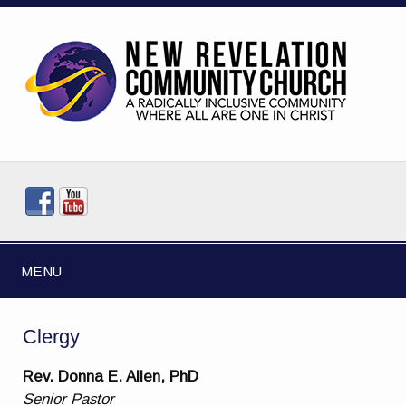
MENU
Clergy
Rev. Donna E. Allen, PhD
Senior Pastor