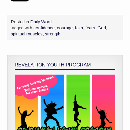
Posted in
Daily Word
tagged with
confidence
,
courage
,
faith
,
fears
,
God
,
spiritual muscles
,
strength
REVELATION YOUTH PROGRAM