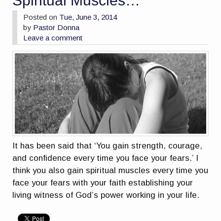
Spiritual Muscles…
Posted on
Tue, June 3, 2014
by
Pastor Donna
Leave a comment
It has been said that ‘You gain strength, courage,
and confidence every time you face your fears.’ I
think you also gain spiritual muscles every time you
face your fears with your faith establishing your
living witness of God’s power working in your life.