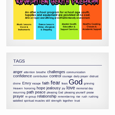
TAGS
anger
challenges
attention
breathe
communication
confidence
control
contribution
courage
daily prayer
distrust
God
fear
Envy
faith
divine
escape
fears
grieving
love
hope
jealousy
Heaven
honoring
joy
memorial day
path
peace
mourning
pleasing God
pleasing yourself
praise
prayer
relationship
re-group
remembering
rise
rush
rushing
satisfied
spiritual muscles
still
strength
together
trust