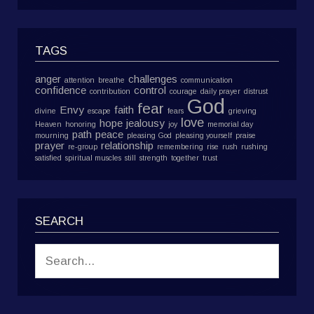
TAGS
anger
challenges
attention
breathe
communication
confidence
control
contribution
courage
daily prayer
distrust
God
fear
Envy
faith
divine
escape
fears
grieving
love
hope
jealousy
Heaven
honoring
joy
memorial day
path
peace
mourning
pleasing God
pleasing yourself
praise
prayer
relationship
re-group
remembering
rise
rush
rushing
satisfied
spiritual muscles
still
strength
together
trust
SEARCH