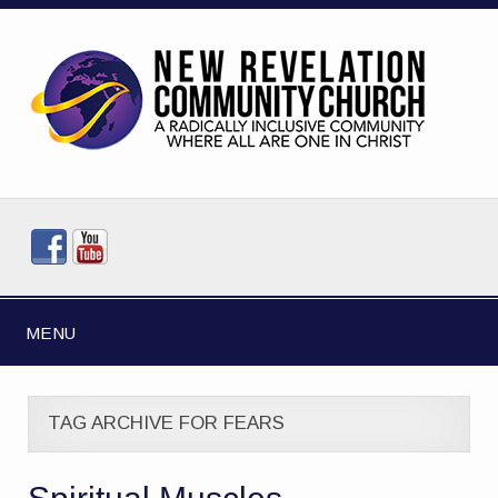
MENU
TAG ARCHIVE FOR FEARS