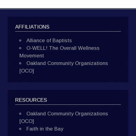
AFFILIATIONS
Alliance of Baptists
O-WELL! The Overall Wellness
Movement
Oakland Community Organizations
[OCO]
RESOURCES
Oakland Community Organizations
[OCO]
Faith in the Bay