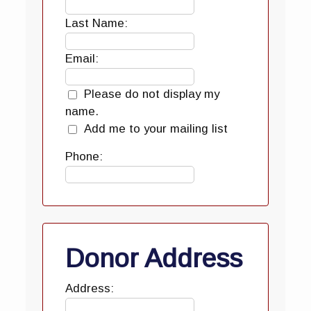
Last Name:
Email:
Please do not display my
name.
Add me to your mailing list
Phone:
Donor Address
Address: