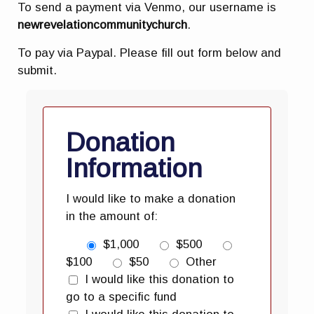
To send a payment via Venmo, our username is
newrevelationcommunitychurch
.
To pay via Paypal. Please fill out form below and
submit.
Donation
Information
I would like to make a donation
in the amount of:
$1,000
$500
$100
$50
Other
I would like this donation to
go to a specific fund