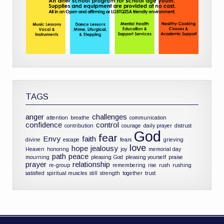
TAGS
anger
challenges
attention
breathe
communication
confidence
control
contribution
courage
daily prayer
distrust
God
fear
Envy
faith
divine
escape
fears
grieving
love
hope
jealousy
Heaven
honoring
joy
memorial day
path
peace
mourning
pleasing God
pleasing yourself
praise
prayer
relationship
re-group
remembering
rise
rush
rushing
satisfied
spiritual muscles
still
strength
together
trust