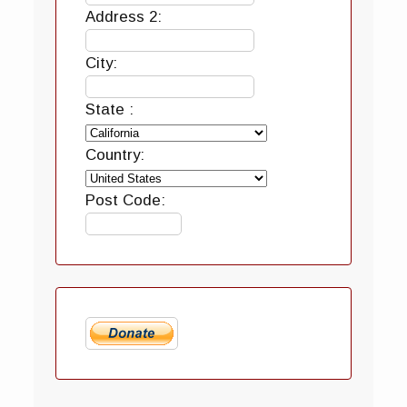
Address 2:
City:
State :
Country:
Post Code: