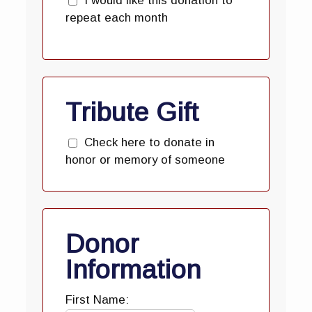
I would like this donation to
repeat each month
Tribute Gift
Check here to donate in
honor or memory of someone
Donor
Information
First Name: