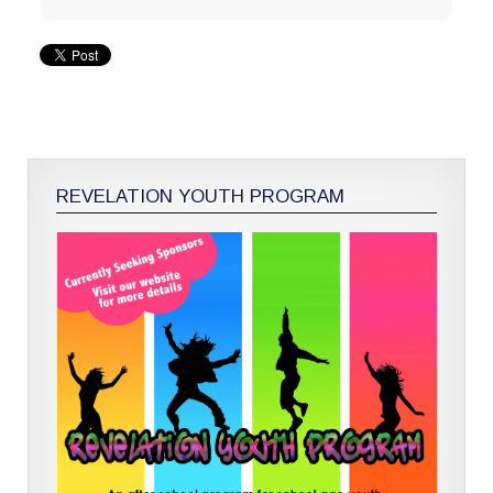
REVELATION YOUTH PROGRAM