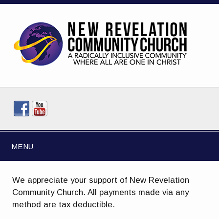
MENU
We appreciate your support of New Revelation
Community Church. All payments made via any
method are tax deductible.