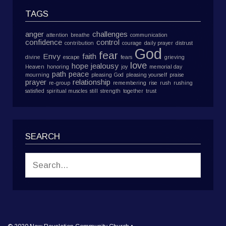
TAGS
anger
challenges
attention
breathe
communication
confidence
control
contribution
courage
daily prayer
distrust
God
fear
Envy
faith
divine
escape
fears
grieving
love
hope
jealousy
Heaven
honoring
joy
memorial day
path
peace
mourning
pleasing God
pleasing yourself
praise
prayer
relationship
re-group
remembering
rise
rush
rushing
satisfied
spiritual muscles
still
strength
together
trust
SEARCH