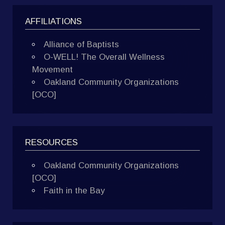
AFFILIATIONS
Alliance of Baptists
O-WELL! The Overall Wellness
Movement
Oakland Community Organizations
[OCO]
RESOURCES
Oakland Community Organizations
[OCO]
Faith in the Bay