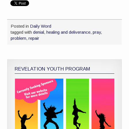
Posted in
Daily Word
tagged with
denial
,
healing and deliverance
,
pray
,
problem
,
repair
REVELATION YOUTH PROGRAM