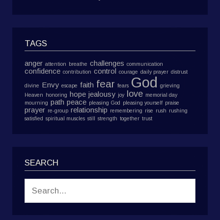
TAGS
anger
challenges
attention
breathe
communication
confidence
control
contribution
courage
daily prayer
distrust
God
fear
Envy
faith
divine
escape
fears
grieving
love
hope
jealousy
Heaven
honoring
joy
memorial day
path
peace
mourning
pleasing God
pleasing yourself
praise
prayer
relationship
re-group
remembering
rise
rush
rushing
satisfied
spiritual muscles
still
strength
together
trust
SEARCH