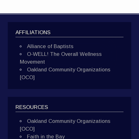
AFFILIATIONS
Alliance of Baptists
O-WELL! The Overall Wellness
Movement
Oakland Community Organizations
[OCO]
RESOURCES
Oakland Community Organizations
[OCO]
Faith in the Bay