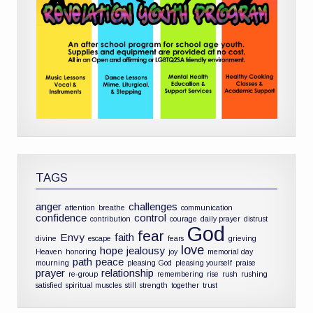
TAGS
anger
challenges
attention
breathe
communication
confidence
control
contribution
courage
daily prayer
distrust
God
fear
Envy
faith
divine
escape
fears
grieving
love
hope
jealousy
Heaven
honoring
joy
memorial day
path
peace
mourning
pleasing God
pleasing yourself
praise
prayer
relationship
re-group
remembering
rise
rush
rushing
satisfied
spiritual muscles
still
strength
together
trust