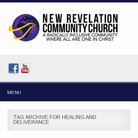
MENU
TAG ARCHIVE FOR HEALING AND
DELIVERANCE