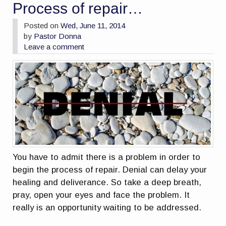
Process of repair…
Posted on
Wed, June 11, 2014
by
Pastor Donna
Leave a comment
You have to admit there is a problem in order to
begin the process of repair. Denial can delay your
healing and deliverance. So take a deep breath,
pray, open your eyes and face the problem. It
really is an opportunity waiting to be addressed.