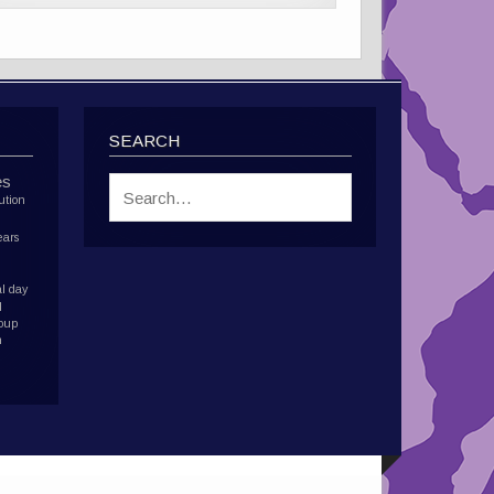
SEARCH
es
ution
ears
l day
d
roup
h