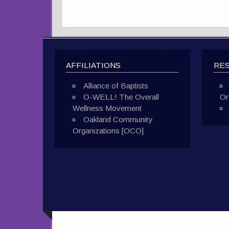
AFFILIATIONS
RE
Alliance of Baptists
O-WELL! The Overall
Or
Wellness Movement
Oakland Community
Organizations [OCO]