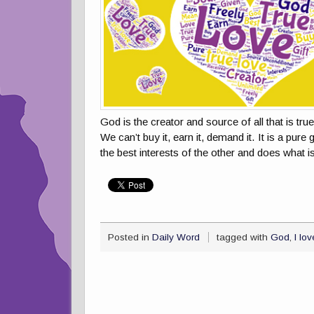
God is the creator and source of all that is tru
We can’t buy it, earn it, demand it. It is a pure
the best interests of the other and does what 
Posted in
Daily Word
tagged with
God
,
I lo