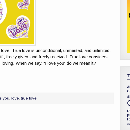
e love. True love is unconditional, unmerited, and unlimited.
 gift, freely given, and freely received. True love considers
is loving. When we say, “I love you” do we mean it?
a
c
di
ve you
,
love
,
true love
jo
p
r
sp