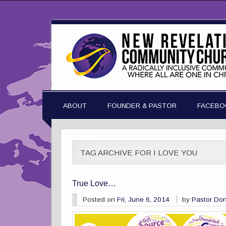
ABOUT
FOUNDER & PASTOR
FACEBO
TAG ARCHIVE FOR I LOVE YOU
True Love…
Posted on
Fri, June 6, 2014
by
Pastor Do