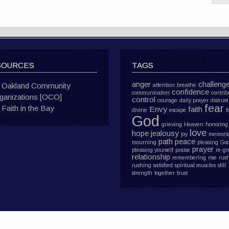
SOURCES
TAGS
anger
challeng
Oakland Community
attention
breathe
confidence
communication
contrib
ganizations [OCO]
control
courage
daily prayer
distrust
fear
Faith in the Bay
Envy
faith
divine
escape
f
God
grieving
Heaven
honoring
love
hope
jealousy
joy
memoria
path
peace
mourning
pleasing Go
prayer
pleasing yourself
praise
re-g
relationship
remembering
rise
rus
rushing
satisfied
spiritual muscles
still
strength
together
trust