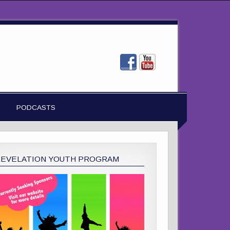
PODCASTS
REVELATION YOUTH PROGRAM