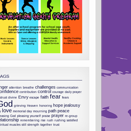
TAGS
nger
challenges
attention
breathe
communication
onfidence
control
contribution
courage
daily prayer
fear
Envy
faith
strust
divine
escape
fears
God
hope
jealousy
grieving
Heaven
honoring
love
path
peace
y
memorial day
mourning
prayer
leasing God
pleasing yourself
praise
re-group
elationship
remembering
rise
rush
rushing
satisfied
iritual muscles
still
strength
together
trust