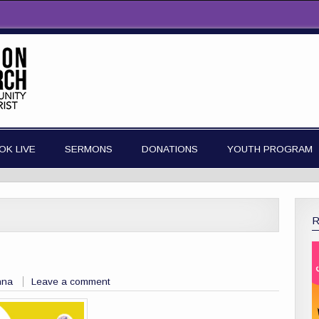
OK LIVE
SERMONS
DONATIONS
YOUTH PROGRAM
nna
Leave a comment