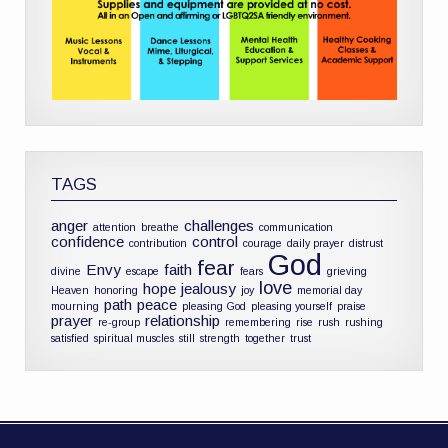
TAGS
anger
challenges
attention
breathe
communication
confidence
control
contribution
courage
daily prayer
distrust
God
fear
Envy
faith
divine
escape
fears
grieving
love
hope
jealousy
Heaven
honoring
joy
memorial day
path
peace
mourning
pleasing God
pleasing yourself
praise
prayer
relationship
re-group
remembering
rise
rush
rushing
satisfied
spiritual muscles
still
strength
together
trust