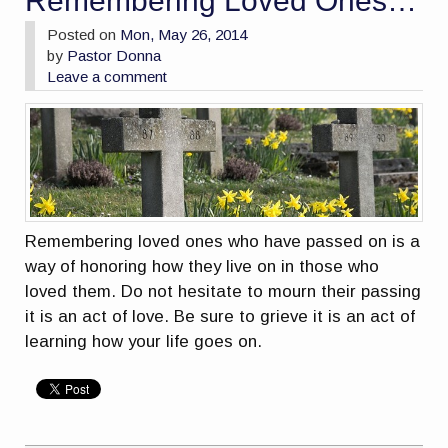
Remembering Loved Ones…
Posted on
Mon, May 26, 2014
by
Pastor Donna
Leave a comment
Remembering loved ones who have passed on is a
way of honoring how they live on in those who
loved them. Do not hesitate to mourn their passing
it is an act of love. Be sure to grieve it is an act of
learning how your life goes on.