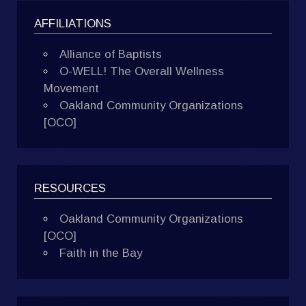
AFFILIATIONS
Alliance of Baptists
O-WELL! The Overall Wellness
Movement
Oakland Community Organizations
[OCO]
RESOURCES
Oakland Community Organizations
[OCO]
Faith in the Bay