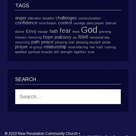
TAGS
anger
challenges
attention
breathe
communication
confidence
control
contribution
courage
daily prayer
distrust
God
fear
Envy
faith
divine
escape
fears
grieving
love
hope
jealousy
Heaven
honoring
joy
memorial day
path
peace
mourning
pleasing God
pleasing yourself
praise
prayer
relationship
re-group
remembering
rise
rush
rushing
satisfied
spiritual muscles
still
strength
together
trust
SEARCH
© 2020 New Revelation Community Church •