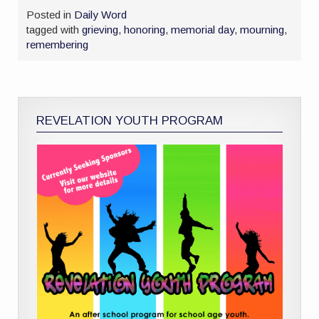
Posted in
Daily Word
tagged with
grieving
,
honoring
,
memorial day
,
mourning
,
remembering
REVELATION YOUTH PROGRAM