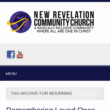
MENU
TAG ARCHIVE FOR MOURNING