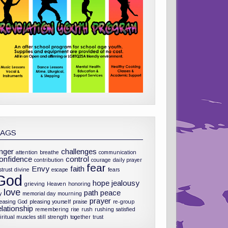
TAGS
nger
challenges
attention
breathe
communication
onfidence
control
contribution
courage
daily prayer
fear
Envy
faith
strust
divine
escape
fears
God
hope
jealousy
grieving
Heaven
honoring
love
path
peace
y
memorial day
mourning
prayer
leasing God
pleasing yourself
praise
re-group
elationship
remembering
rise
rush
rushing
satisfied
iritual muscles
still
strength
together
trust