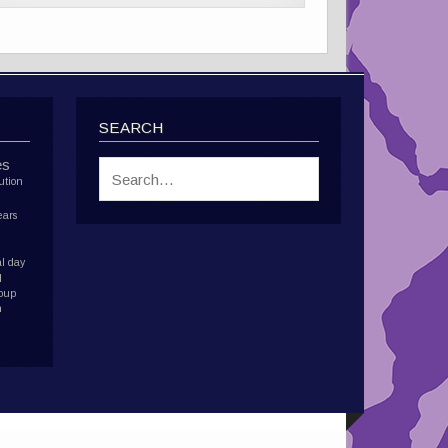
SEARCH
es
ution
ears
l day
d
roup
h