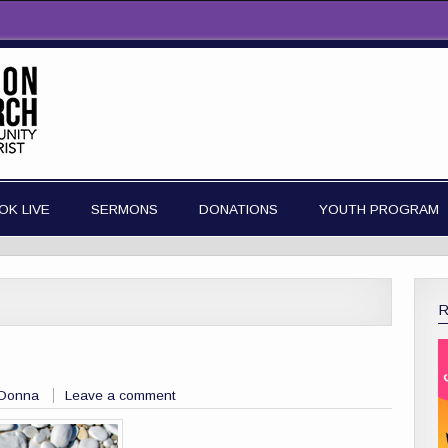
OK LIVE
SERMONS
DONATIONS
YOUTH PROGRAM
 Donna
Leave a comment