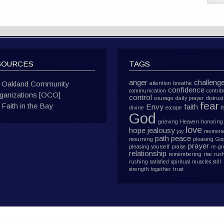
SOURCES
TAGS
anger
challeng
Oakland Community
attention
breathe
confidence
communication
contrib
ganizations [OCO]
control
courage
daily prayer
distrust
fear
Faith in the Bay
Envy
faith
divine
escape
f
God
grieving
Heaven
honoring
love
hope
jealousy
joy
memoria
path
peace
mourning
pleasing Go
prayer
pleasing yourself
praise
re-g
relationship
remembering
rise
rus
rushing
satisfied
spiritual muscles
still
strength
together
trust