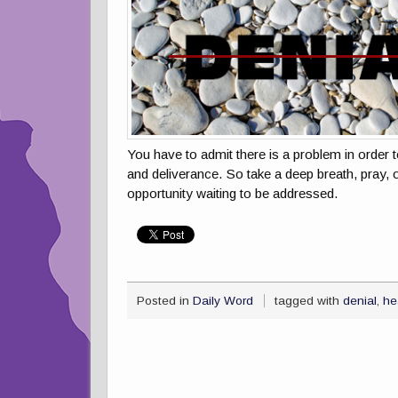
You have to admit there is a problem in order t
and deliverance. So take a deep breath, pray, 
opportunity waiting to be addressed.
Posted in
Daily Word
tagged with
denial
,
he