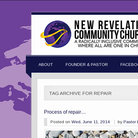
ABOUT
FOUNDER & PASTOR
FACEBO
TAG ARCHIVE FOR REPAIR
Process of repair…
Posted on
Wed, June 11, 2014
by
Pastor