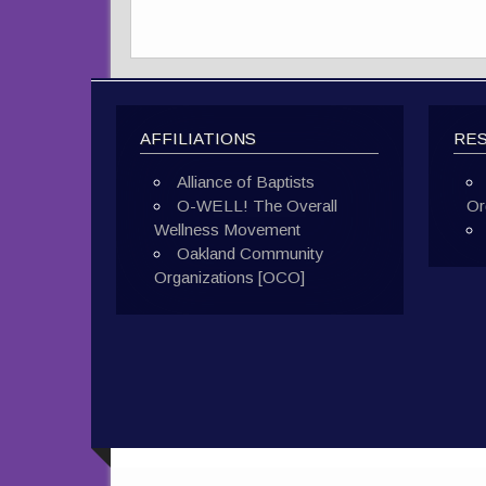
AFFILIATIONS
RE
Alliance of Baptists
O-WELL! The Overall
Or
Wellness Movement
Oakland Community
Organizations [OCO]