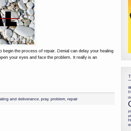
o begin the process of repair. Denial can delay your healing
open your eyes and face the problem. It really is an
a
c
di
aling and deliverance
,
pray
,
problem
,
repair
jo
p
r
sp