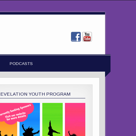
PODCASTS
REVELATION YOUTH PROGRAM