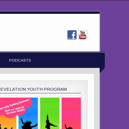
PODCASTS
REVELATION YOUTH PROGRAM