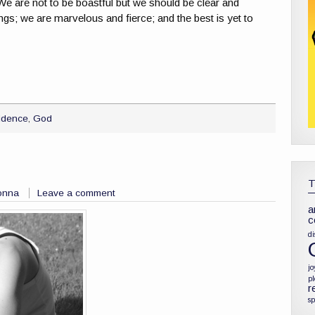
 We are not to be boastful but we should be clear and
ngs; we are marvelous and fierce; and the best is yet to
idence
,
God
onna
Leave a comment
a
c
di
jo
p
r
sp