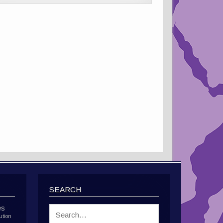
SEARCH
es
ution