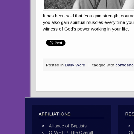
It has been said that ‘You gain strength, coura
you also gain spiritual muscles every time you 
witness of God’s power working in your life.
Posted in
Daily Word
tagged with
confidenc
AFFILIATIONS
RE
Alliance of Baptists
O-WELL! The Overall
Or