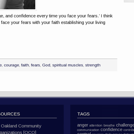
ge, and confidence every time you face your fears.’ I think
face your fears with your faith establishing your living
e
,
courage
,
faith
,
fears
,
God
,
spiritual muscles
,
strength
SOURCES
TAGS
anger
challeng
Oakland Community
attention
breathe
confidence
communication
contrib
ganizations [OCO]
control