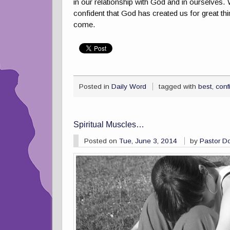
in our relationship with God and in ourselves.
confident that God has created us for great thi
come.
Posted in
Daily Word
tagged with
best
,
conf
Spiritual Muscles…
Posted on
Tue, June 3, 2014
by
Pastor D