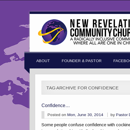
ABOUT
FOUNDER & PASTOR
FACEBO
TAG ARCHIVE FOR CONFIDENCE
Confidence…
Posted on
Mon, June 30, 2014
by
Pastor
Some people confuse confidence with cockiness