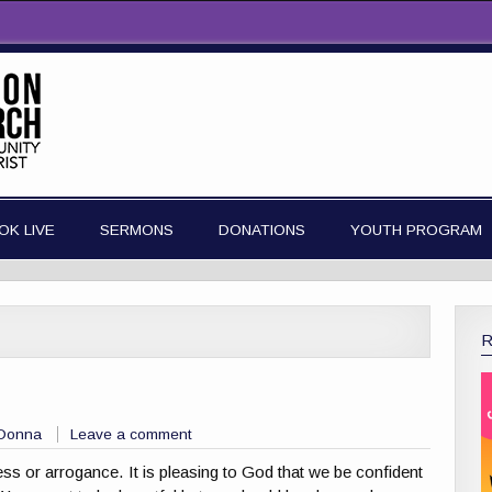
OK LIVE
SERMONS
DONATIONS
YOUTH PROGRAM
 Donna
Leave a comment
 or arrogance. It is pleasing to God that we be confident