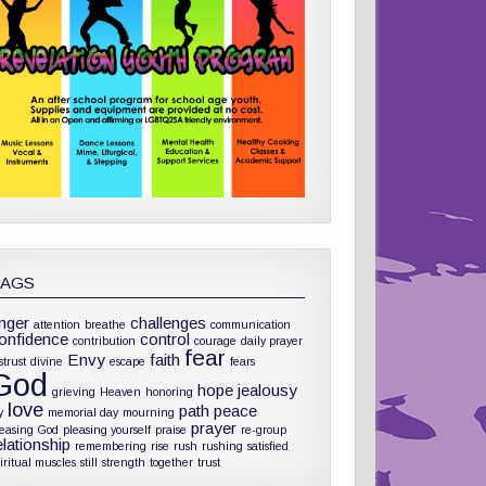
TAGS
nger
challenges
attention
breathe
communication
onfidence
control
contribution
courage
daily prayer
fear
Envy
faith
strust
divine
escape
fears
God
hope
jealousy
grieving
Heaven
honoring
love
path
peace
y
memorial day
mourning
prayer
leasing God
pleasing yourself
praise
re-group
elationship
remembering
rise
rush
rushing
satisfied
iritual muscles
still
strength
together
trust