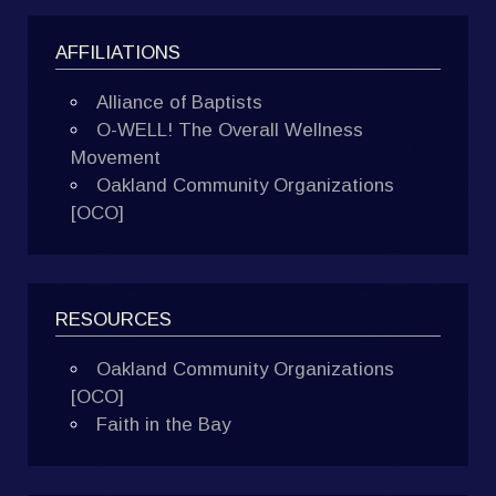
AFFILIATIONS
Alliance of Baptists
O-WELL! The Overall Wellness
Movement
Oakland Community Organizations
[OCO]
RESOURCES
Oakland Community Organizations
[OCO]
Faith in the Bay