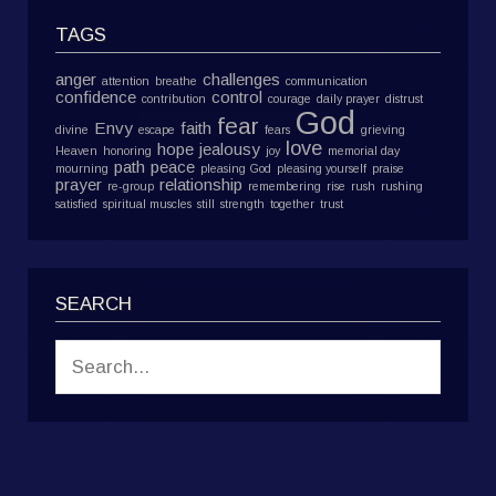
TAGS
anger
challenges
attention
breathe
communication
confidence
control
contribution
courage
daily prayer
distrust
God
fear
Envy
faith
divine
escape
fears
grieving
love
hope
jealousy
Heaven
honoring
joy
memorial day
path
peace
mourning
pleasing God
pleasing yourself
praise
prayer
relationship
re-group
remembering
rise
rush
rushing
satisfied
spiritual muscles
still
strength
together
trust
SEARCH