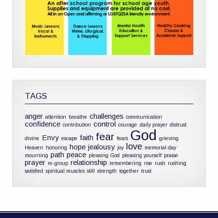
TAGS
anger
challenges
attention
breathe
communication
confidence
control
contribution
courage
daily prayer
distrust
God
fear
Envy
faith
divine
escape
fears
grieving
love
hope
jealousy
Heaven
honoring
joy
memorial day
path
peace
mourning
pleasing God
pleasing yourself
praise
prayer
relationship
re-group
remembering
rise
rush
rushing
satisfied
spiritual muscles
still
strength
together
trust