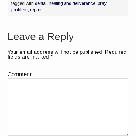
tagged with
denial
,
healing and deliverance
,
pray
,
problem
,
repair
Leave a Reply
Your email address will not be published.
Required
fields are marked
*
Comment