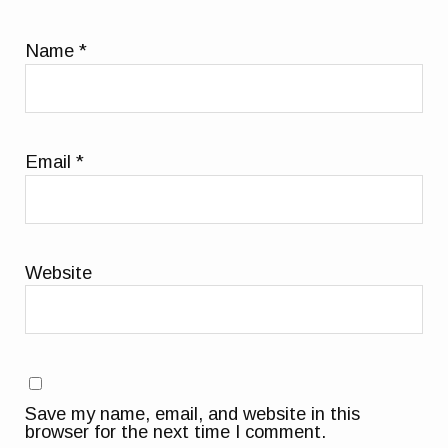
Name
*
Email
*
Website
Save my name, email, and website in this
browser for the next time I comment.