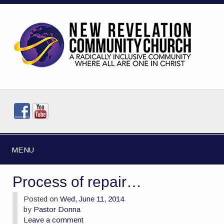
MENU
Process of repair…
Posted on
Wed, June 11, 2014
by
Pastor Donna
Leave a comment