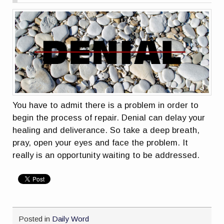
You have to admit there is a problem in order to
begin the process of repair. Denial can delay your
healing and deliverance. So take a deep breath,
pray, open your eyes and face the problem. It
really is an opportunity waiting to be addressed.
Posted in
Daily Word