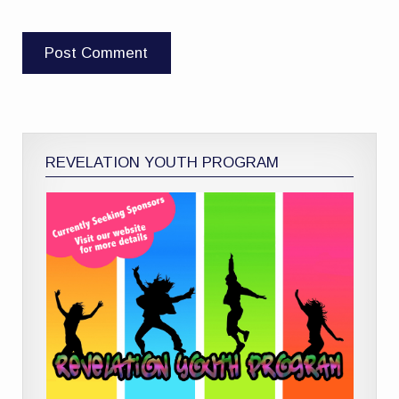
REVELATION YOUTH PROGRAM