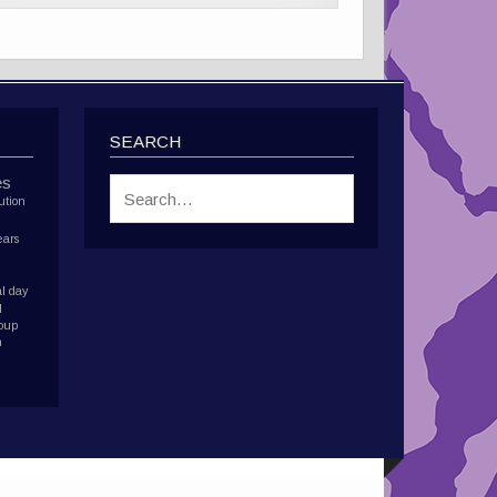
SEARCH
es
ution
ears
l day
d
roup
h