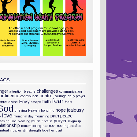
TAGS
nger
challenges
attention
breathe
communication
onfidence
control
contribution
courage
daily prayer
fear
Envy
faith
strust
divine
escape
fears
God
hope
jealousy
grieving
Heaven
honoring
love
path
peace
y
memorial day
mourning
prayer
leasing God
pleasing yourself
praise
re-group
elationship
remembering
rise
rush
rushing
satisfied
iritual muscles
still
strength
together
trust