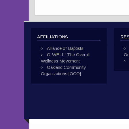
AFFILIATIONS
RE
Alliance of Baptists
O-WELL! The Overall
Or
Wellness Movement
Oakland Community
Organizations [OCO]