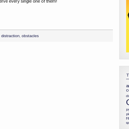
erve every single one of them!
,
distraction
,
obstacles
a
c
di
jo
p
r
sp