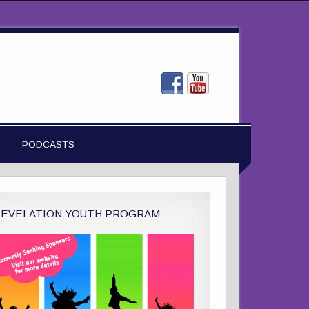
PODCASTS
REVELATION YOUTH PROGRAM