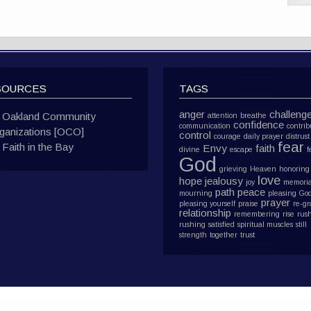
SOURCES
TAGS
anger
challeng
Oakland Community
attention
breathe
confidence
communication
contrib
ganizations [OCO]
control
courage
daily prayer
distrust
fear
Faith in the Bay
Envy
faith
divine
escape
f
God
grieving
Heaven
honoring
love
hope
jealousy
joy
memoria
path
peace
mourning
pleasing Go
prayer
pleasing yourself
praise
re-g
relationship
remembering
rise
rus
rushing
satisfied
spiritual muscles
still
strength
together
trust