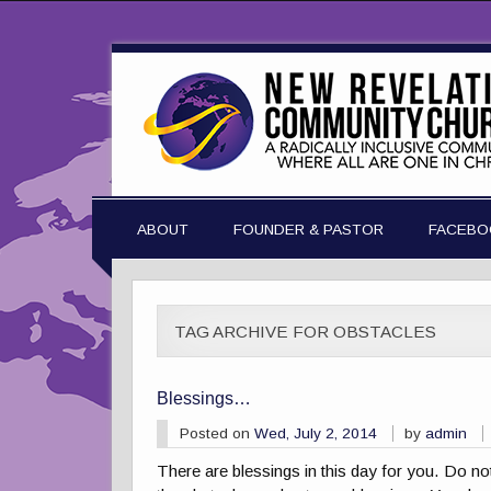
ABOUT
FOUNDER & PASTOR
FACEBO
TAG ARCHIVE FOR OBSTACLES
Blessings…
Posted on
Wed, July 2, 2014
by
admin
There are blessings in this day for you. Do no