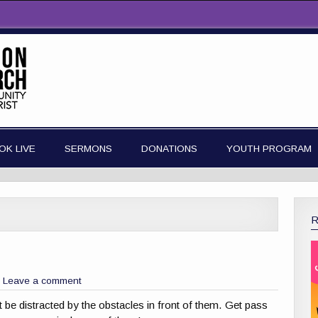
OK LIVE
SERMONS
DONATIONS
YOUTH PROGRAM
Leave a comment
t be distracted by the obstacles in front of them. Get pass