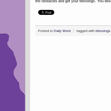
the obstacles and get your blessings. You des
Posted in
Daily Word
tagged with
blessings