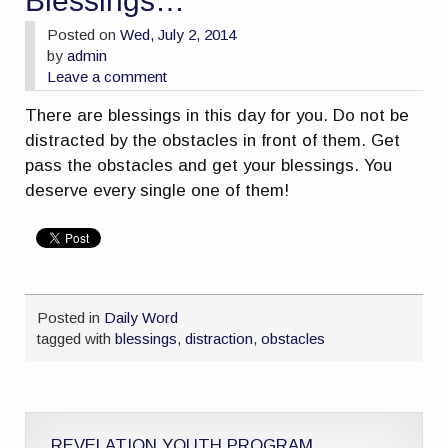
Blessings…
Posted on
Wed, July 2, 2014
by
admin
Leave a comment
There are blessings in this day for you. Do not be
distracted by the obstacles in front of them. Get
pass the obstacles and get your blessings. You
deserve every single one of them!
Posted in
Daily Word
tagged with
blessings
,
distraction
,
obstacles
REVELATION YOUTH PROGRAM