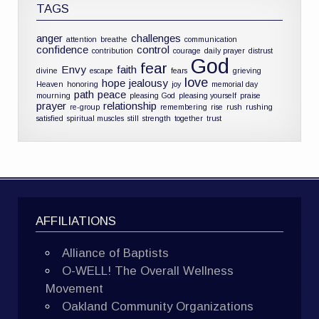
TAGS
anger
challenges
attention
breathe
communication
confidence
control
contribution
courage
daily prayer
distrust
God
fear
Envy
faith
divine
escape
fears
grieving
love
hope
jealousy
Heaven
honoring
joy
memorial day
path
peace
mourning
pleasing God
pleasing yourself
praise
prayer
relationship
re-group
remembering
rise
rush
rushing
satisfied
spiritual muscles
still
strength
together
trust
AFFILIATIONS
Alliance of Baptists
O-WELL! The Overall Wellness
Movement
Oakland Community Organizations