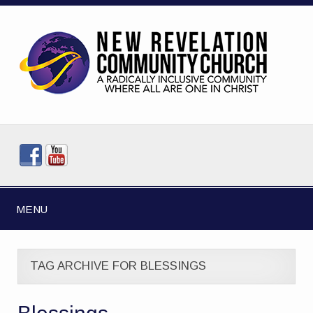
MENU
TAG ARCHIVE FOR BLESSINGS