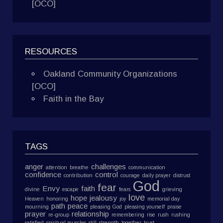
[OCO]
RESOURCES
Oakland Community Organizations
[OCO]
Faith in the Bay
TAGS
anger
challenges
attention
breathe
communication
confidence
control
contribution
courage
daily prayer
distrust
God
fear
Envy
faith
divine
escape
fears
grieving
love
hope
jealousy
Heaven
honoring
joy
memorial day
path
peace
mourning
pleasing God
pleasing yourself
praise
prayer
relationship
re-group
remembering
rise
rush
rushing
satisfied
spiritual muscles
still
strength
together
trust