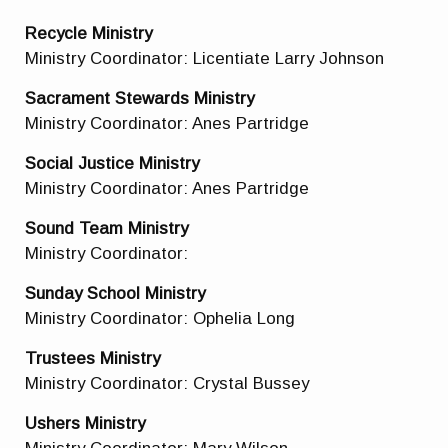
Recycle Ministry
Ministry Coordinator: Licentiate Larry Johnson
Sacrament Stewards Ministry
Ministry Coordinator: Anes Partridge
Social Justice Ministry
Ministry Coordinator: Anes Partridge
Sound Team
Ministry
Ministry Coordinator:
Sunday School Ministry
Ministry Coordinator: Ophelia Long
Trustees Ministry
Ministry Coordinator: Crystal Bussey
Ushers Ministry