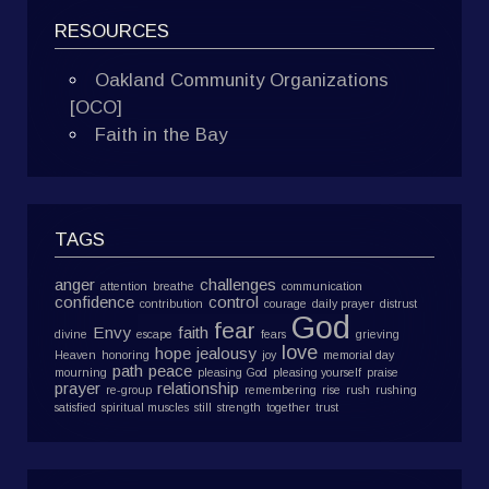
RESOURCES
Oakland Community Organizations
[OCO]
Faith in the Bay
TAGS
anger
challenges
attention
breathe
communication
confidence
control
contribution
courage
daily prayer
distrust
God
fear
Envy
faith
divine
escape
fears
grieving
love
hope
jealousy
Heaven
honoring
joy
memorial day
path
peace
mourning
pleasing God
pleasing yourself
praise
prayer
relationship
re-group
remembering
rise
rush
rushing
satisfied
spiritual muscles
still
strength
together
trust