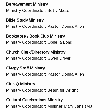
Bereavement Ministry
Ministry Coordinator: Betty Maze
Bible Study Ministry
Ministry Coordinator: Pastor Donna Allen
Bookstore / Book Club Ministry
Ministry Coordinator: Ophelia Long
Church Clerk/Directory Ministry
Ministry Coordinator: Gwen Driver
Clergy Staff Ministry
Ministry Coordinator: Pastor Donna Allen
Club Q Ministry
Ministry Coordinator: Beautiful Wright
Cultural Celebrations Ministry
Ministry Coordinator: Minister Mary Jane (MJ)