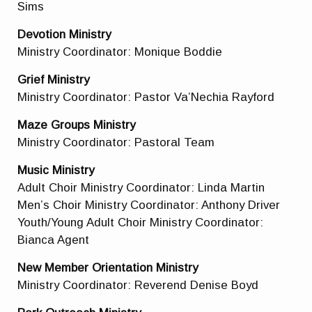
Sims
Devotion Ministry
Ministry Coordinator: Monique Boddie
Grief Ministry
Ministry Coordinator: Pastor Va’Nechia Rayford
Maze Groups Ministry
Ministry Coordinator:
Pastoral Team
Music Ministry
Adult Choir Ministry Coordinator: Linda Martin
Men’s Choir Ministry Coordinator: Anthony Driver
Youth/Young Adult Choir Ministry Coordinator:
Bianca Agent
New Member Orientation Ministry
Ministry Coordinator: Reverend Denise Boyd