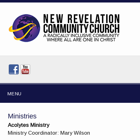
MENU
Ministries
Acolytes Ministry
Ministry Coordinator: Mary Wilson