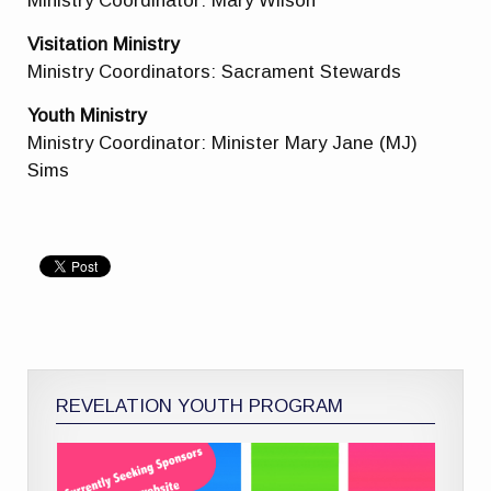
Ministry Coordinator: Mary Wilson
Visitation Ministry
Ministry Coordinators: Sacrament Stewards
Youth Ministry
Ministry Coordinator: Minister Mary Jane (MJ)
Sims
REVELATION YOUTH PROGRAM