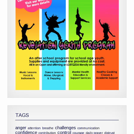
TAGS
anger
challenges
attention
breathe
communication
confidence
control
contribution
courage
daily prayer
distrust