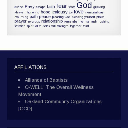
God
fear
Envy
faith
divine
escape
fears
grieving
love
hope
jealousy
Heaven
honoring
joy
memorial day
path
peace
mourning
pleasing God
pleasing yourself
praise
prayer
relationship
re-group
remembering
rise
rush
rushing
satisfied
spiritual muscles
still
strength
together
trust
AFFILIATIONS
Alliance of Baptists
O-WELL! The Overall Wellness
Movement
Oakland Community Organizations
[OCO]