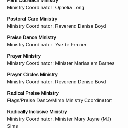
Park Outreach Ministry
Ministry Coordinator: Ophelia Long
Pastoral Care Ministry
Ministry Coordinator: Reverend Denise Boyd
Praise Dance Ministry
Ministry Coordinator: Yvette Frazier
Prayer Ministry
Ministry Coordinator: Minister Mariasiem Barnes
Prayer Circles Ministry
Ministry Coordinator: Reverend Denise Boyd
Radical Praise Ministry
Flags/Praise Dance/Mime Ministry Coordinator:
Radically Inclusive Ministry
Ministry Coordinator: Minister Mary Jayne (MJ)
Sims