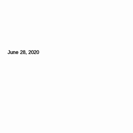
June 28, 2020