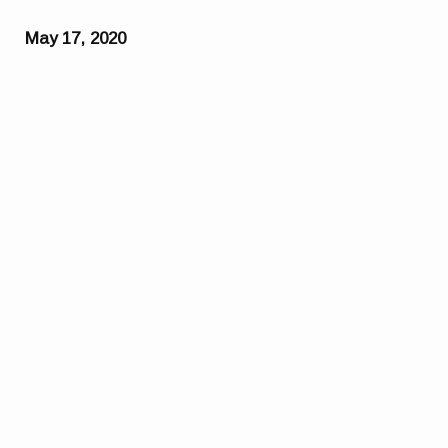
May 17, 2020