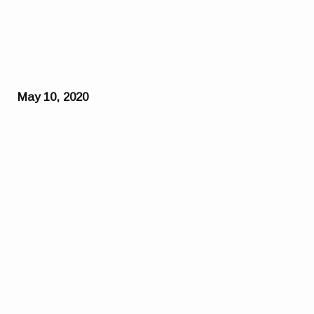
May 10, 2020