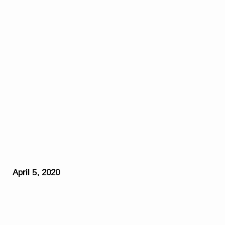
April 5, 2020