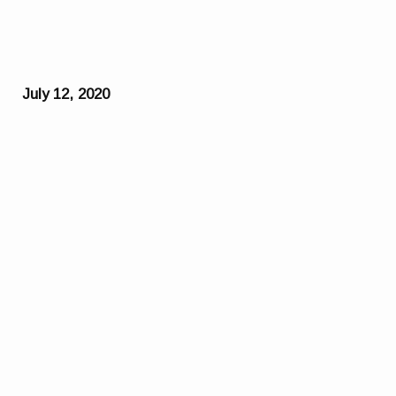
July 12, 2020