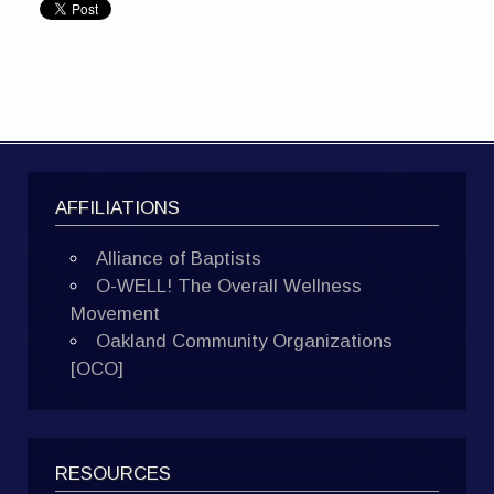
AFFILIATIONS
Alliance of Baptists
O-WELL! The Overall Wellness
Movement
Oakland Community Organizations
[OCO]
RESOURCES