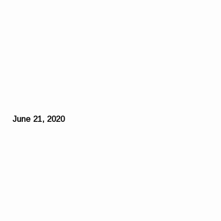
June 21, 2020