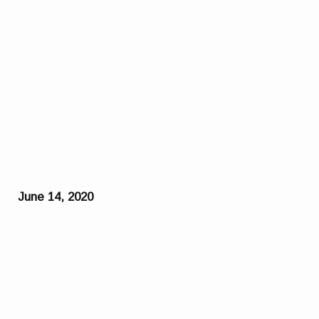
June 14, 2020