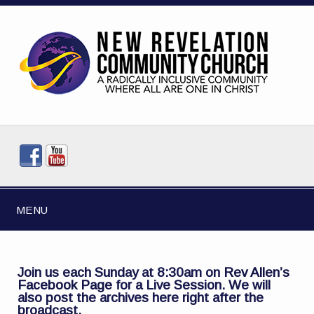
MENU
Join us each Sunday at 8:30am on
Rev Allen’s
Facebook Page
for a Live Session. We will
also post the archives here right after the
broadcast.