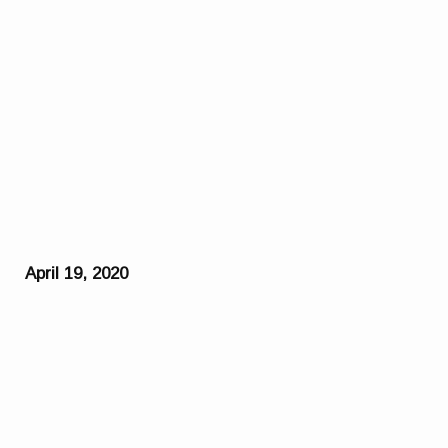
April 19, 2020