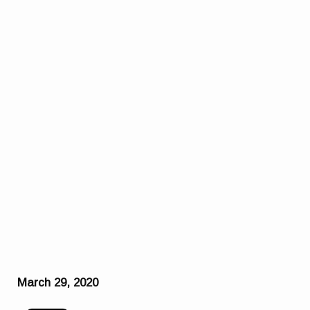
March 29, 2020