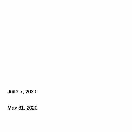
June 7, 2020
May 31, 2020