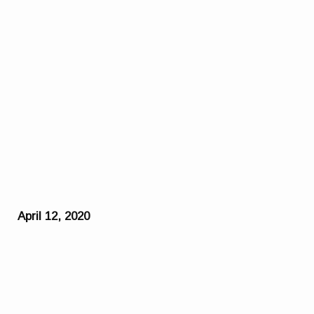
April 12, 2020