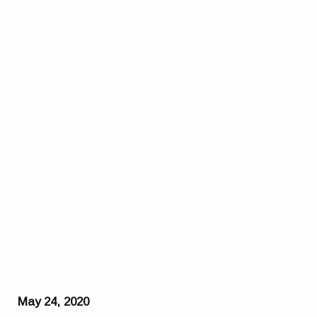
May 24, 2020