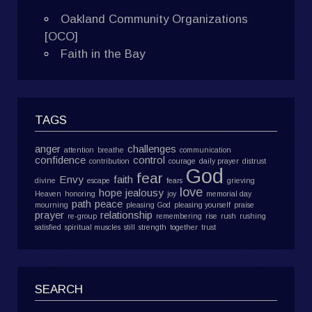
Oakland Community Organizations
[OCO]
Faith in the Bay
TAGS
anger
challenges
attention
breathe
communication
confidence
control
contribution
courage
daily prayer
distrust
God
fear
Envy
faith
divine
escape
fears
grieving
love
hope
jealousy
Heaven
honoring
joy
memorial day
path
peace
mourning
pleasing God
pleasing yourself
praise
prayer
relationship
re-group
remembering
rise
rush
rushing
satisfied
spiritual muscles
still
strength
together
trust
SEARCH