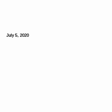
July 5, 2020