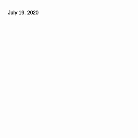
July 19, 2020