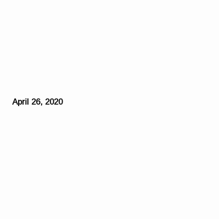
April 26, 2020