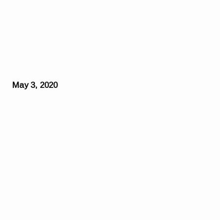
May 3, 2020