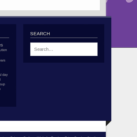
SEARCH
es
ution
ears
l day
d
roup
h