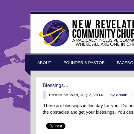
ABOUT
FOUNDER & PASTOR
FACEBO
Blessings…
Posted on
Wed, July 2, 2014
by
admin
There are blessings in this day for you. Do no
the obstacles and get your blessings. You des