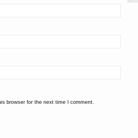
is browser for the next time I comment.