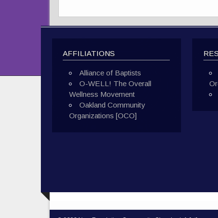
AFFILIATIONS
RE
Alliance of Baptists
O-WELL! The Overall
Or
Wellness Movement
Oakland Community
Organizations [OCO]