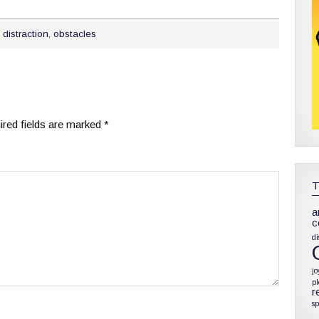
,
distraction
,
obstacles
red fields are marked
*
a
c
di
jo
p
r
sp