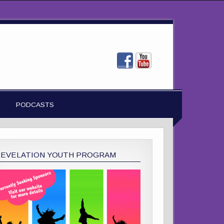
PODCASTS
REVELATION YOUTH PROGRAM