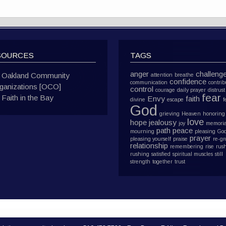
SOURCES
TAGS
anger
challeng
Oakland Community
attention
breathe
confidence
communication
contrib
ganizations [OCO]
control
courage
daily prayer
distrust
fear
Faith in the Bay
Envy
faith
divine
escape
f
God
grieving
Heaven
honoring
love
hope
jealousy
joy
memoria
path
peace
mourning
pleasing Go
prayer
pleasing yourself
praise
re-g
relationship
remembering
rise
rus
rushing
satisfied
spiritual muscles
still
strength
together
trust