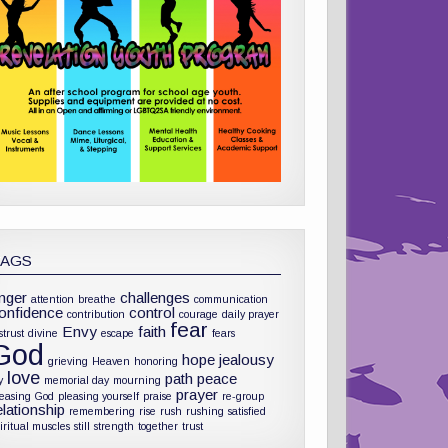
TAGS
nger
challenges
attention
breathe
communication
onfidence
control
contribution
courage
daily prayer
fear
Envy
faith
strust
divine
escape
fears
God
hope
jealousy
grieving
Heaven
honoring
love
path
peace
y
memorial day
mourning
prayer
leasing God
pleasing yourself
praise
re-group
elationship
remembering
rise
rush
rushing
satisfied
iritual muscles
still
strength
together
trust