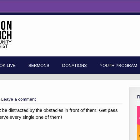
OK LIVE
SERMONS
DONATIONS
YOUTH PROGRAM
Leave a comment
t be distracted by the obstacles in front of them. Get pass
erve every single one of them!