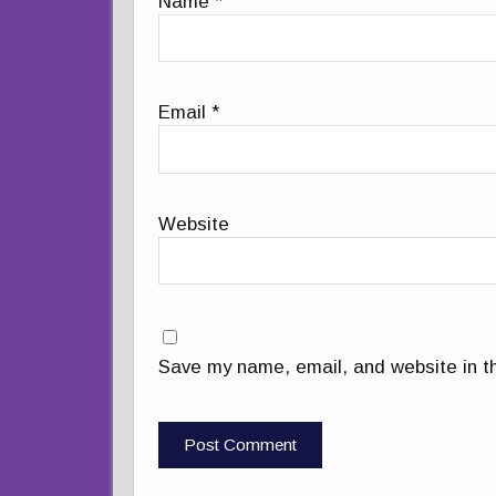
Name
*
Email
*
Website
Save my name, email, and website in th