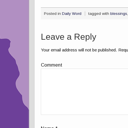
Posted in
Daily Word
tagged with
blessings
Leave a Reply
Your email address will not be published.
Requi
Comment