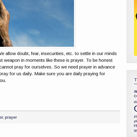
llow doubt, fear, insecurities, etc. to settle in our minds
t weapon in moments like these is prayer. To be honest
cannot pray for ourselves. So we need prayer in advance
ay for us daily. Make sure you are daily praying for
ou.
a
c
di
jo
er
,
prayer
p
r
sp