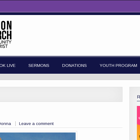
OK LIVE
SERMONS
DONATIONS
YOUTH PROGRAM
Donna
Leave a comment