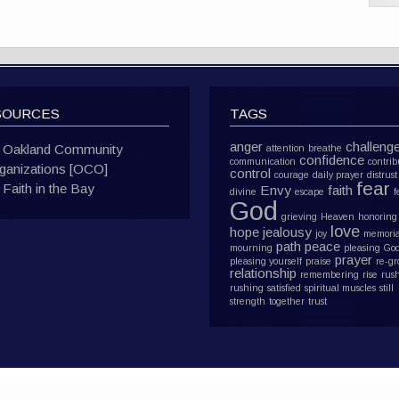
SOURCES
TAGS
anger
challeng
Oakland Community
attention
breathe
confidence
communication
contrib
ganizations [OCO]
control
courage
daily prayer
distrust
fear
Faith in the Bay
Envy
faith
divine
escape
f
God
grieving
Heaven
honoring
love
hope
jealousy
joy
memoria
path
peace
mourning
pleasing Go
prayer
pleasing yourself
praise
re-g
relationship
remembering
rise
rus
rushing
satisfied
spiritual muscles
still
strength
together
trust