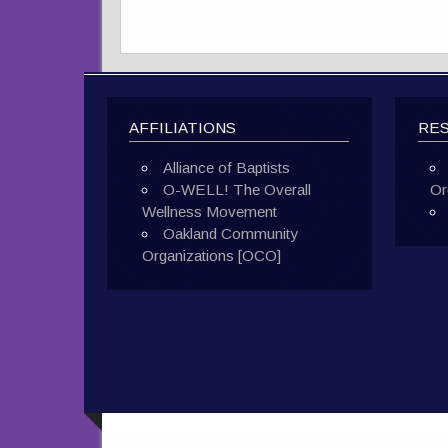
AFFILIATIONS
RE
Alliance of Baptists
O-WELL! The Overall
Or
Wellness Movement
Oakland Community
Organizations [OCO]