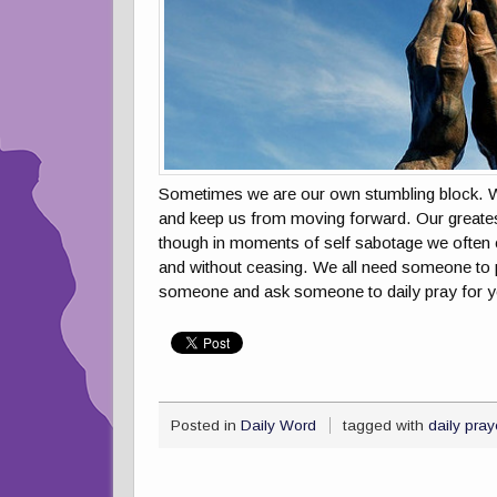
Sometimes we are our own stumbling block. We a
and keep us from moving forward. Our greates
though in moments of self sabotage we often 
and without ceasing. We all need someone to pr
someone and ask someone to daily pray for y
Posted in
Daily Word
tagged with
daily pray