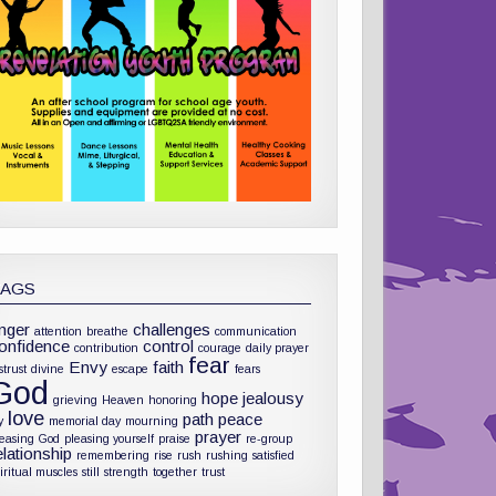
TAGS
nger
challenges
attention
breathe
communication
onfidence
control
contribution
courage
daily prayer
fear
Envy
faith
strust
divine
escape
fears
God
hope
jealousy
grieving
Heaven
honoring
love
path
peace
y
memorial day
mourning
prayer
leasing God
pleasing yourself
praise
re-group
elationship
remembering
rise
rush
rushing
satisfied
iritual muscles
still
strength
together
trust