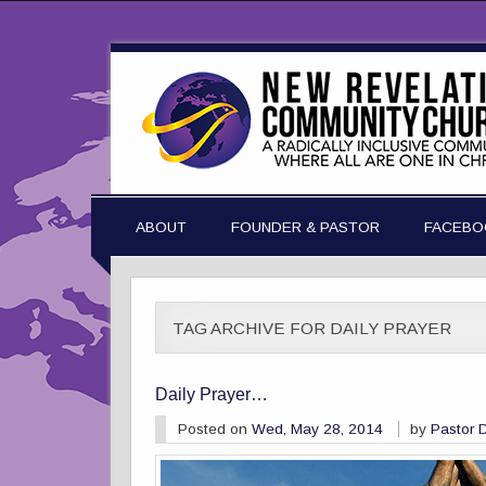
ABOUT
FOUNDER & PASTOR
FACEBO
TAG ARCHIVE FOR DAILY PRAYER
Daily Prayer…
Posted on
Wed, May 28, 2014
by
Pastor 