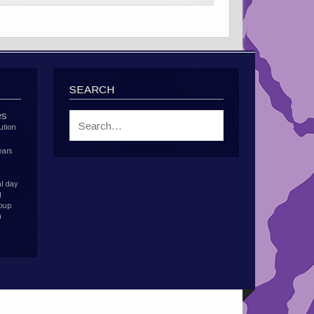
SEARCH
es
ution
ears
l day
d
roup
h