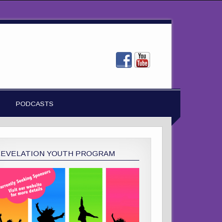
PODCASTS
REVELATION YOUTH PROGRAM