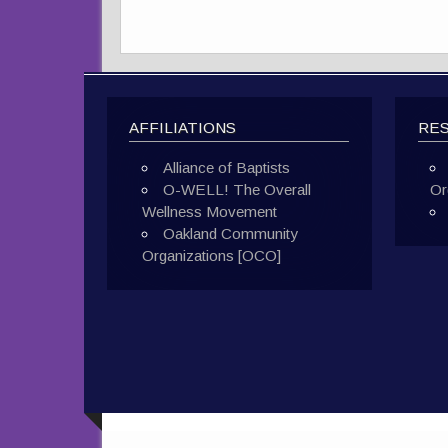
AFFILIATIONS
RE
Alliance of Baptists
O-WELL! The Overall
Or
Wellness Movement
Oakland Community
Organizations [OCO]