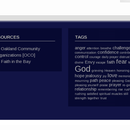
SOURCES
TAGS
anger
challeng
Oakland Community
attention
breathe
confidence
communication
contrib
ganizations [OCO]
control
courage
daily prayer
distrust
fear
Faith in the Bay
Envy
faith
divine
escape
f
God
grieving
Heaven
honoring
love
hope
jealousy
joy
memoria
path
peace
mourning
pleasing Go
prayer
pleasing yourself
praise
re-g
relationship
remembering
rise
rus
rushing
satisfied
spiritual muscles
still
strength
together
trust