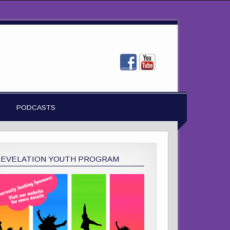
PODCASTS
REVELATION YOUTH PROGRAM