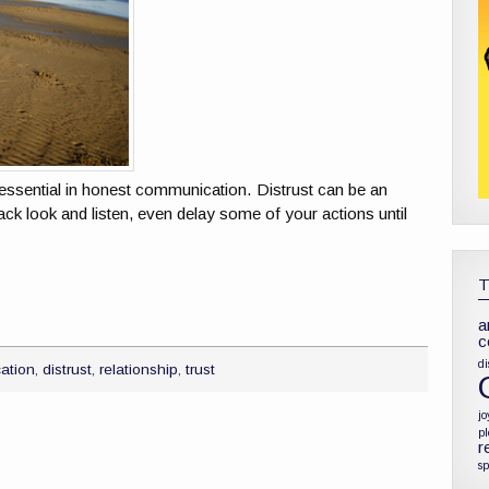
is essential in honest communication. Distrust can be an
ack look and listen, even delay some of your actions until
a
c
di
ation
,
distrust
,
relationship
,
trust
jo
p
r
sp