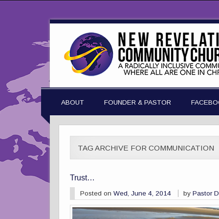
ABOUT
FOUNDER & PASTOR
FACEBO
TAG ARCHIVE FOR COMMUNICATION
Trust…
Posted on
Wed, June 4, 2014
by
Pastor 