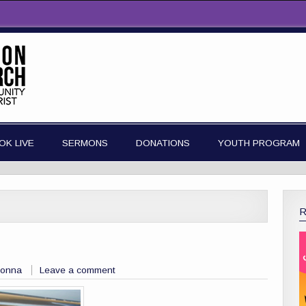
OK LIVE
SERMONS
DONATIONS
YOUTH PROGRAM
Donna
Leave a comment