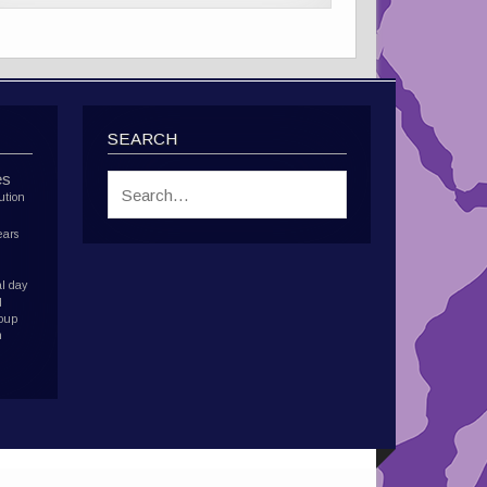
SEARCH
es
ution
ears
l day
d
roup
h