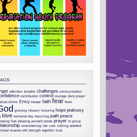
TAGS
nger
challenges
attention
breathe
communication
onfidence
control
contribution
courage
daily prayer
fear
Envy
faith
strust
divine
escape
fears
God
hope
jealousy
grieving
Heaven
honoring
love
path
peace
y
memorial day
mourning
prayer
leasing God
pleasing yourself
praise
re-group
elationship
remembering
rise
rush
rushing
satisfied
iritual muscles
still
strength
together
trust