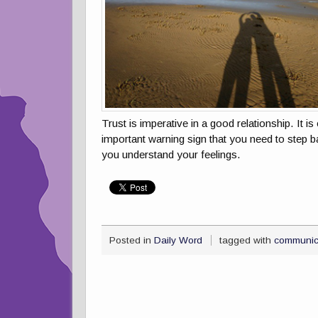
Trust is imperative in a good relationship. It 
important warning sign that you need to step b
you understand your feelings.
Posted in
Daily Word
tagged with
communic