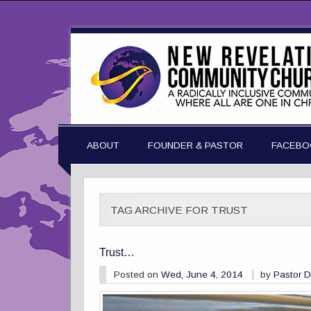
ABOUT
FOUNDER & PASTOR
FACEBO
TAG ARCHIVE FOR TRUST
Trust…
Posted on
Wed, June 4, 2014
by
Pastor 