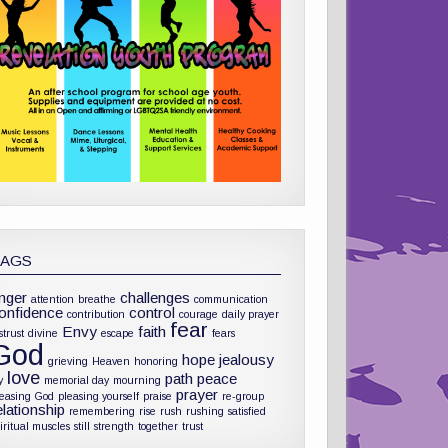
TAGS
nger
challenges
attention
breathe
communication
onfidence
control
contribution
courage
daily prayer
fear
Envy
faith
strust
divine
escape
fears
God
hope
jealousy
grieving
Heaven
honoring
love
path
peace
y
memorial day
mourning
prayer
leasing God
pleasing yourself
praise
re-group
elationship
remembering
rise
rush
rushing
satisfied
iritual muscles
still
strength
together
trust