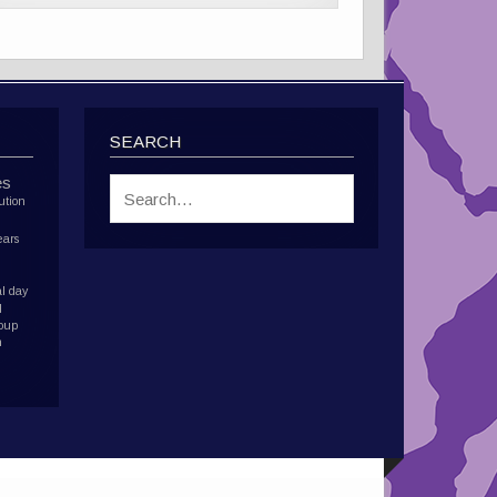
SEARCH
es
ution
ears
l day
d
roup
h