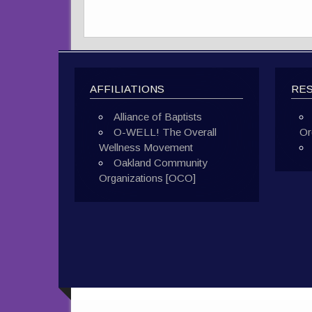
AFFILIATIONS
RE
Alliance of Baptists
O-WELL! The Overall
Or
Wellness Movement
Oakland Community
Organizations [OCO]