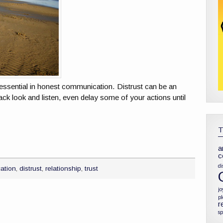
is essential in honest communication. Distrust can be an
ack look and listen, even delay some of your actions until
a
c
di
ation
,
distrust
,
relationship
,
trust
jo
p
r
sp