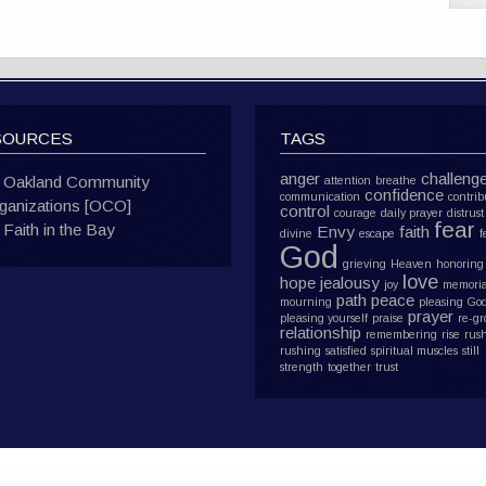
SOURCES
TAGS
anger
challeng
Oakland Community
attention
breathe
confidence
communication
contrib
ganizations [OCO]
control
courage
daily prayer
distrust
fear
Faith in the Bay
Envy
faith
divine
escape
f
God
grieving
Heaven
honoring
love
hope
jealousy
joy
memoria
path
peace
mourning
pleasing Go
prayer
pleasing yourself
praise
re-g
relationship
remembering
rise
rus
rushing
satisfied
spiritual muscles
still
strength
together
trust