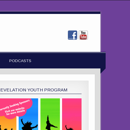
PODCASTS
REVELATION YOUTH PROGRAM