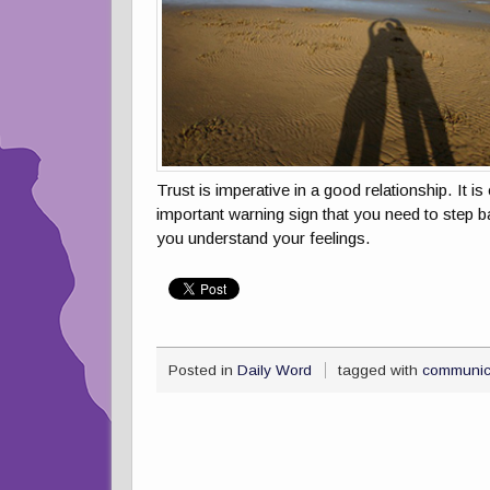
Trust is imperative in a good relationship. It 
important warning sign that you need to step b
you understand your feelings.
Posted in
Daily Word
tagged with
communic