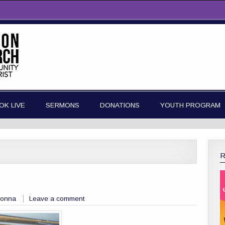
OK LIVE
SERMONS
DONATIONS
YOUTH PROGRAM
Donna
Leave a comment