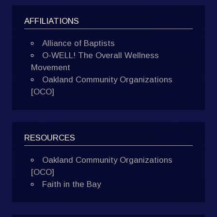
AFFILIATIONS
Alliance of Baptists
O-WELL! The Overall Wellness
Movement
Oakland Community Organizations
[OCO]
RESOURCES
Oakland Community Organizations
[OCO]
Faith in the Bay