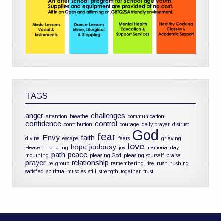
TAGS
anger
challenges
attention
breathe
communication
confidence
control
contribution
courage
daily prayer
distrust
God
fear
Envy
faith
divine
escape
fears
grieving
love
hope
jealousy
Heaven
honoring
joy
memorial day
path
peace
mourning
pleasing God
pleasing yourself
praise
prayer
relationship
re-group
remembering
rise
rush
rushing
satisfied
spiritual muscles
still
strength
together
trust