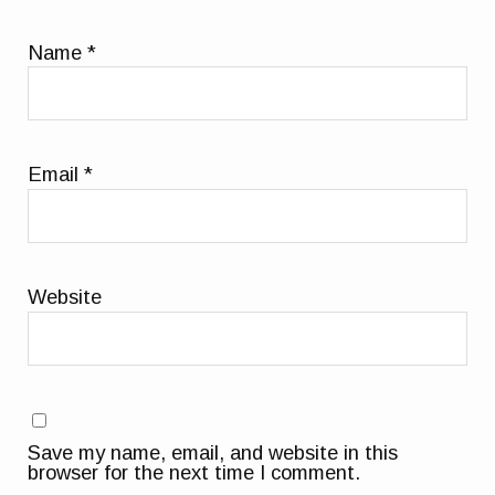
Name
*
Email
*
Website
Save my name, email, and website in this
browser for the next time I comment.