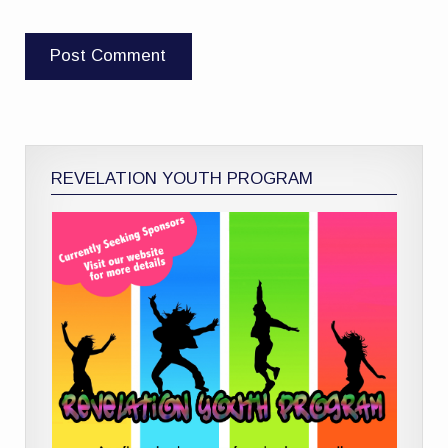
REVELATION YOUTH PROGRAM