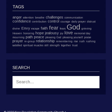
TAGS
anger
challenges
attention
breathe
communication
confidence
control
contribution
courage
daily prayer
distrust
God
fear
Envy
faith
divine
escape
fears
grieving
love
hope
jealousy
Heaven
honoring
joy
memorial day
path
peace
mourning
pleasing God
pleasing yourself
praise
prayer
relationship
re-group
remembering
rise
rush
rushing
satisfied
spiritual muscles
still
strength
together
trust
SEARCH