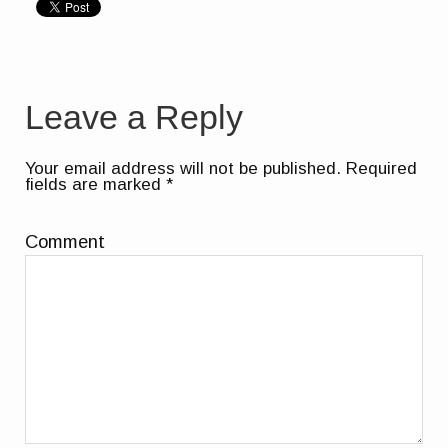
Leave a Reply
Your email address will not be published.
Required
fields are marked
*
Comment