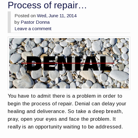
Process of repair…
Posted on
Wed, June 11, 2014
by
Pastor Donna
Leave a comment
You have to admit there is a problem in order to
begin the process of repair. Denial can delay your
healing and deliverance. So take a deep breath,
pray, open your eyes and face the problem. It
really is an opportunity waiting to be addressed.