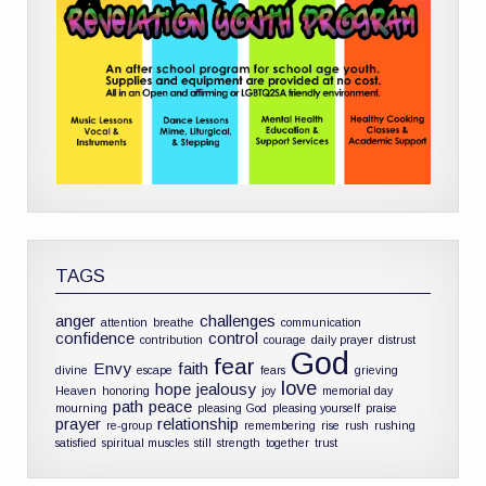
TAGS
anger
challenges
attention
breathe
communication
confidence
control
contribution
courage
daily prayer
distrust
God
fear
Envy
faith
divine
escape
fears
grieving
love
hope
jealousy
Heaven
honoring
joy
memorial day
path
peace
mourning
pleasing God
pleasing yourself
praise
prayer
relationship
re-group
remembering
rise
rush
rushing
satisfied
spiritual muscles
still
strength
together
trust