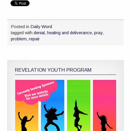
Posted in
Daily Word
tagged with
denial
,
healing and deliverance
,
pray
,
problem
,
repair
REVELATION YOUTH PROGRAM