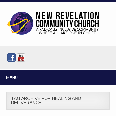
MENU
TAG ARCHIVE FOR HEALING AND
DELIVERANCE