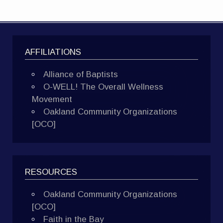
AFFILIATIONS
Alliance of Baptists
O-WELL! The Overall Wellness
Movement
Oakland Community Organizations
[OCO]
RESOURCES
Oakland Community Organizations
[OCO]
Faith in the Bay