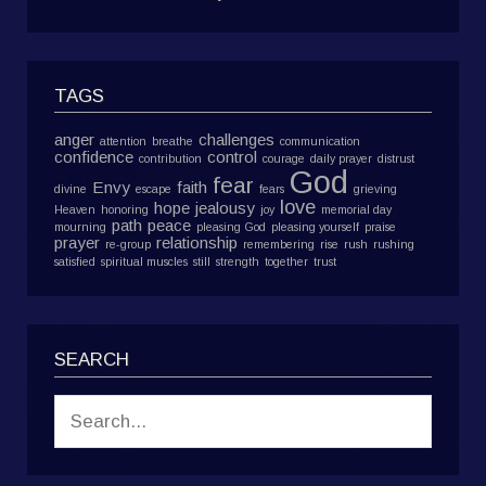
TAGS
anger
challenges
attention
breathe
communication
confidence
control
contribution
courage
daily prayer
distrust
God
fear
Envy
faith
divine
escape
fears
grieving
love
hope
jealousy
Heaven
honoring
joy
memorial day
path
peace
mourning
pleasing God
pleasing yourself
praise
prayer
relationship
re-group
remembering
rise
rush
rushing
satisfied
spiritual muscles
still
strength
together
trust
SEARCH