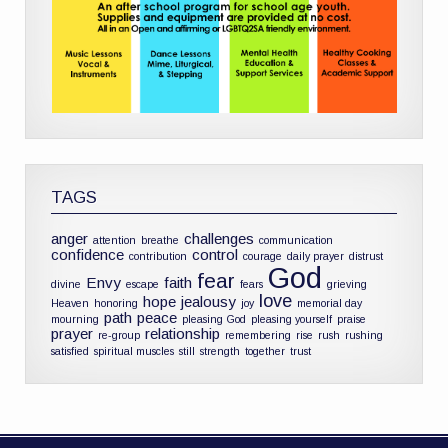
TAGS
anger
challenges
attention
breathe
communication
confidence
control
contribution
courage
daily prayer
distrust
God
fear
Envy
faith
divine
escape
fears
grieving
love
hope
jealousy
Heaven
honoring
joy
memorial day
path
peace
mourning
pleasing God
pleasing yourself
praise
prayer
relationship
re-group
remembering
rise
rush
rushing
satisfied
spiritual muscles
still
strength
together
trust