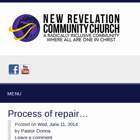
MENU
Process of repair…
Posted on
Wed, June 11, 2014
by
Pastor Donna
Leave a comment