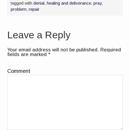
tagged with
denial
,
healing and deliverance
,
pray
,
problem
,
repair
Leave a Reply
Your email address will not be published.
Required
fields are marked
*
Comment