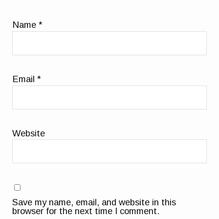
Name
*
Email
*
Website
Save my name, email, and website in this
browser for the next time I comment.