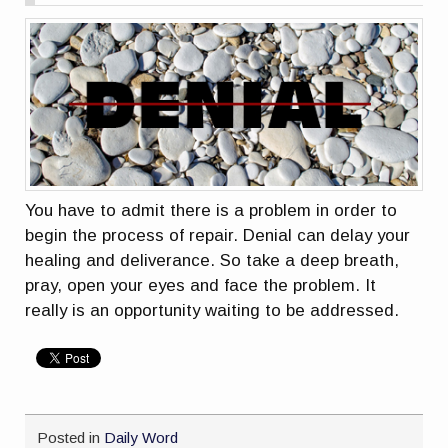
You have to admit there is a problem in order to
begin the process of repair. Denial can delay your
healing and deliverance. So take a deep breath,
pray, open your eyes and face the problem. It
really is an opportunity waiting to be addressed.
Posted in
Daily Word