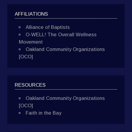
AFFILIATIONS
Alliance of Baptists
O-WELL! The Overall Wellness
Movement
Oakland Community Organizations
[OCO]
RESOURCES
Oakland Community Organizations
[OCO]
Faith in the Bay