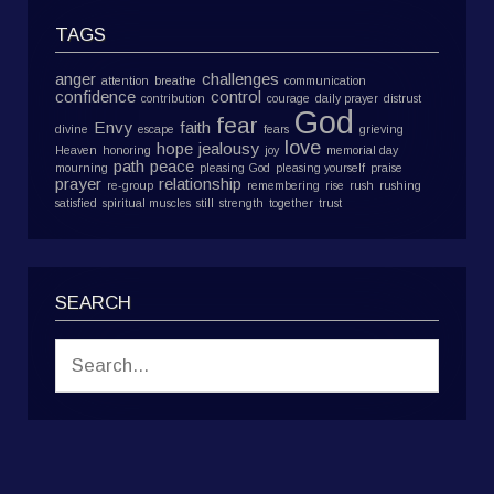
TAGS
anger
challenges
attention
breathe
communication
confidence
control
contribution
courage
daily prayer
distrust
God
fear
Envy
faith
divine
escape
fears
grieving
love
hope
jealousy
Heaven
honoring
joy
memorial day
path
peace
mourning
pleasing God
pleasing yourself
praise
prayer
relationship
re-group
remembering
rise
rush
rushing
satisfied
spiritual muscles
still
strength
together
trust
SEARCH