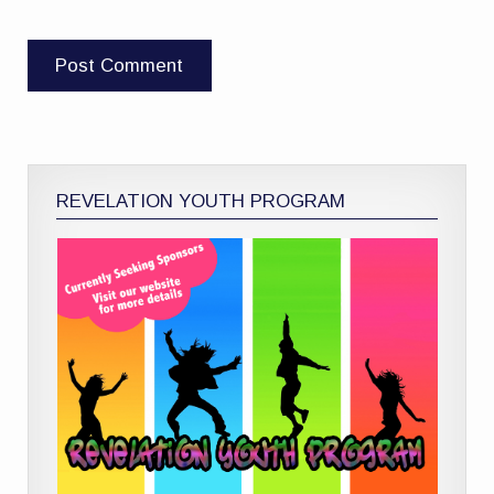
REVELATION YOUTH PROGRAM