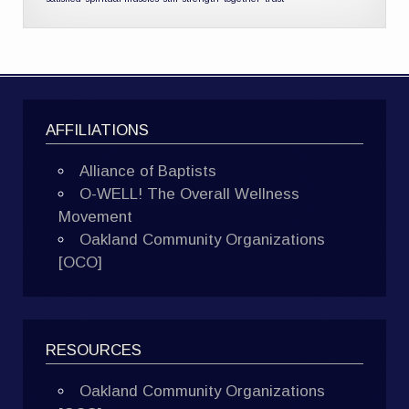
AFFILIATIONS
Alliance of Baptists
O-WELL! The Overall Wellness
Movement
Oakland Community Organizations
[OCO]
RESOURCES
Oakland Community Organizations