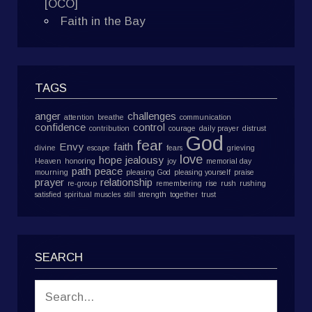
[OCO]
Faith in the Bay
TAGS
anger
challenges
attention
breathe
communication
confidence
control
contribution
courage
daily prayer
distrust
God
fear
Envy
faith
divine
escape
fears
grieving
love
hope
jealousy
Heaven
honoring
joy
memorial day
path
peace
mourning
pleasing God
pleasing yourself
praise
prayer
relationship
re-group
remembering
rise
rush
rushing
satisfied
spiritual muscles
still
strength
together
trust
SEARCH