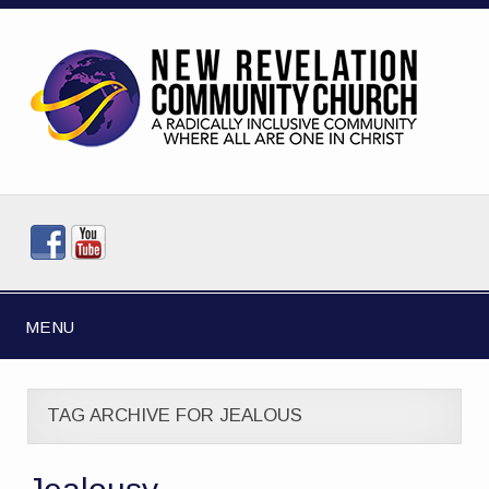
MENU
TAG ARCHIVE FOR JEALOUS