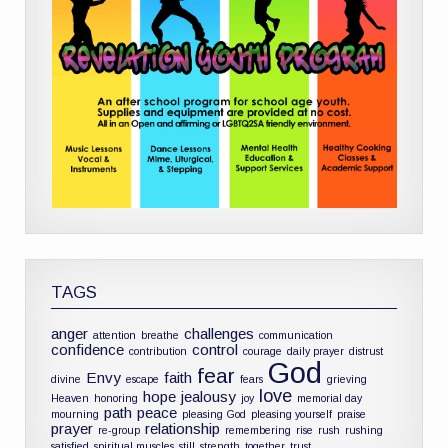
TAGS
anger
challenges
attention
breathe
communication
confidence
control
contribution
courage
daily prayer
distrust
God
fear
Envy
faith
divine
escape
fears
grieving
love
hope
jealousy
Heaven
honoring
joy
memorial day
path
peace
mourning
pleasing God
pleasing yourself
praise
prayer
relationship
re-group
remembering
rise
rush
rushing
satisfied
spiritual muscles
still
strength
together
trust