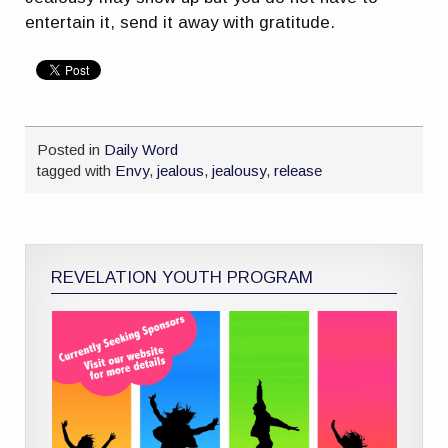
entertain it, send it away with gratitude.
Posted in
Daily Word
tagged with
Envy
,
jealous
,
jealousy
,
release
REVELATION YOUTH PROGRAM