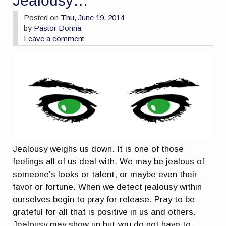
Jealousy…
Posted on
Thu, June 19, 2014
by
Pastor Donna
Leave a comment
Jealousy weighs us down. It is one of those
feelings all of us deal with. We may be jealous of
someone’s looks or talent, or maybe even their
favor or fortune. When we detect jealousy within
ourselves begin to pray for release. Pray to be
grateful for all that is positive in us and others.
Jealousy may show up but you do not have to