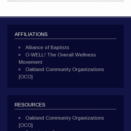
AFFILIATIONS
Alliance of Baptists
O-WELL! The Overall Wellness
Movement
Oakland Community Organizations
[OCO]
RESOURCES
Oakland Community Organizations
[OCO]