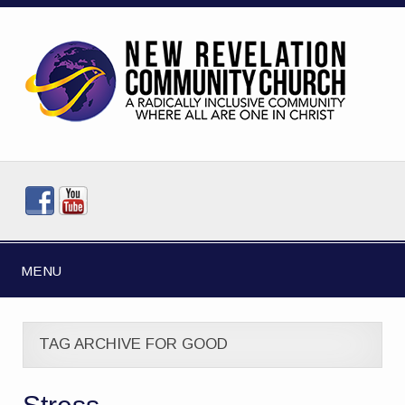
MENU
TAG ARCHIVE FOR GOOD