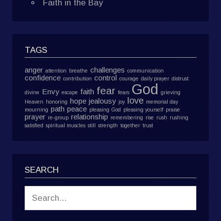
Faith in the Bay
TAGS
anger
challenges
attention
breathe
communication
confidence
control
contribution
courage
daily prayer
distrust
God
fear
Envy
faith
divine
escape
fears
grieving
love
hope
jealousy
Heaven
honoring
joy
memorial day
path
peace
mourning
pleasing God
pleasing yourself
praise
prayer
relationship
re-group
remembering
rise
rush
rushing
satisfied
spiritual muscles
still
strength
together
trust
SEARCH