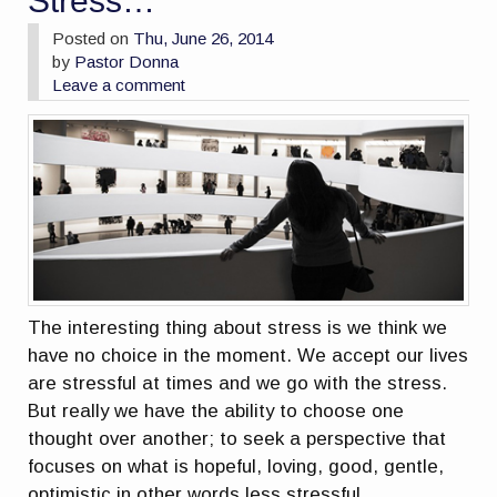
Stress…
Posted on
Thu, June 26, 2014
by
Pastor Donna
Leave a comment
The interesting thing about stress is we think we
have no choice in the moment. We accept our lives
are stressful at times and we go with the stress.
But really we have the ability to choose one
thought over another; to seek a perspective that
focuses on what is hopeful, loving, good, gentle,
optimistic in other words less stressful.