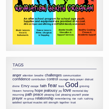
TAGS
anger
challenges
attention
breathe
communication
confidence
control
contribution
courage
daily prayer
distrust
God
fear
Envy
faith
divine
escape
fears
grieving
love
hope
jealousy
Heaven
honoring
joy
memorial day
path
peace
mourning
pleasing God
pleasing yourself
praise
prayer
relationship
re-group
remembering
rise
rush
rushing
satisfied
spiritual muscles
still
strength
together
trust