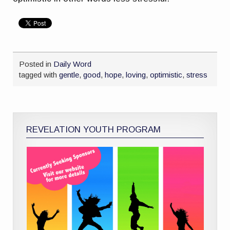
Posted in
Daily Word
tagged with
gentle
,
good
,
hope
,
loving
,
optimistic
,
stress
REVELATION YOUTH PROGRAM