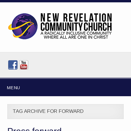
MENU
TAG ARCHIVE FOR FORWARD