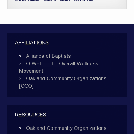
AFFILIATIONS
Alliance of Baptists
O-WELL! The Overall Wellness
Movement
Oakland Community Organizations
[OCO]
RESOURCES
Oakland Community Organizations