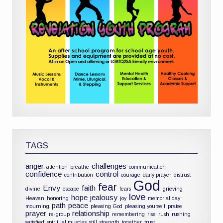
TAGS
anger
challenges
attention
breathe
communication
confidence
control
contribution
courage
daily prayer
distrust
God
fear
Envy
faith
divine
escape
fears
grieving
love
hope
jealousy
Heaven
honoring
joy
memorial day
path
peace
mourning
pleasing God
pleasing yourself
praise
prayer
relationship
re-group
remembering
rise
rush
rushing
satisfied
spiritual muscles
still
strength
together
trust