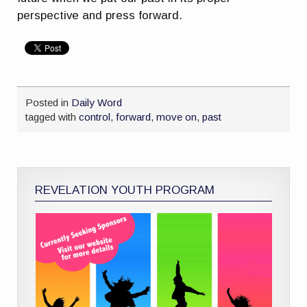
perspective and press forward.
Posted in
Daily Word
tagged with
control
,
forward
,
move on
,
past
REVELATION YOUTH PROGRAM