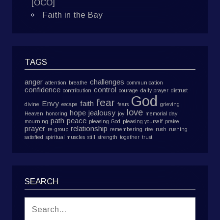
[OCO]
Faith in the Bay
TAGS
anger
challenges
attention
breathe
communication
confidence
control
contribution
courage
daily prayer
distrust
God
fear
Envy
faith
divine
escape
fears
grieving
love
hope
jealousy
Heaven
honoring
joy
memorial day
path
peace
mourning
pleasing God
pleasing yourself
praise
prayer
relationship
re-group
remembering
rise
rush
rushing
satisfied
spiritual muscles
still
strength
together
trust
SEARCH