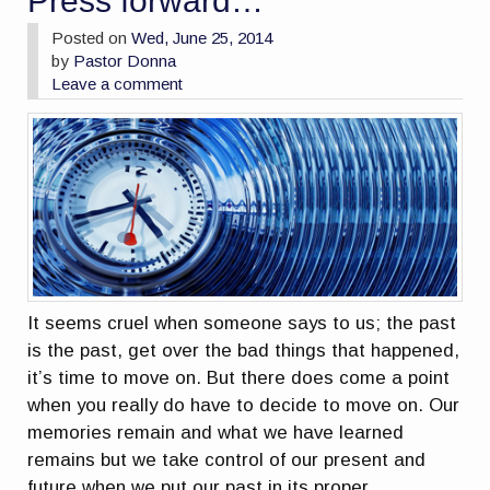
Press forward…
Posted on
Wed, June 25, 2014
by
Pastor Donna
Leave a comment
It seems cruel when someone says to us; the past
is the past, get over the bad things that happened,
it’s time to move on. But there does come a point
when you really do have to decide to move on. Our
memories remain and what we have learned
remains but we take control of our present and
future when we put our past in its proper