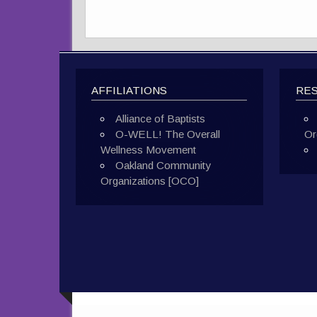
AFFILIATIONS
RE
Alliance of Baptists
O-WELL! The Overall
Or
Wellness Movement
Oakland Community
Organizations [OCO]