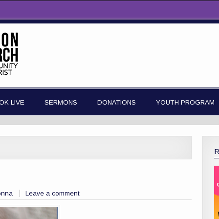
OK LIVE
SERMONS
DONATIONS
YOUTH PROGRAM
onna
Leave a comment