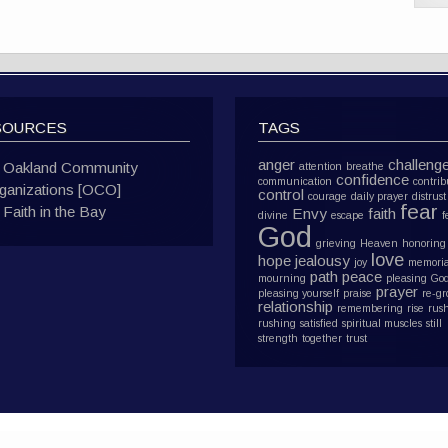
SOURCES
TAGS
anger
challeng
Oakland Community
attention
breathe
confidence
communication
contrib
ganizations [OCO]
control
courage
daily prayer
distrust
fear
Faith in the Bay
Envy
faith
divine
escape
f
God
grieving
Heaven
honoring
love
hope
jealousy
joy
memoria
path
peace
mourning
pleasing Go
prayer
pleasing yourself
praise
re-g
relationship
remembering
rise
rus
rushing
satisfied
spiritual muscles
still
strength
together
trust