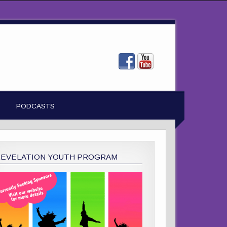
PODCASTS
REVELATION YOUTH PROGRAM