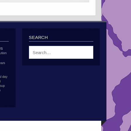
SEARCH
es
ution
ears
l day
d
roup
h