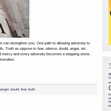
e can strengthen you. One path to allowing adversity to
h. Truth as oppose to fear, silence, doubt, anger, etc.
d mercy and every adversity becomes a stepping stone.
versities.
a
c
di
,
anger
,
doubt
,
fear
,
truth
jo
p
r
sp