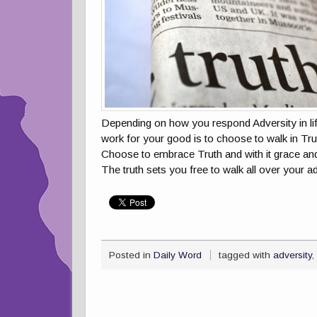
Depending on how you respond Adversity in lif
work for your good is to choose to walk in Trut
Choose to embrace Truth and with it grace an
The truth sets you free to walk all over your ad
Posted in
Daily Word
tagged with
adversity