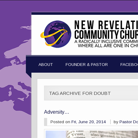
ABOUT
FOUNDER & PASTOR
FACEBO
TAG ARCHIVE FOR DOUBT
Adversity…
Posted on
Fri, June 20, 2014
by
Pastor D