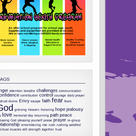
TAGS
nger
challenges
attention
breathe
communication
onfidence
control
contribution
courage
daily prayer
fear
Envy
faith
strust
divine
escape
fears
God
hope
jealousy
grieving
Heaven
honoring
love
path
peace
y
memorial day
mourning
prayer
leasing God
pleasing yourself
praise
re-group
elationship
remembering
rise
rush
rushing
satisfied
iritual muscles
still
strength
together
trust