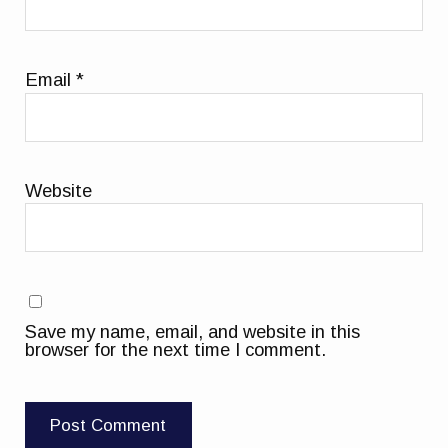
Email
*
Website
Save my name, email, and website in this
browser for the next time I comment.