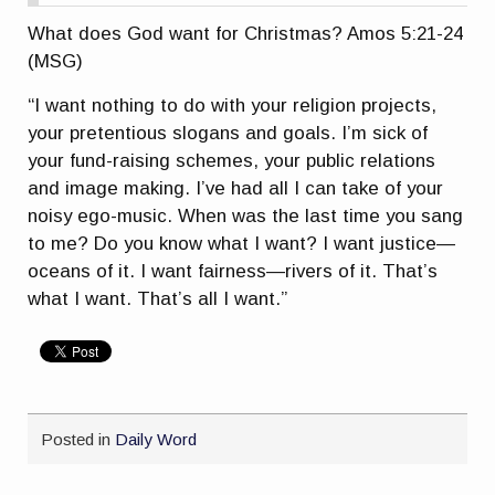
What does God want for Christmas? Amos 5:21-24
(MSG)
“I want nothing to do with your religion projects,
your pretentious slogans and goals. I’m sick of
your fund-raising schemes, your public relations
and image making. I’ve had all I can take of your
noisy ego-music. When was the last time you sang
to me? Do you know what I want? I want justice—
oceans of it. I want fairness—rivers of it. That’s
what I want. That’s all I want.”
Posted in
Daily Word