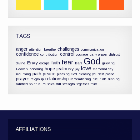
TAGS
anger
challenges
attention
breathe
communication
confidence
control
contribution
courage
daily prayer
distrust
God
fear
Envy
faith
divine
escape
fears
grieving
love
hope
jealousy
Heaven
honoring
joy
memorial day
path
peace
mourning
pleasing God
pleasing yourself
praise
prayer
relationship
re-group
remembering
rise
rush
rushing
satisfied
spiritual muscles
still
strength
together
trust
AFFILIATIONS