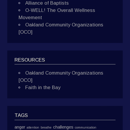
Alliance of Baptists
O-WELL! The Overall Wellness
Movement
Oakland Community Organizations
[OCO]
RESOURCES
Oakland Community Organizations
[OCO]
Faith in the Bay
TAGS
anger
challenges
attention
breathe
communication