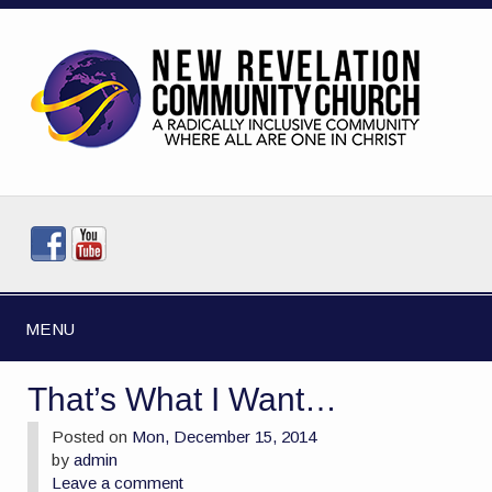
MENU
That’s What I Want…
Posted on
Mon, December 15, 2014
by
admin
Leave a comment