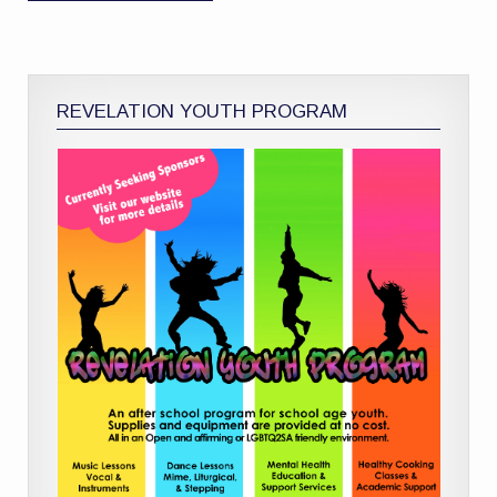
REVELATION YOUTH PROGRAM