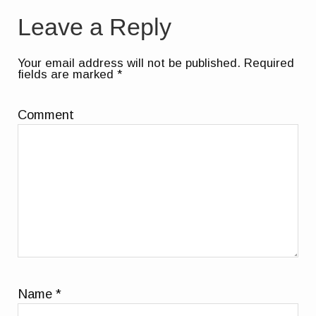
Leave a Reply
Your email address will not be published.
Required
fields are marked
*
Comment
Name
*