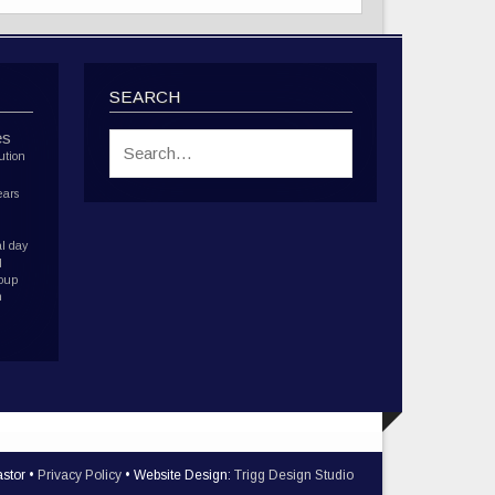
SEARCH
es
ution
ears
l day
d
roup
h
stor •
Privacy Policy
• Website Design:
Trigg Design Studio