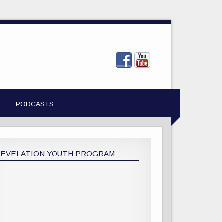
PODCASTS
REVELATION YOUTH PROGRAM