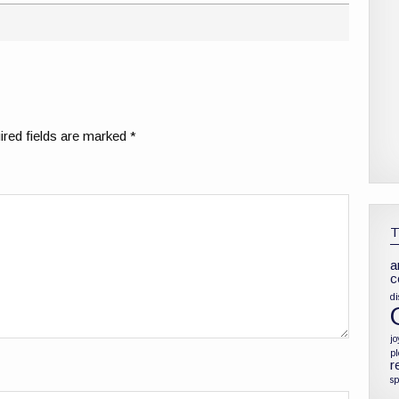
red fields are marked
*
a
c
di
jo
p
r
sp