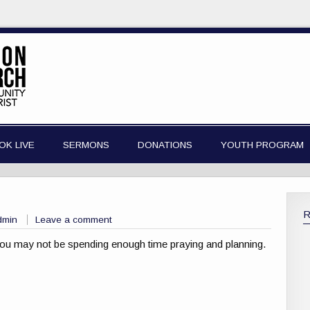
OK LIVE
SERMONS
DONATIONS
YOUTH PROGRAM
dmin
Leave a comment
 you may not be spending enough time praying and planning.