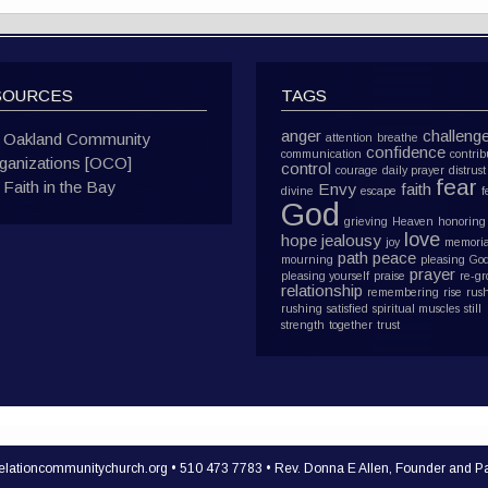
SOURCES
TAGS
anger
challeng
Oakland Community
attention
breathe
confidence
communication
contrib
ganizations [OCO]
control
courage
daily prayer
distrust
fear
Faith in the Bay
Envy
faith
divine
escape
f
God
grieving
Heaven
honoring
love
hope
jealousy
joy
memoria
path
peace
mourning
pleasing Go
prayer
pleasing yourself
praise
re-g
relationship
remembering
rise
rus
rushing
satisfied
spiritual muscles
still
strength
together
trust
lationcommunitychurch.org • 510 473 7783 • Rev. Donna E Allen, Founder and Pa