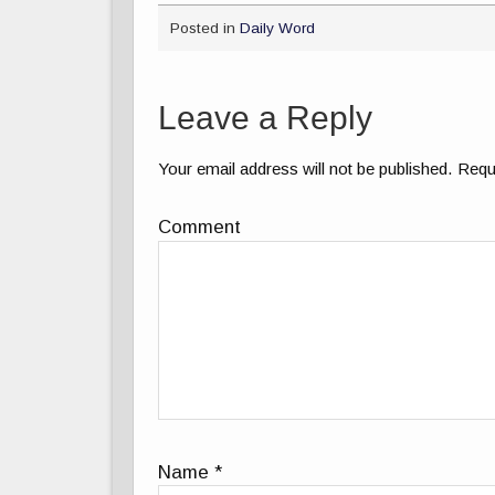
Posted in
Daily Word
Leave a Reply
Your email address will not be published.
Requi
Comment
Name
*