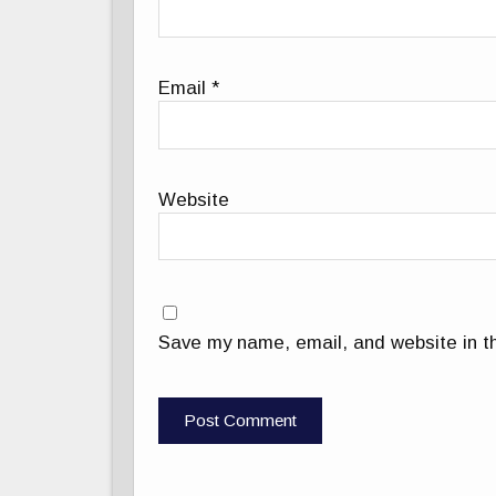
Email
*
Website
Save my name, email, and website in th