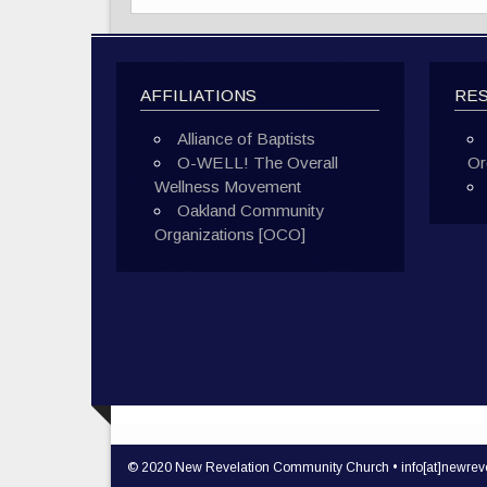
AFFILIATIONS
RE
Alliance of Baptists
O-WELL! The Overall
Or
Wellness Movement
Oakland Community
Organizations [OCO]
© 2020 New Revelation Community Church • info[at]newreve