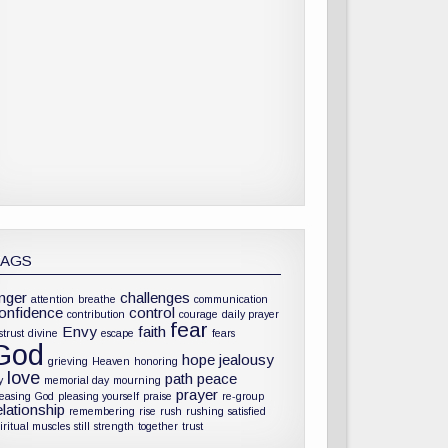
TAGS
nger
challenges
attention
breathe
communication
onfidence
control
contribution
courage
daily prayer
fear
Envy
faith
strust
divine
escape
fears
God
hope
jealousy
grieving
Heaven
honoring
love
path
peace
y
memorial day
mourning
prayer
leasing God
pleasing yourself
praise
re-group
elationship
remembering
rise
rush
rushing
satisfied
iritual muscles
still
strength
together
trust