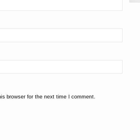
is browser for the next time I comment.