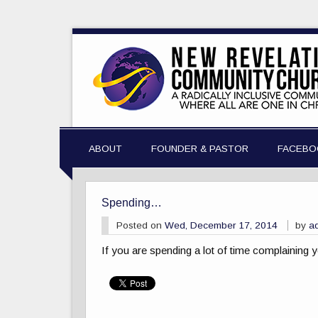
ABOUT
FOUNDER & PASTOR
FACEBO
Spending…
Posted on
Wed, December 17, 2014
by
a
If you are spending a lot of time complaining