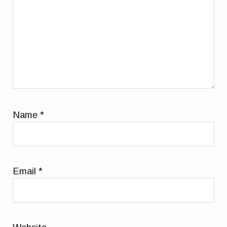
Name
*
Email
*