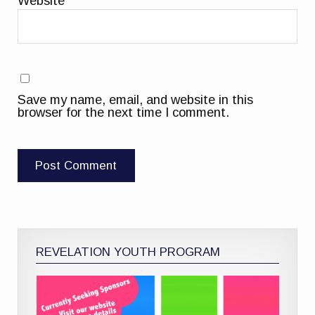
Website
Save my name, email, and website in this
browser for the next time I comment.
REVELATION YOUTH PROGRAM