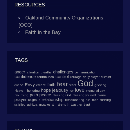
RESOURCES
Oakland Community Organizations
[OCO]
Faith in the Bay
TAGS
anger
challenges
attention
breathe
communication
confidence
control
contribution
courage
daily prayer
distrust
God
fear
Envy
faith
divine
escape
fears
grieving
love
hope
jealousy
Heaven
honoring
joy
memorial day
path
peace
mourning
pleasing God
pleasing yourself
praise
prayer
relationship
re-group
remembering
rise
rush
rushing
satisfied
spiritual muscles
still
strength
together
trust