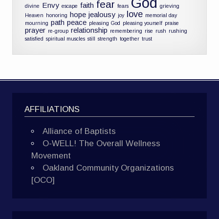
God
fear
Envy
faith
divine
escape
fears
grieving
love
hope
jealousy
Heaven
honoring
joy
memorial day
path
peace
mourning
pleasing God
pleasing yourself
praise
prayer
relationship
re-group
remembering
rise
rush
rushing
satisfied
spiritual muscles
still
strength
together
trust
AFFILIATIONS
Alliance of Baptists
O-WELL! The Overall Wellness
Movement
Oakland Community Organizations
[OCO]