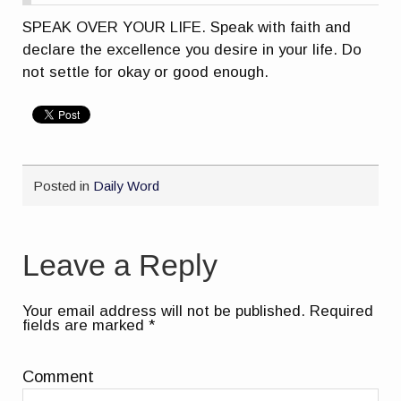
SPEAK OVER YOUR LIFE. Speak with faith and
declare the excellence you desire in your life. Do
not settle for okay or good enough.
Posted in
Daily Word
Leave a Reply
Your email address will not be published.
Required
fields are marked
*
Comment