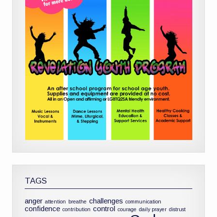
TAGS
anger
challenges
attention
breathe
communication
confidence
control
contribution
courage
daily prayer
distrust