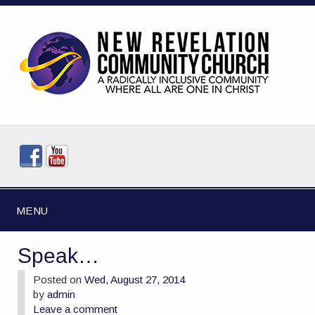
MENU
Speak…
Posted on
Wed, August 27, 2014
by
admin
Leave a comment