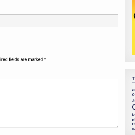
red fields are marked
*
a
c
di
jo
p
r
sp