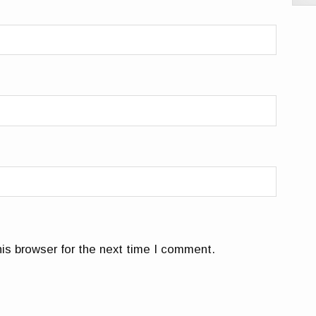
is browser for the next time I comment.