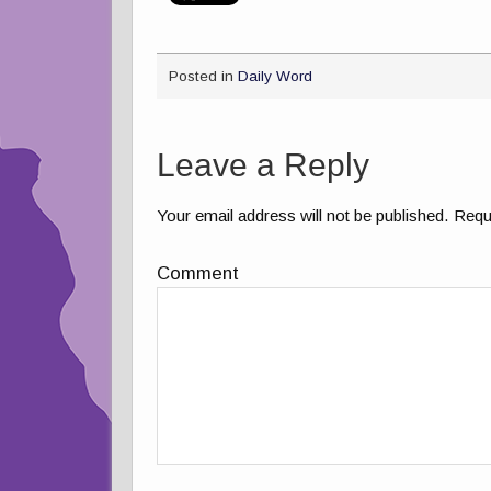
Posted in
Daily Word
Leave a Reply
Your email address will not be published.
Requi
Comment