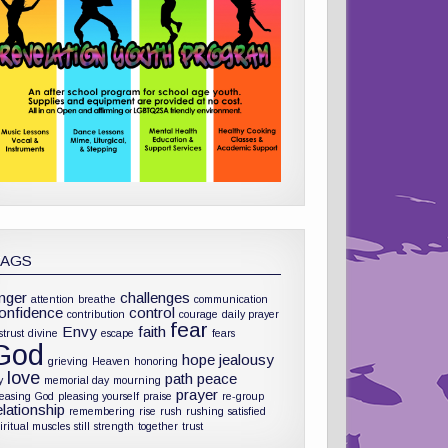
TAGS
nger
challenges
attention
breathe
communication
onfidence
control
contribution
courage
daily prayer
fear
Envy
faith
strust
divine
escape
fears
God
hope
jealousy
grieving
Heaven
honoring
love
path
peace
y
memorial day
mourning
prayer
leasing God
pleasing yourself
praise
re-group
elationship
remembering
rise
rush
rushing
satisfied
iritual muscles
still
strength
together
trust