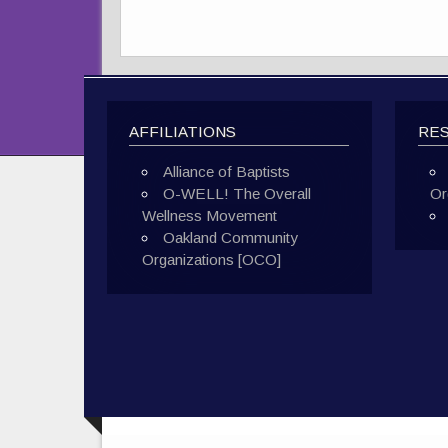
AFFILIATIONS
RE
Alliance of Baptists
O-WELL! The Overall
Or
Wellness Movement
Oakland Community
Organizations [OCO]