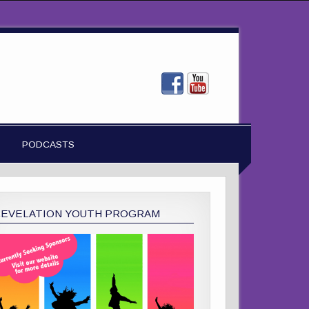
PODCASTS
REVELATION YOUTH PROGRAM