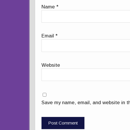
Name
*
Email
*
Website
Save my name, email, and website in th