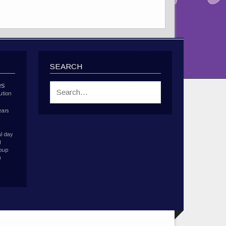
SEARCH
es
ution
ears
l day
d
roup
h