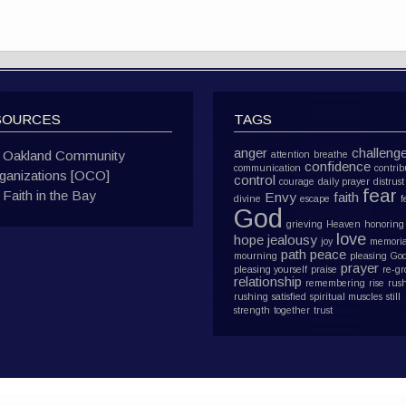
SOURCES
TAGS
anger
challeng
Oakland Community
attention
breathe
confidence
communication
contrib
ganizations [OCO]
control
courage
daily prayer
distrust
fear
Faith in the Bay
Envy
faith
divine
escape
f
God
grieving
Heaven
honoring
love
hope
jealousy
joy
memoria
path
peace
mourning
pleasing Go
prayer
pleasing yourself
praise
re-g
relationship
remembering
rise
rus
rushing
satisfied
spiritual muscles
still
strength
together
trust