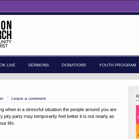
OK LIVE
SERMONS
DONATIONS
YOUTH PROGRAM
in
Leave a comment
ting when in a stressful situation the people around you are
 pity party may temporarily feel better it is not nearly as
ur life.