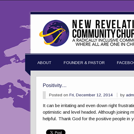
ABOUT
FOUNDER & PASTOR
FACEBO
Positivity…
Posted on
Fri, December 12, 2014
by
adm
It can be irritating and even down right frustra
optimistic and level headed. Although joining my
helpful. Thank God for the positive people in yo