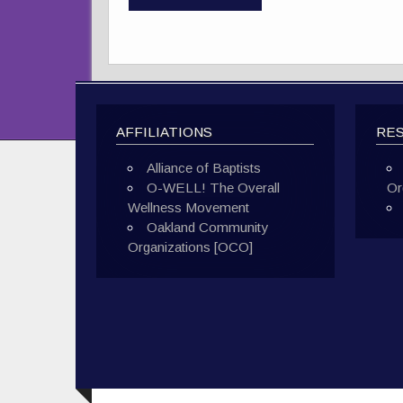
AFFILIATIONS
RE
Alliance of Baptists
O-WELL! The Overall
Or
Wellness Movement
Oakland Community
Organizations [OCO]