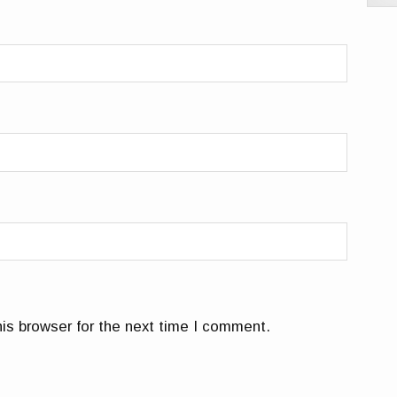
is browser for the next time I comment.