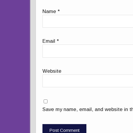
Name
*
Email
*
Website
Save my name, email, and website in th