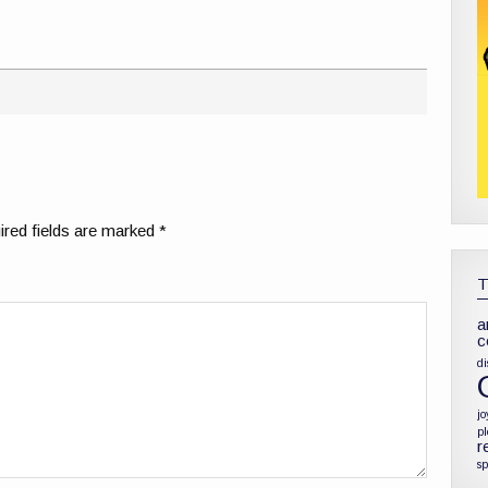
red fields are marked
*
a
c
di
jo
p
r
sp