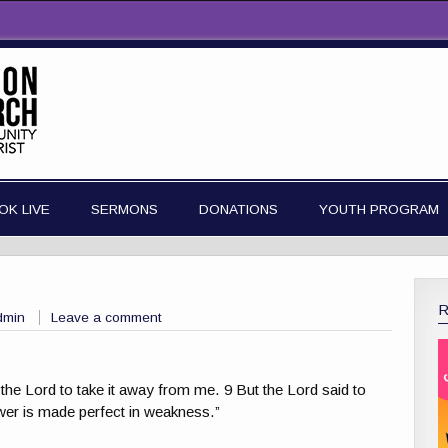
OK LIVE
SERMONS
DONATIONS
YOUTH PROGRAM
dmin
Leave a comment
 the Lord to take it away from me. 9 But the Lord said to
ower is made perfect in weakness.”