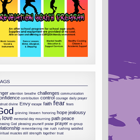
TAGS
nger
challenges
attention
breathe
communication
onfidence
control
contribution
courage
daily prayer
fear
Envy
faith
strust
divine
escape
fears
God
hope
jealousy
grieving
Heaven
honoring
love
path
peace
y
memorial day
mourning
prayer
leasing God
pleasing yourself
praise
re-group
elationship
remembering
rise
rush
rushing
satisfied
iritual muscles
still
strength
together
trust