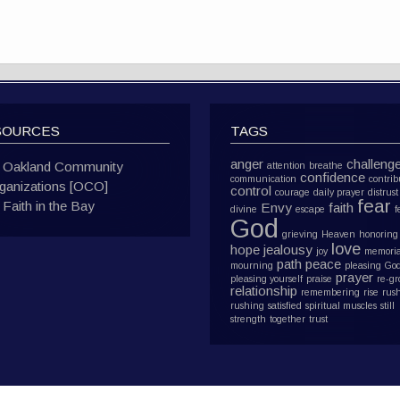
SOURCES
TAGS
anger
challeng
Oakland Community
attention
breathe
confidence
communication
contrib
ganizations [OCO]
control
courage
daily prayer
distrust
fear
Faith in the Bay
Envy
faith
divine
escape
f
God
grieving
Heaven
honoring
love
hope
jealousy
joy
memoria
path
peace
mourning
pleasing Go
prayer
pleasing yourself
praise
re-g
relationship
remembering
rise
rus
rushing
satisfied
spiritual muscles
still
strength
together
trust