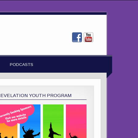
PODCASTS
REVELATION YOUTH PROGRAM