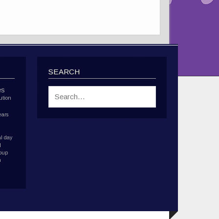
SEARCH
es
ution
ears
l day
d
roup
h