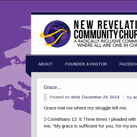
ABOUT
FOUNDER & PASTOR
FACEBO
Grace…
Posted on
Wed, December 24, 2014
by
a
Grace met me where my struggle left me.
2 Corinthians 12: 8 Three times I pleaded with
me, “My grace is sufficient for you, for my p