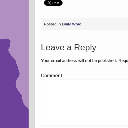
Posted in
Daily Word
Leave a Reply
Your email address will not be published.
Requi
Comment