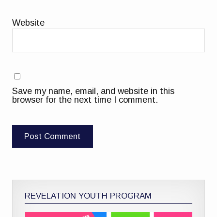
Website
Save my name, email, and website in this
browser for the next time I comment.
REVELATION YOUTH PROGRAM