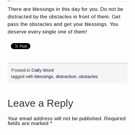
There are blessings in this day for you. Do not be
distracted by the obstacles in front of them. Get
pass the obstacles and get your blessings. You
deserve every single one of them!
Posted in
Daily Word
tagged with
blessings
,
distraction
,
obstacles
Leave a Reply
Your email address will not be published.
Required
fields are marked
*