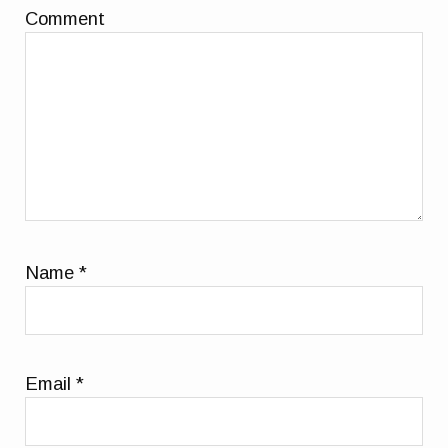
Comment
Name
*
Email
*