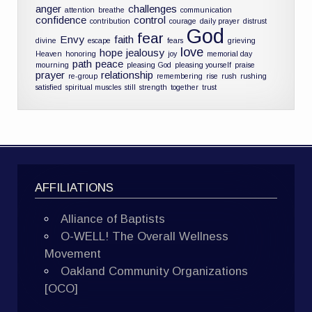
anger
challenges
attention
breathe
communication
confidence
control
contribution
courage
daily prayer
distrust
God
fear
Envy
faith
divine
escape
fears
grieving
love
hope
jealousy
Heaven
honoring
joy
memorial day
path
peace
mourning
pleasing God
pleasing yourself
praise
prayer
relationship
re-group
remembering
rise
rush
rushing
satisfied
spiritual muscles
still
strength
together
trust
AFFILIATIONS
Alliance of Baptists
O-WELL! The Overall Wellness
Movement
Oakland Community Organizations
[OCO]