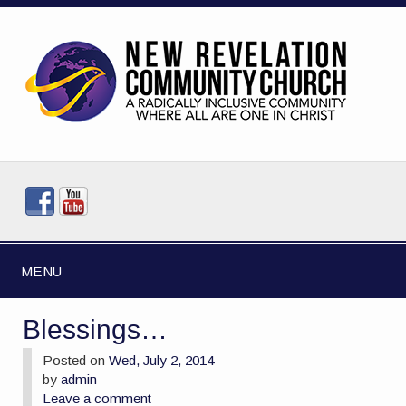
MENU
Blessings…
Posted on
Wed, July 2, 2014
by
admin
Leave a comment