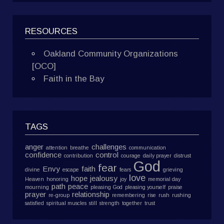
RESOURCES
Oakland Community Organizations
[OCO]
Faith in the Bay
TAGS
anger
challenges
attention
breathe
communication
confidence
control
contribution
courage
daily prayer
distrust
God
fear
Envy
faith
divine
escape
fears
grieving
love
hope
jealousy
Heaven
honoring
joy
memorial day
path
peace
mourning
pleasing God
pleasing yourself
praise
prayer
relationship
re-group
remembering
rise
rush
rushing
satisfied
spiritual muscles
still
strength
together
trust