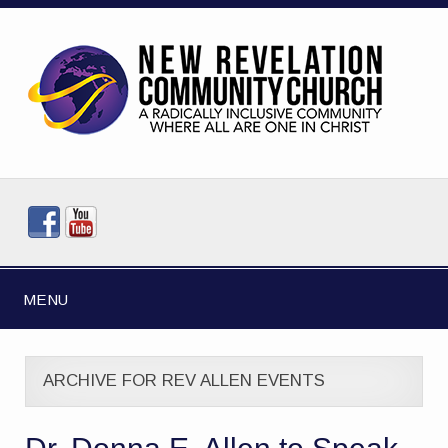
MENU
ARCHIVE FOR REV ALLEN EVENTS