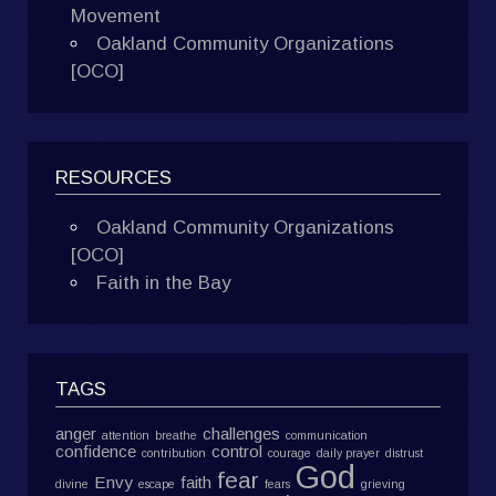
Movement
Oakland Community Organizations
[OCO]
RESOURCES
Oakland Community Organizations
[OCO]
Faith in the Bay
TAGS
anger
challenges
attention
breathe
communication
confidence
control
contribution
courage
daily prayer
distrust
God
fear
Envy
faith
divine
escape
fears
grieving