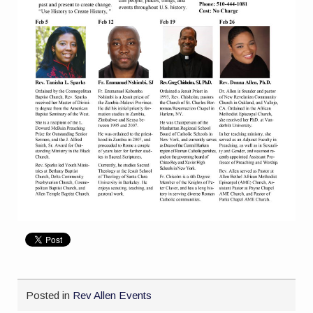
Posted in
Rev Allen Events