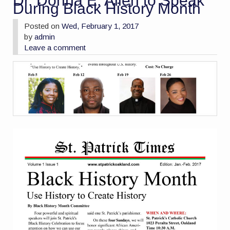
Dr. Donna E. Allen to Speak
During Black History Month
Posted on
Wed, February 1, 2017
by
admin
Leave a comment