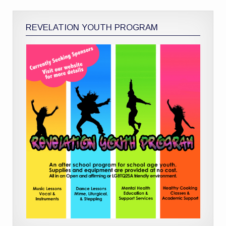
REVELATION YOUTH PROGRAM