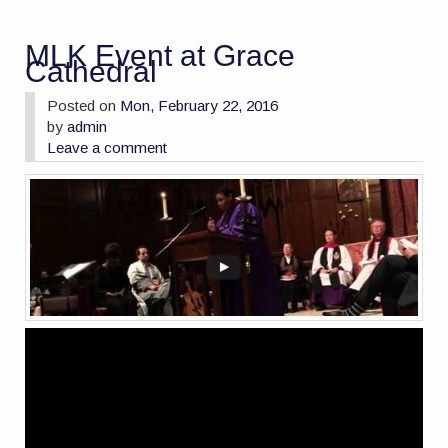
MLK Event at Grace
Cathedral
Posted on
Mon, February 22, 2016
by
admin
Leave a comment