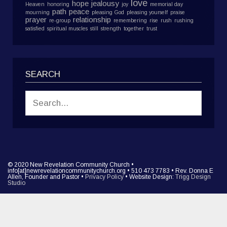
love
hope
jealousy
Heaven
honoring
joy
memorial day
path
peace
mourning
pleasing God
pleasing yourself
praise
prayer
relationship
re-group
remembering
rise
rush
rushing
satisfied
spiritual muscles
still
strength
together
trust
SEARCH
© 2020 New Revelation Community Church •
info[at]newrevelationcommunitychurch.org • 510 473 7783 • Rev. Donna E
Allen, Founder and Pastor •
Privacy Policy
• Website Design:
Trigg Design
Studio