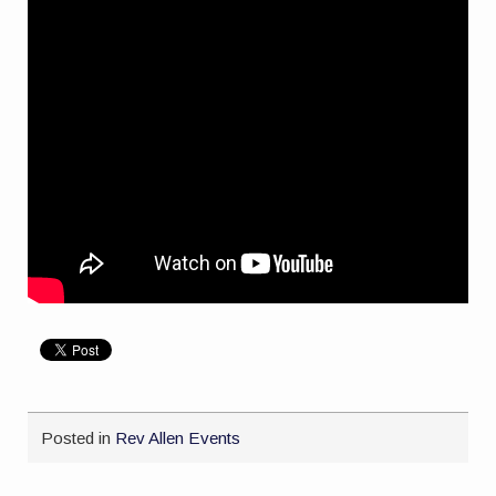
Posted in
Rev Allen Events