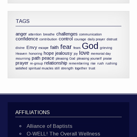
TAGS
anger
challenges
attention
breathe
communication
confidence
control
contribution
courage
daily prayer
distrust
God
fear
Envy
faith
divine
escape
fears
grieving
love
hope
jealousy
Heaven
honoring
joy
memorial day
path
peace
mourning
pleasing God
pleasing yourself
praise
prayer
relationship
re-group
remembering
rise
rush
rushing
satisfied
spiritual muscles
still
strength
together
trust
AFFILIATIONS
Alliance of Baptists
O-WELL! The Overall Wellness