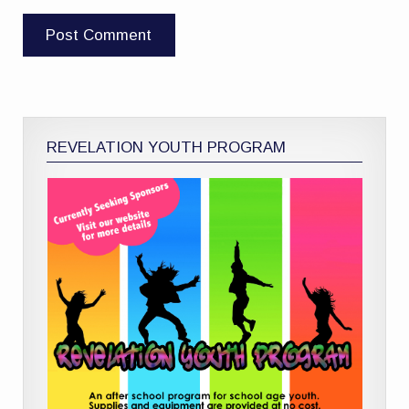
REVELATION YOUTH PROGRAM