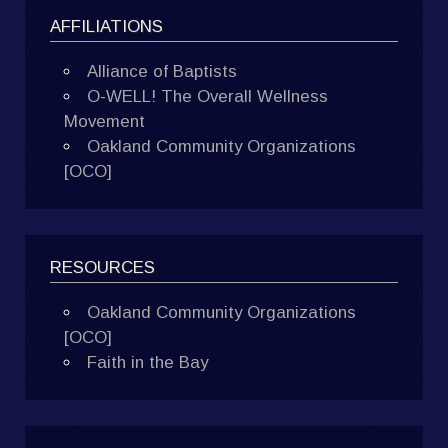
AFFILIATIONS
Alliance of Baptists
O-WELL! The Overall Wellness
Movement
Oakland Community Organizations
[OCO]
RESOURCES
Oakland Community Organizations
[OCO]
Faith in the Bay