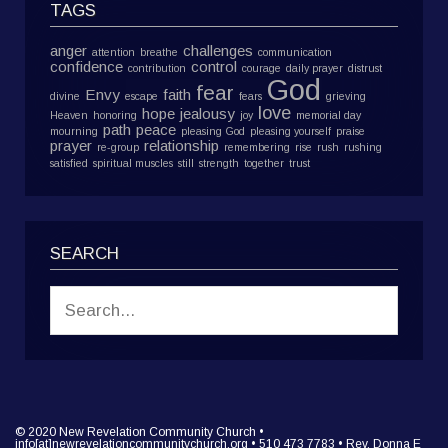
TAGS
anger
challenges
attention
breathe
communication
confidence
control
contribution
courage
daily prayer
distrust
God
fear
Envy
faith
divine
escape
fears
grieving
love
hope
jealousy
Heaven
honoring
joy
memorial day
path
peace
mourning
pleasing God
pleasing yourself
praise
prayer
relationship
re-group
remembering
rise
rush
rushing
satisfied
spiritual muscles
still
strength
together
trust
SEARCH
© 2020 New Revelation Community Church •
info[at]newrevelationcommunitychurch.org • 510 473 7783 • Rev. Donna E