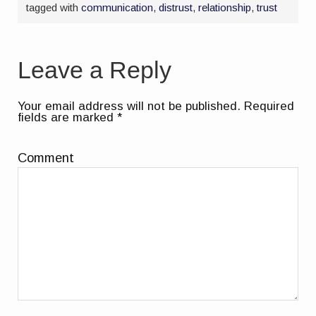
tagged with
communication
,
distrust
,
relationship
,
trust
Leave a Reply
Your email address will not be published.
Required
fields are marked
*
Comment