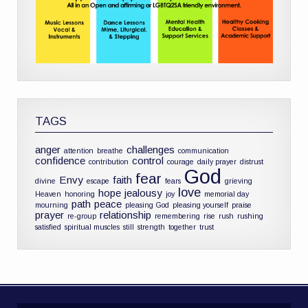
TAGS
anger
challenges
attention
breathe
communication
confidence
control
contribution
courage
daily prayer
distrust
God
fear
Envy
faith
divine
escape
fears
grieving
love
hope
jealousy
Heaven
honoring
joy
memorial day
path
peace
mourning
pleasing God
pleasing yourself
praise
prayer
relationship
re-group
remembering
rise
rush
rushing
satisfied
spiritual muscles
still
strength
together
trust