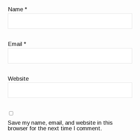
Name
*
Email
*
Website
Save my name, email, and website in this
browser for the next time I comment.