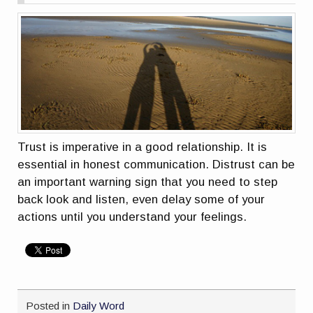
Trust is imperative in a good relationship. It is
essential in honest communication. Distrust can be
an important warning sign that you need to step
back look and listen, even delay some of your
actions until you understand your feelings.
Posted in
Daily Word