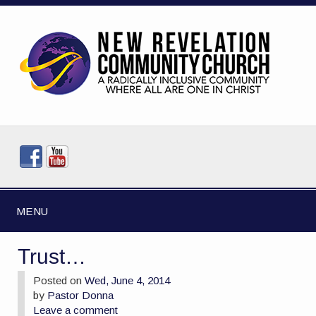
MENU
Trust…
Posted on
Wed, June 4, 2014
by
Pastor Donna
Leave a comment