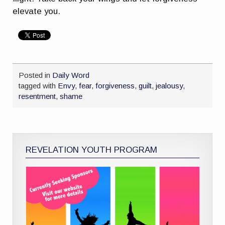
elevate you.
Posted in
Daily Word
tagged with
Envy
,
fear
,
forgiveness
,
guilt
,
jealousy
,
resentment
,
shame
REVELATION YOUTH PROGRAM