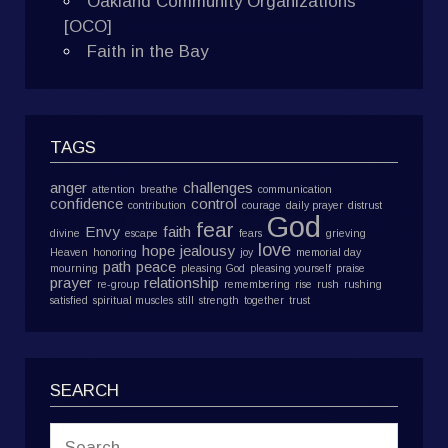
Oakland Community Organizations
[OCO]
Faith in the Bay
TAGS
anger
challenges
attention
breathe
communication
confidence
control
contribution
courage
daily prayer
distrust
God
fear
Envy
faith
divine
escape
fears
grieving
love
hope
jealousy
Heaven
honoring
joy
memorial day
path
peace
mourning
pleasing God
pleasing yourself
praise
prayer
relationship
re-group
remembering
rise
rush
rushing
satisfied
spiritual muscles
still
strength
together
trust
SEARCH