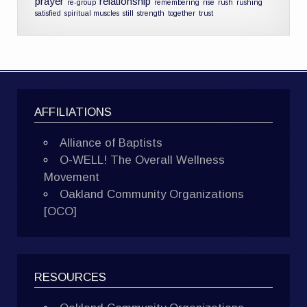
prayer
relationship
re-group
remembering
rise
rush
rushing
satisfied
spiritual muscles
still
strength
together
trust
AFFILIATIONS
Alliance of Baptists
O-WELL! The Overall Wellness
Movement
Oakland Community Organizations
[OCO]
RESOURCES