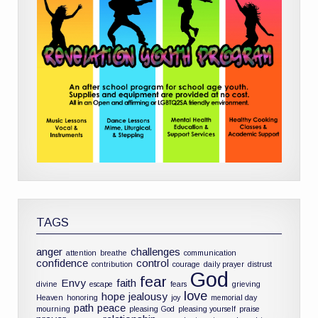
TAGS
anger
challenges
attention
breathe
communication
confidence
control
contribution
courage
daily prayer
distrust
God
fear
Envy
faith
divine
escape
fears
grieving
love
hope
jealousy
Heaven
honoring
joy
memorial day
path
peace
mourning
pleasing God
pleasing yourself
praise