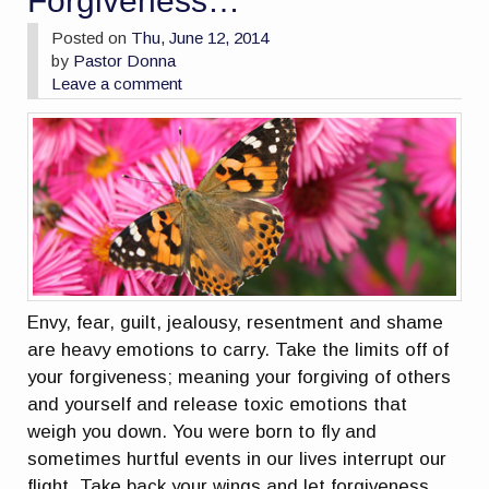
Forgiveness…
Posted on
Thu, June 12, 2014
by
Pastor Donna
Leave a comment
Envy, fear, guilt, jealousy, resentment and shame
are heavy emotions to carry. Take the limits off of
your forgiveness; meaning your forgiving of others
and yourself and release toxic emotions that
weigh you down. You were born to fly and
sometimes hurtful events in our lives interrupt our
flight. Take back your wings and let forgiveness