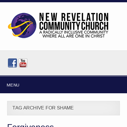
MENU
TAG ARCHIVE FOR SHAME