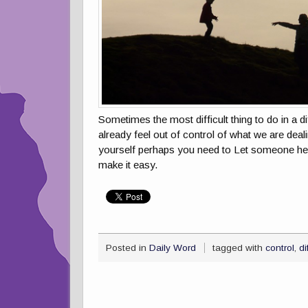
Sometimes the most difficult thing to do in a di
already feel out of control of what we are deal
yourself perhaps you need to Let someone hel
make it easy.
Posted in
Daily Word
tagged with
control
,
di