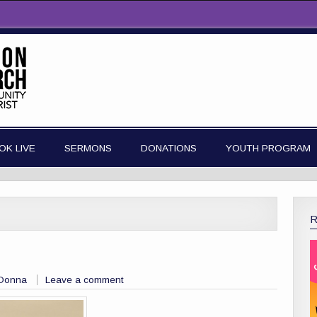
OK LIVE
SERMONS
DONATIONS
YOUTH PROGRAM
 Donna
Leave a comment