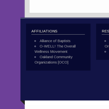
AFFILIATIONS
RE
Alliance of Baptists
O-WELL! The Overall
Or
Wellness Movement
Oakland Community
Organizations [OCO]