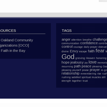
SOURCES
TAGS
anger
challeng
Oakland Community
attention
breathe
confidence
communication
contrib
ganizations [OCO]
control
courage
daily prayer
distrust
fear
Faith in the Bay
Envy
faith
divine
escape
f
God
grieving
Heaven
honoring
love
hope
jealousy
joy
memoria
path
peace
mourning
pleasing Go
prayer
pleasing yourself
praise
re-g
relationship
remembering
rise
rus
rushing
satisfied
spiritual muscles
still
strength
together
trust