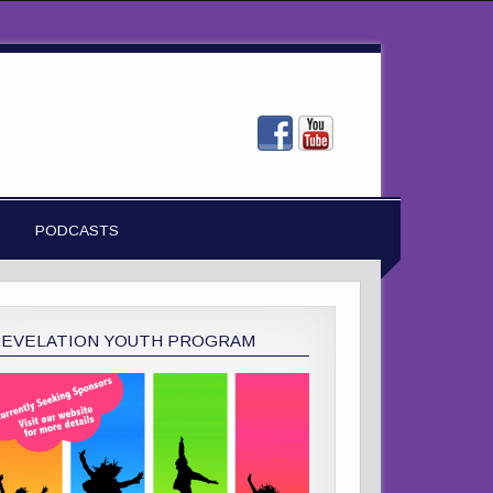
PODCASTS
REVELATION YOUTH PROGRAM