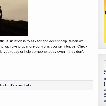
fficult situation is to ask for and accept help. When we
ing with giving up more control is counter intuitive. Check
p you today or help someone today even if they don’t
a
c
di
fficult
,
difficulties
,
help
jo
p
r
sp