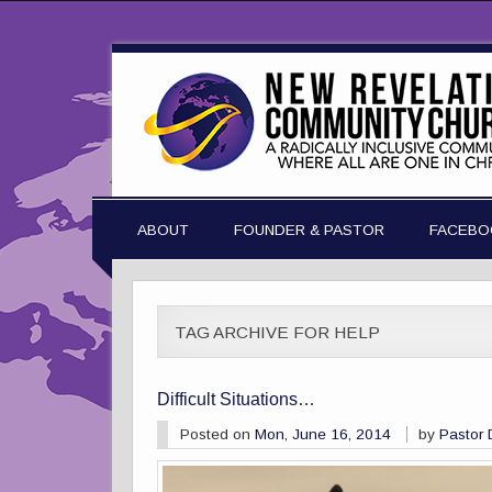
ABOUT
FOUNDER & PASTOR
FACEBO
TAG ARCHIVE FOR HELP
Difficult Situations…
Posted on
Mon, June 16, 2014
by
Pastor