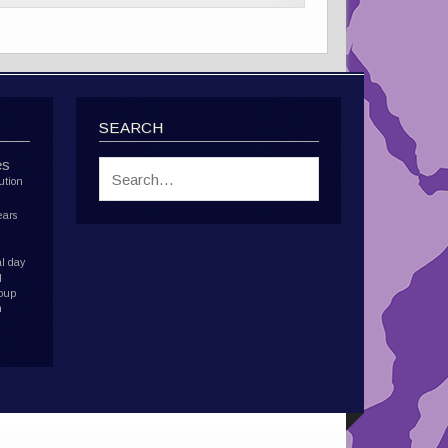
SEARCH
es
ution
ears
l day
d
roup
h