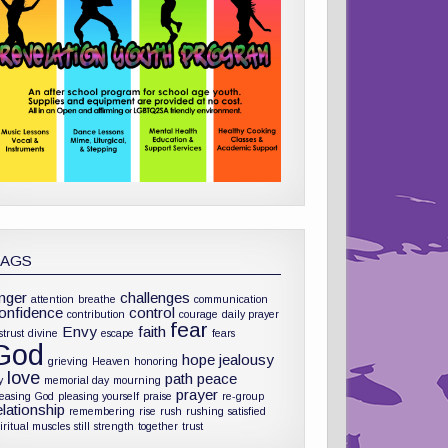
TAGS
nger
challenges
attention
breathe
communication
onfidence
control
contribution
courage
daily prayer
fear
Envy
faith
strust
divine
escape
fears
God
hope
jealousy
grieving
Heaven
honoring
love
path
peace
y
memorial day
mourning
prayer
leasing God
pleasing yourself
praise
re-group
elationship
remembering
rise
rush
rushing
satisfied
iritual muscles
still
strength
together
trust