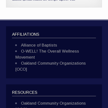
AFFILIATIONS
Alliance of Baptists
O-WELL! The Overall Wellness
Movement
Oakland Community Organizations
[OCO]
RESOURCES
Oakland Community Organizations