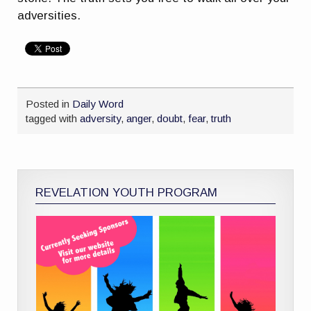
adversities.
Posted in
Daily Word
tagged with
adversity
,
anger
,
doubt
,
fear
,
truth
REVELATION YOUTH PROGRAM