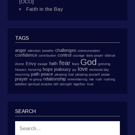
[OCO]
Faith in the Bay
TAGS
anger
challenges
attention
breathe
communication
confidence
control
contribution
courage
daily prayer
distrust
God
fear
Envy
faith
divine
escape
fears
grieving
love
hope
jealousy
Heaven
honoring
joy
memorial day
path
peace
mourning
pleasing God
pleasing yourself
praise
prayer
relationship
re-group
remembering
rise
rush
rushing
satisfied
spiritual muscles
still
strength
together
trust
SEARCH