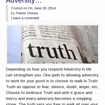
Adversity…
Posted on
Fri, June 20, 2014
by
Pastor Donna
Leave a comment
Depending on how you respond Adversity in life
can strengthen you. One path to allowing adversity
to work for your good is to choose to walk in Truth.
Truth as oppose to fear, silence, doubt, anger, etc.
Choose to embrace Truth and with it grace and
mercy and every adversity becomes a stepping
stone. The truth sets you free to walk all over your