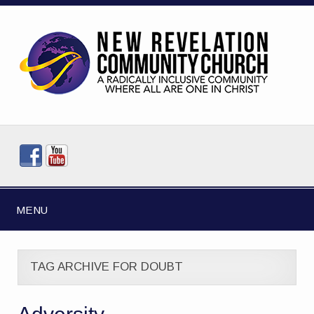
MENU
TAG ARCHIVE FOR DOUBT