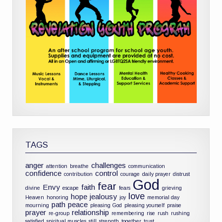
TAGS
anger
challenges
attention
breathe
communication
confidence
control
contribution
courage
daily prayer
distrust
God
fear
Envy
faith
divine
escape
fears
grieving
love
hope
jealousy
Heaven
honoring
joy
memorial day
path
peace
mourning
pleasing God
pleasing yourself
praise
prayer
relationship
re-group
remembering
rise
rush
rushing
satisfied
spiritual muscles
still
strength
together
trust