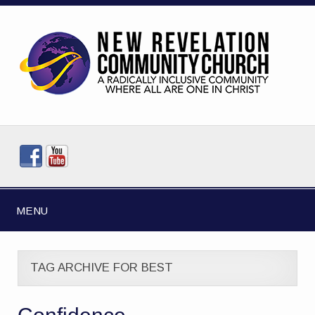
MENU
TAG ARCHIVE FOR BEST