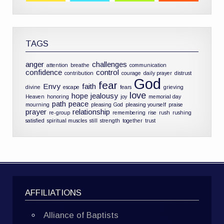
TAGS
anger
challenges
attention
breathe
communication
confidence
control
contribution
courage
daily prayer
distrust
God
fear
Envy
faith
divine
escape
fears
grieving
love
hope
jealousy
Heaven
honoring
joy
memorial day
path
peace
mourning
pleasing God
pleasing yourself
praise
prayer
relationship
re-group
remembering
rise
rush
rushing
satisfied
spiritual muscles
still
strength
together
trust
AFFILIATIONS
Alliance of Baptists