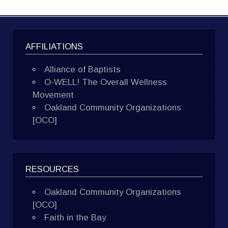
AFFILIATIONS
Alliance of Baptists
O-WELL! The Overall Wellness
Movement
Oakland Community Organizations
[OCO]
RESOURCES
Oakland Community Organizations
[OCO]
Faith in the Bay