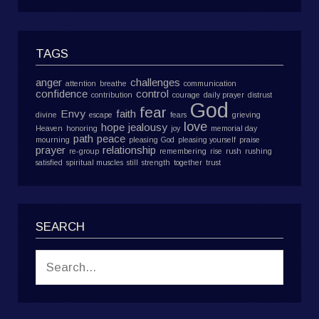
TAGS
anger
challenges
attention
breathe
communication
confidence
control
contribution
courage
daily prayer
distrust
God
fear
Envy
faith
divine
escape
fears
grieving
love
hope
jealousy
Heaven
honoring
joy
memorial day
path
peace
mourning
pleasing God
pleasing yourself
praise
prayer
relationship
re-group
remembering
rise
rush
rushing
satisfied
spiritual muscles
still
strength
together
trust
SEARCH