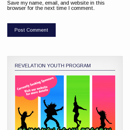
Save my name, email, and website in this
browser for the next time I comment.
REVELATION YOUTH PROGRAM