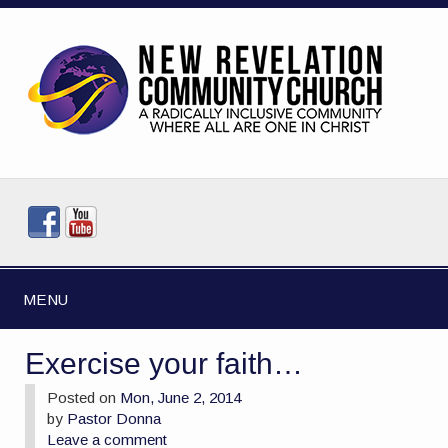
MENU
Exercise your faith…
Posted on
Mon, June 2, 2014
by
Pastor Donna
Leave a comment