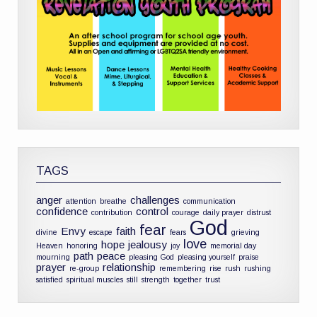
TAGS
anger
challenges
attention
breathe
communication
confidence
control
contribution
courage
daily prayer
distrust
God
fear
Envy
faith
divine
escape
fears
grieving
love
hope
jealousy
Heaven
honoring
joy
memorial day
path
peace
mourning
pleasing God
pleasing yourself
praise
prayer
relationship
re-group
remembering
rise
rush
rushing
satisfied
spiritual muscles
still
strength
together
trust