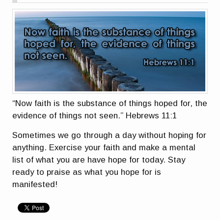
“Now faith is the substance of things hoped for, the
evidence of things not seen.” Hebrews 11:1
Sometimes we go through a day without hoping for
anything. Exercise your faith and make a mental
list of what you are have hope for today. Stay
ready to praise as what you hope for is
manifested!