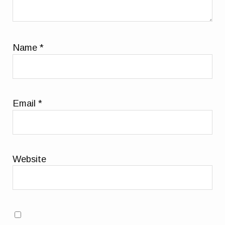
Name
*
Email
*
Website