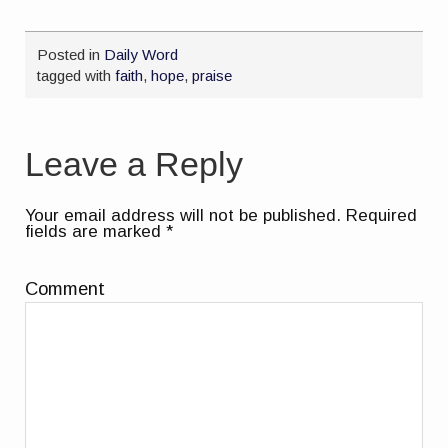
Posted in
Daily Word
tagged with
faith
,
hope
,
praise
Leave a Reply
Your email address will not be published.
Required
fields are marked
*
Comment