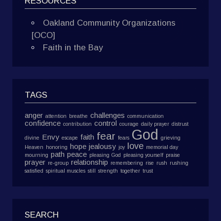
RESOURCES
Oakland Community Organizations
[OCO]
Faith in the Bay
TAGS
anger
challenges
attention
breathe
communication
confidence
control
contribution
courage
daily prayer
distrust
God
fear
Envy
faith
divine
escape
fears
grieving
love
hope
jealousy
Heaven
honoring
joy
memorial day
path
peace
mourning
pleasing God
pleasing yourself
praise
prayer
relationship
re-group
remembering
rise
rush
rushing
satisfied
spiritual muscles
still
strength
together
trust
SEARCH