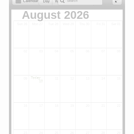
Calendar
Day
Week
Month
List
August 2026
Sun 26
Mon 27
Tue 28
Wed 29
Thu 30
Fri 31
Sat 01
02
03
04
05
06
07
08
Today
09
11
12
13
14
15
10
16
17
18
19
20
21
22
23
24
25
26
27
28
29