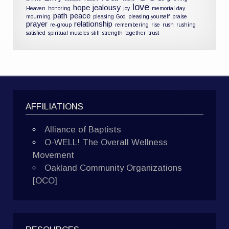
love
hope
jealousy
Heaven
honoring
joy
memorial day
path
peace
mourning
pleasing God
pleasing yourself
praise
prayer
relationship
re-group
remembering
rise
rush
rushing
satisfied
spiritual muscles
still
strength
together
trust
AFFILIATIONS
Alliance of Baptists
O-WELL! The Overall Wellness
Movement
Oakland Community Organizations
[OCO]