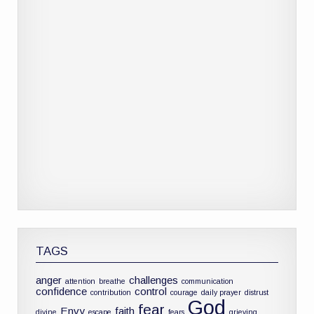
TAGS
anger
challenges
attention
breathe
communication
confidence
control
contribution
courage
daily prayer
distrust
God
fear
Envy
faith
divine
escape
fears
grieving