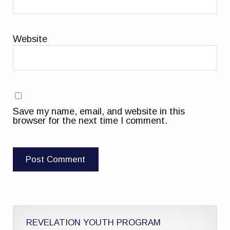
Website
Save my name, email, and website in this
browser for the next time I comment.
REVELATION YOUTH PROGRAM