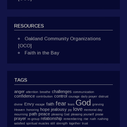
RESOURCES
Oakland Community Organizations
[OCO]
Faith in the Bay
TAGS
anger
challenges
attention
breathe
communication
confidence
control
contribution
courage
daily prayer
distrust
God
fear
Envy
faith
divine
escape
fears
grieving
love
hope
jealousy
Heaven
honoring
joy
memorial day
path
peace
mourning
pleasing God
pleasing yourself
praise
prayer
relationship
re-group
remembering
rise
rush
rushing
satisfied
spiritual muscles
still
strength
together
trust