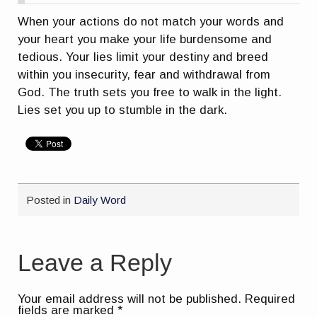
When your actions do not match your words and
your heart you make your life burdensome and
tedious. Your lies limit your destiny and breed
within you insecurity, fear and withdrawal from
God. The truth sets you free to walk in the light.
Lies set you up to stumble in the dark.
Posted in
Daily Word
Leave a Reply
Your email address will not be published.
Required
fields are marked
*