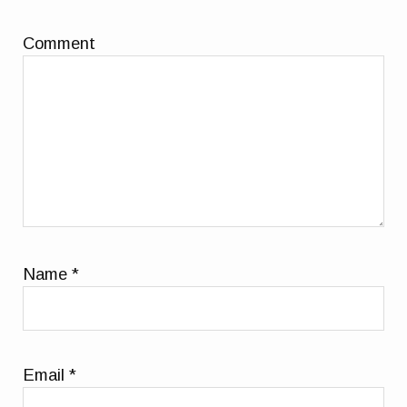
Comment
Name
*
Email
*