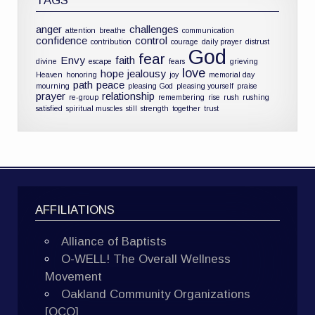
TAGS
anger
challenges
attention
breathe
communication
confidence
control
contribution
courage
daily prayer
distrust
God
fear
Envy
faith
divine
escape
fears
grieving
love
hope
jealousy
Heaven
honoring
joy
memorial day
path
peace
mourning
pleasing God
pleasing yourself
praise
prayer
relationship
re-group
remembering
rise
rush
rushing
satisfied
spiritual muscles
still
strength
together
trust
AFFILIATIONS
Alliance of Baptists
O-WELL! The Overall Wellness
Movement
Oakland Community Organizations
[OCO]