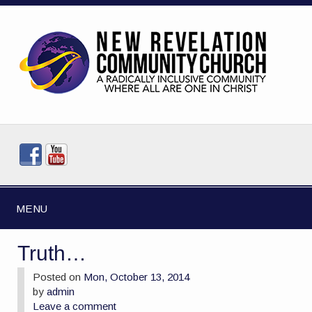
MENU
Truth…
Posted on
Mon, October 13, 2014
by
admin
Leave a comment