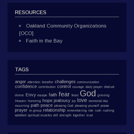
RESOURCES
Oakland Community Organizations
[OCO]
Faith in the Bay
TAGS
anger
challenges
attention
breathe
communication
confidence
control
contribution
courage
daily prayer
distrust
God
fear
Envy
faith
divine
escape
fears
grieving
love
hope
jealousy
Heaven
honoring
joy
memorial day
path
peace
mourning
pleasing God
pleasing yourself
praise
prayer
relationship
re-group
remembering
rise
rush
rushing
satisfied
spiritual muscles
still
strength
together
trust