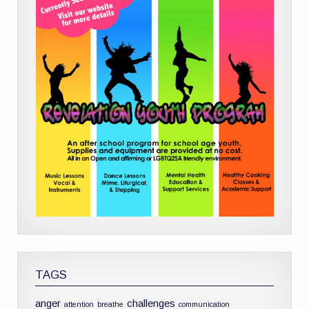
TAGS
anger
challenges
attention
breathe
communication