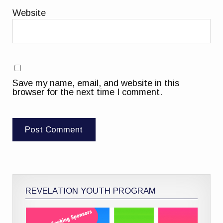
Website
Save my name, email, and website in this
browser for the next time I comment.
REVELATION YOUTH PROGRAM