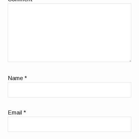
Name
*
Email
*