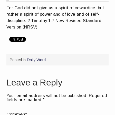
For God did not give us a spirit of cowardice, but
rather a spirit of power and of love and of self-
discipline. 2 Timothy 1:7 New Revised Standard
Version (NRSV)
Posted in
Daily Word
Leave a Reply
Your email address will not be published.
Required
fields are marked
*
Comment