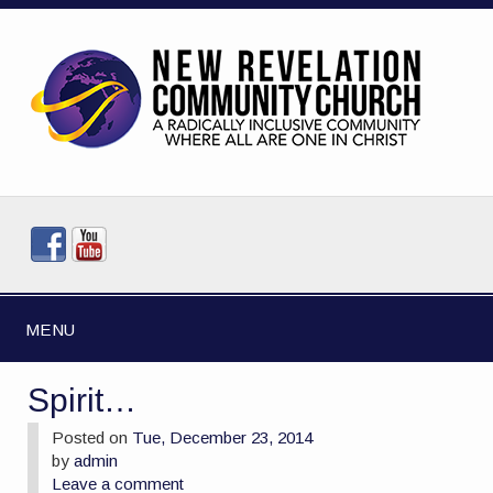
MENU
Spirit…
Posted on
Tue, December 23, 2014
by
admin
Leave a comment