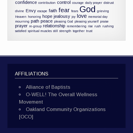
confidence
control
contribution
courage
daily prayer
distrust
God
fear
Envy
faith
divine
escape
fears
grieving
love
hope
jealousy
Heaven
honoring
joy
memorial day
path
peace
mourning
pleasing God
pleasing yourself
praise
prayer
relationship
re-group
remembering
rise
rush
rushing
satisfied
spiritual muscles
still
strength
together
trust
AFFILIATIONS
Alliance of Baptists
O-WELL! The Overall Wellness
Movement
Oakland Community Organizations
[OCO]