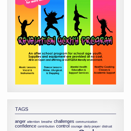
TAGS
anger
challenges
attention
breathe
communication
confidence
control
contribution
courage
daily prayer
distrust