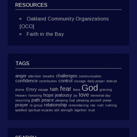
RESOURCES
Oakland Community Organizations
[OCO]
Faith in the Bay
TAGS
anger
challenges
attention
breathe
communication
confidence
control
contribution
courage
daily prayer
distrust
God
fear
Envy
faith
divine
escape
fears
grieving
love
hope
jealousy
Heaven
honoring
joy
memorial day
path
peace
mourning
pleasing God
pleasing yourself
praise
prayer
relationship
re-group
remembering
rise
rush
rushing
satisfied
spiritual muscles
still
strength
together
trust