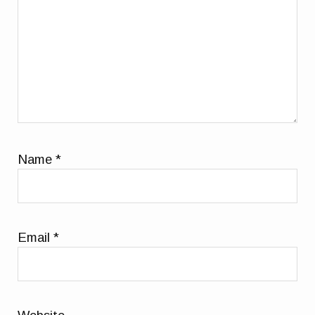
Name
*
Email
*