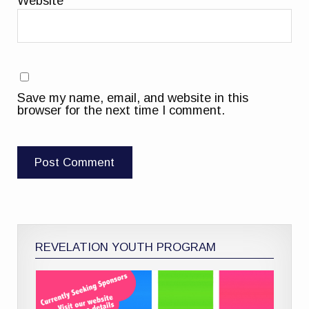
Website
Save my name, email, and website in this
browser for the next time I comment.
REVELATION YOUTH PROGRAM