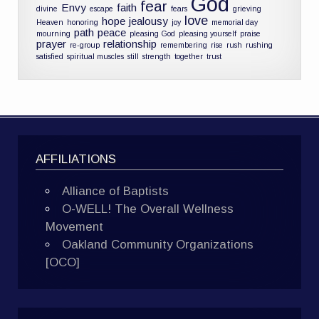
God
fear
Envy
faith
divine
escape
fears
grieving
love
hope
jealousy
Heaven
honoring
joy
memorial day
path
peace
mourning
pleasing God
pleasing yourself
praise
prayer
relationship
re-group
remembering
rise
rush
rushing
satisfied
spiritual muscles
still
strength
together
trust
AFFILIATIONS
Alliance of Baptists
O-WELL! The Overall Wellness
Movement
Oakland Community Organizations
[OCO]