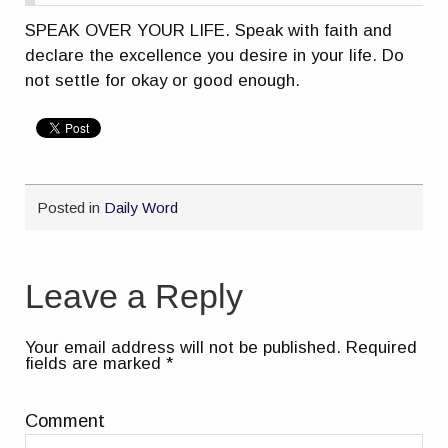
SPEAK OVER YOUR LIFE. Speak with faith and
declare the excellence you desire in your life. Do
not settle for okay or good enough.
Posted in
Daily Word
Leave a Reply
Your email address will not be published.
Required
fields are marked
*
Comment