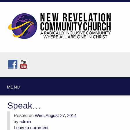
MENU
Speak…
Posted on
Wed, August 27, 2014
by
admin
Leave a comment