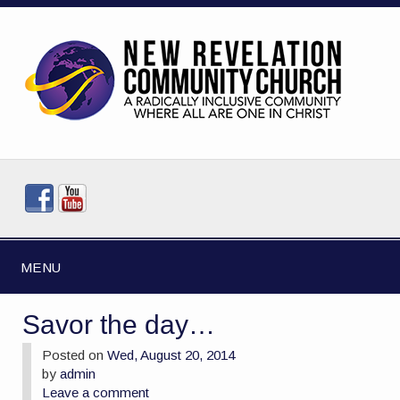
MENU
Savor the day…
Posted on
Wed, August 20, 2014
by
admin
Leave a comment