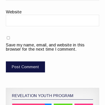
Website
Save my name, email, and website in this
browser for the next time I comment.
REVELATION YOUTH PROGRAM