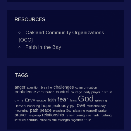
RESOURCES
Oakland Community Organizations
[OCO]
Faith in the Bay
TAGS
anger
challenges
attention
breathe
communication
confidence
control
contribution
courage
daily prayer
distrust
God
fear
Envy
faith
divine
escape
fears
grieving
love
hope
jealousy
Heaven
honoring
joy
memorial day
path
peace
mourning
pleasing God
pleasing yourself
praise
prayer
relationship
re-group
remembering
rise
rush
rushing
satisfied
spiritual muscles
still
strength
together
trust