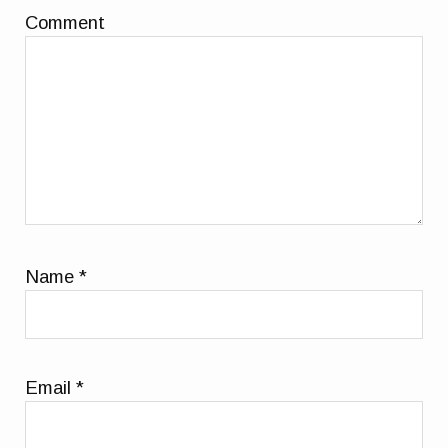
Comment
Name
*
Email
*