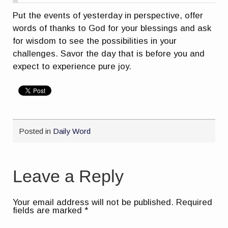
Put the events of yesterday in perspective, offer
words of thanks to God for your blessings and ask
for wisdom to see the possibilities in your
challenges. Savor the day that is before you and
expect to experience pure joy.
Posted in
Daily Word
Leave a Reply
Your email address will not be published.
Required
fields are marked
*