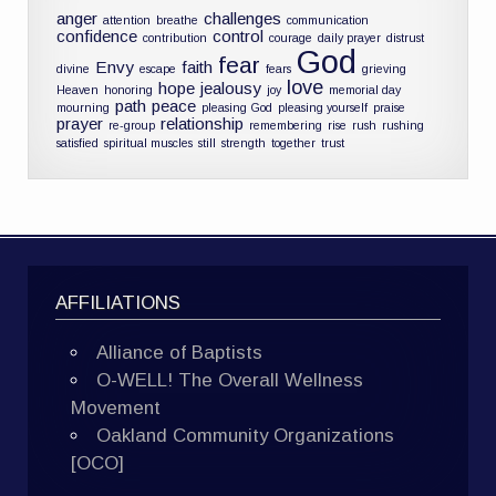
anger
challenges
attention
breathe
communication
confidence
control
contribution
courage
daily prayer
distrust
God
fear
Envy
faith
divine
escape
fears
grieving
love
hope
jealousy
Heaven
honoring
joy
memorial day
path
peace
mourning
pleasing God
pleasing yourself
praise
prayer
relationship
re-group
remembering
rise
rush
rushing
satisfied
spiritual muscles
still
strength
together
trust
AFFILIATIONS
Alliance of Baptists
O-WELL! The Overall Wellness
Movement
Oakland Community Organizations
[OCO]