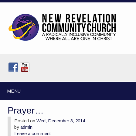
MENU
Prayer…
Posted on
Wed, December 3, 2014
by
admin
Leave a comment