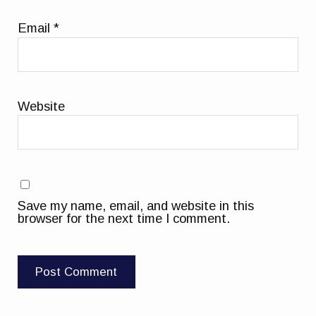
Email
*
Website
Save my name, email, and website in this
browser for the next time I comment.