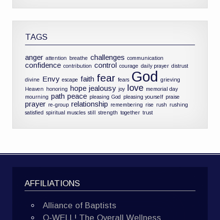
TAGS
anger
challenges
attention
breathe
communication
confidence
control
contribution
courage
daily prayer
distrust
God
fear
Envy
faith
divine
escape
fears
grieving
love
hope
jealousy
Heaven
honoring
joy
memorial day
path
peace
mourning
pleasing God
pleasing yourself
praise
prayer
relationship
re-group
remembering
rise
rush
rushing
satisfied
spiritual muscles
still
strength
together
trust
AFFILIATIONS
Alliance of Baptists
O-WELL! The Overall Wellness