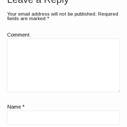
Your email address will not be published.
Required
fields are marked
*
Comment
Name
*