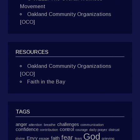
Movement
Oakland Community Organizations
[OCO]
RESOURCES
Oakland Community Organizations
[OCO]
Faith in the Bay
TAGS
anger
challenges
attention
breathe
communication
confidence
control
contribution
courage
daily prayer
distrust
God
fear
Envy
faith
divine
escape
fears
grieving