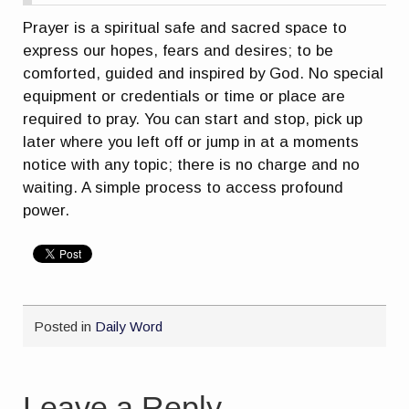
Prayer is a spiritual safe and sacred space to
express our hopes, fears and desires; to be
comforted, guided and inspired by God. No special
equipment or credentials or time or place are
required to pray. You can start and stop, pick up
later where you left off or jump in at a moments
notice with any topic; there is no charge and no
waiting. A simple process to access profound
power.
Posted in
Daily Word
Leave a Reply