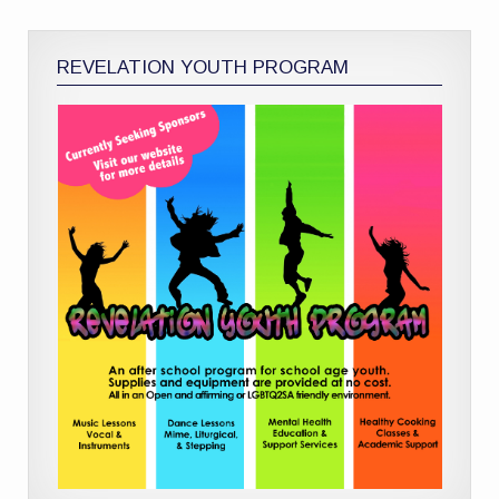
REVELATION YOUTH PROGRAM