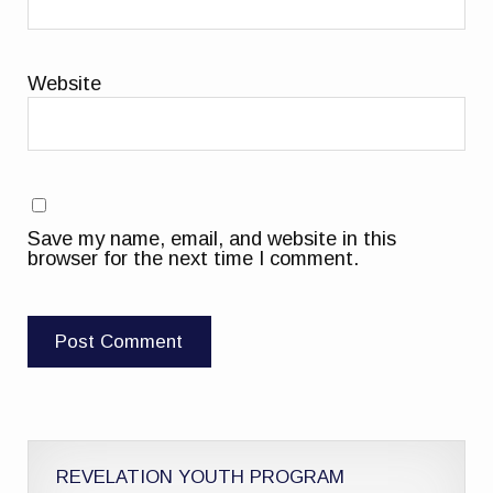
Website
Save my name, email, and website in this
browser for the next time I comment.
REVELATION YOUTH PROGRAM