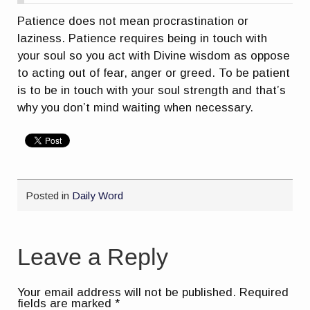
Patience does not mean procrastination or
laziness. Patience requires being in touch with
your soul so you act with Divine wisdom as oppose
to acting out of fear, anger or greed. To be patient
is to be in touch with your soul strength and that’s
why you don’t mind waiting when necessary.
Posted in
Daily Word
Leave a Reply
Your email address will not be published.
Required
fields are marked
*