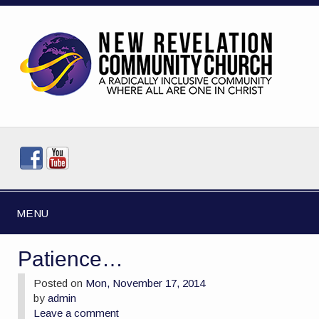
MENU
Patience…
Posted on
Mon, November 17, 2014
by
admin
Leave a comment