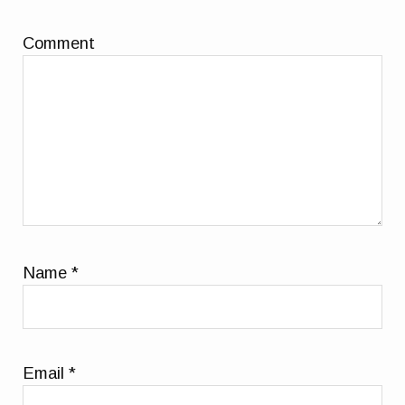
Comment
Name
*
Email
*