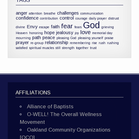
TAGS
anger
challenges
attention
breathe
communication
confidence
control
contribution
courage
daily prayer
distrust
God
fear
Envy
faith
divine
escape
fears
grieving
love
hope
jealousy
Heaven
honoring
joy
memorial day
path
peace
mourning
pleasing God
pleasing yourself
praise
prayer
relationship
re-group
remembering
rise
rush
rushing
satisfied
spiritual muscles
still
strength
together
trust
AFFILIATIONS
Alliance of Baptists
O-WELL! The Overall Wellness
Movement
Oakland Community Organizations
[OCO]