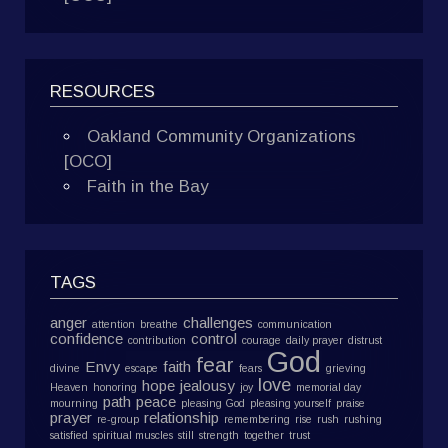
RESOURCES
Oakland Community Organizations
[OCO]
Faith in the Bay
TAGS
anger
challenges
attention
breathe
communication
confidence
control
contribution
courage
daily prayer
distrust
God
fear
Envy
faith
divine
escape
fears
grieving
love
hope
jealousy
Heaven
honoring
joy
memorial day
path
peace
mourning
pleasing God
pleasing yourself
praise
prayer
relationship
re-group
remembering
rise
rush
rushing
satisfied
spiritual muscles
still
strength
together
trust