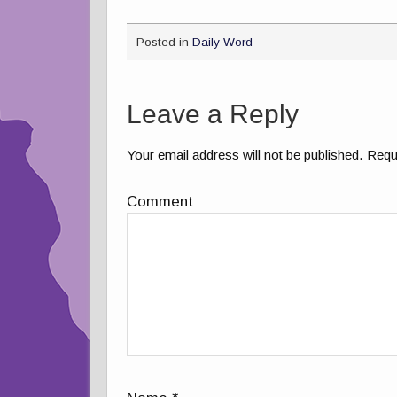
Posted in
Daily Word
Leave a Reply
Your email address will not be published.
Requi
Comment