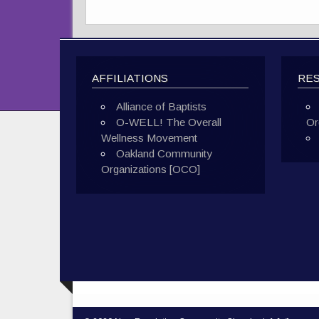
AFFILIATIONS
RE
Alliance of Baptists
O-WELL! The Overall
Or
Wellness Movement
Oakland Community
Organizations [OCO]