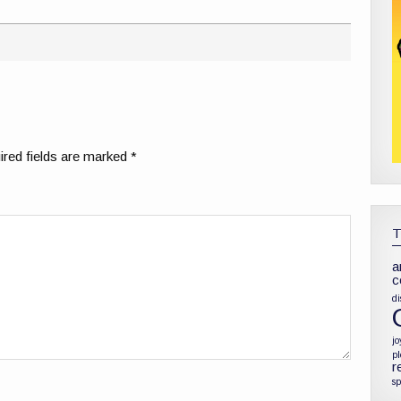
red fields are marked
*
a
c
di
jo
p
r
sp