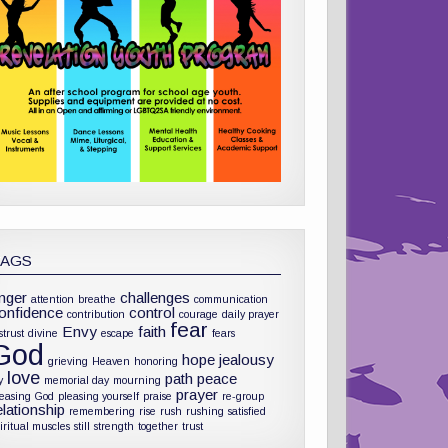
TAGS
nger
challenges
attention
breathe
communication
onfidence
control
contribution
courage
daily prayer
fear
Envy
faith
strust
divine
escape
fears
God
hope
jealousy
grieving
Heaven
honoring
love
path
peace
y
memorial day
mourning
prayer
leasing God
pleasing yourself
praise
re-group
elationship
remembering
rise
rush
rushing
satisfied
iritual muscles
still
strength
together
trust