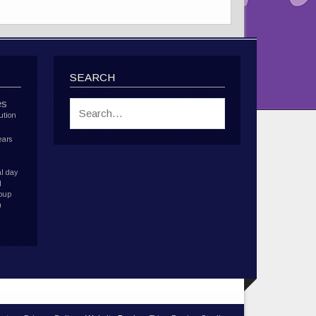
SEARCH
es
ution
ears
l day
d
roup
h