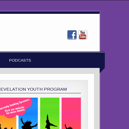
PODCASTS
REVELATION YOUTH PROGRAM