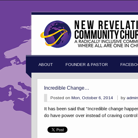
ABOUT
FOUNDER & PASTOR
FACEBO
Incredible Change…
Posted on
Mon, October 6, 2014
by
admi
It has been said that “Incredible change happe
do have power over instead of craving control