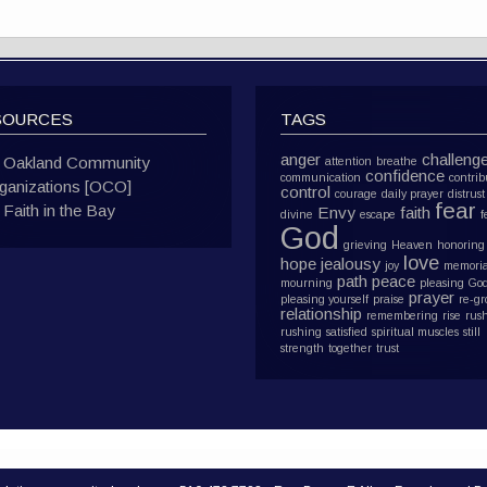
SOURCES
TAGS
anger
challeng
Oakland Community
attention
breathe
confidence
communication
contrib
ganizations [OCO]
control
courage
daily prayer
distrust
fear
Faith in the Bay
Envy
faith
divine
escape
f
God
grieving
Heaven
honoring
love
hope
jealousy
joy
memoria
path
peace
mourning
pleasing Go
prayer
pleasing yourself
praise
re-g
relationship
remembering
rise
rus
rushing
satisfied
spiritual muscles
still
strength
together
trust