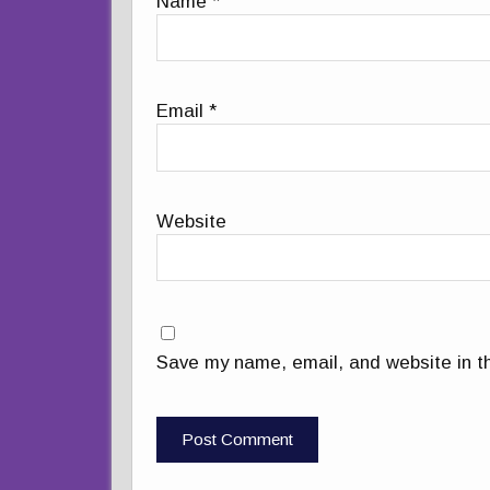
Name
*
Email
*
Website
Save my name, email, and website in th