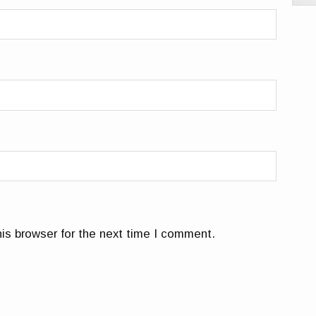
is browser for the next time I comment.