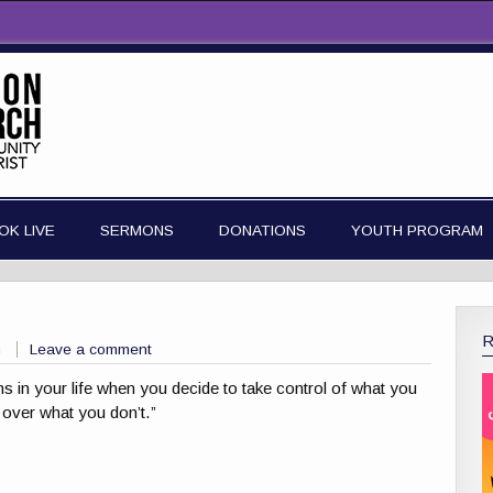
OK LIVE
SERMONS
DONATIONS
YOUTH PROGRAM
n
Leave a comment
ns in your life when you decide to take control of what you
 over what you don’t.”