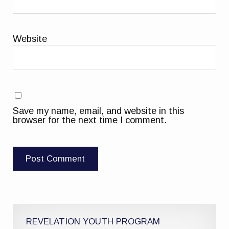
Website
Save my name, email, and website in this
browser for the next time I comment.
REVELATION YOUTH PROGRAM