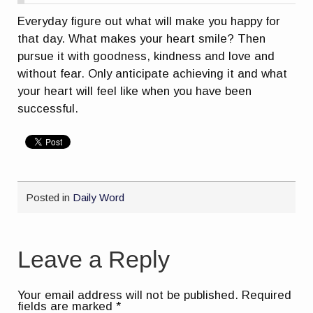
Everyday figure out what will make you happy for
that day. What makes your heart smile? Then
pursue it with goodness, kindness and love and
without fear. Only anticipate achieving it and what
your heart will feel like when you have been
successful.
Posted in
Daily Word
Leave a Reply
Your email address will not be published.
Required
fields are marked
*