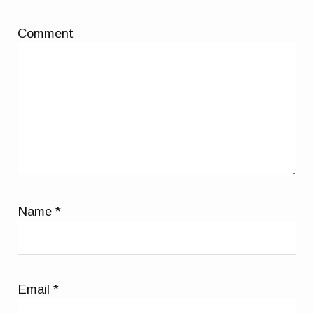
Comment
Name
*
Email
*