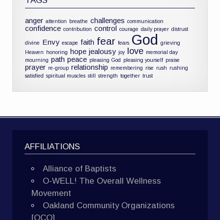
TAGS
anger
challenges
attention
breathe
communication
confidence
control
contribution
courage
daily prayer
distrust
God
fear
Envy
faith
divine
escape
fears
grieving
love
hope
jealousy
Heaven
honoring
joy
memorial day
path
peace
mourning
pleasing God
pleasing yourself
praise
prayer
relationship
re-group
remembering
rise
rush
rushing
satisfied
spiritual muscles
still
strength
together
trust
AFFILIATIONS
Alliance of Baptists
O-WELL! The Overall Wellness
Movement
Oakland Community Organizations
[OCO]