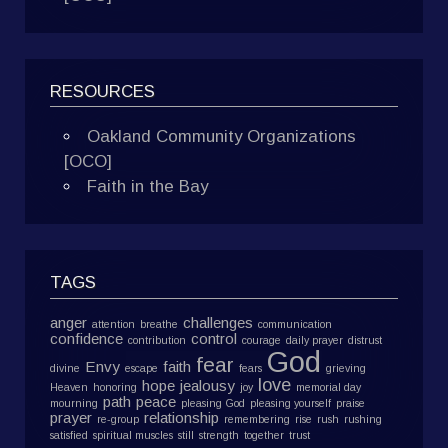
RESOURCES
Oakland Community Organizations
[OCO]
Faith in the Bay
TAGS
anger
challenges
attention
breathe
communication
confidence
control
contribution
courage
daily prayer
distrust
God
fear
Envy
faith
divine
escape
fears
grieving
love
hope
jealousy
Heaven
honoring
joy
memorial day
path
peace
mourning
pleasing God
pleasing yourself
praise
prayer
relationship
re-group
remembering
rise
rush
rushing
satisfied
spiritual muscles
still
strength
together
trust