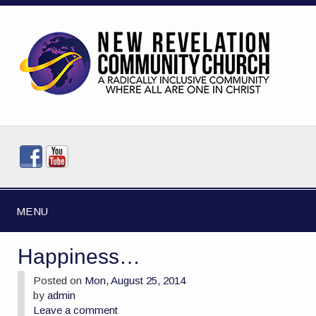
MENU
Happiness…
Posted on
Mon, August 25, 2014
by
admin
Leave a comment