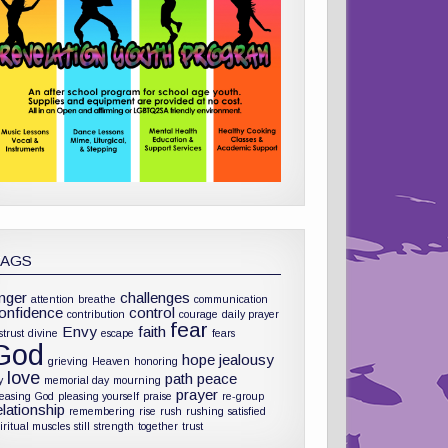
TAGS
nger
challenges
attention
breathe
communication
onfidence
control
contribution
courage
daily prayer
fear
Envy
faith
strust
divine
escape
fears
God
hope
jealousy
grieving
Heaven
honoring
love
path
peace
y
memorial day
mourning
prayer
leasing God
pleasing yourself
praise
re-group
elationship
remembering
rise
rush
rushing
satisfied
iritual muscles
still
strength
together
trust