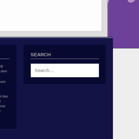
SEARCH
es
ution
ears
l day
d
roup
h