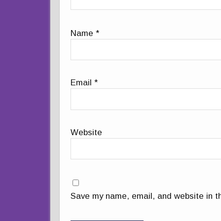
Name
*
Email
*
Website
Save my name, email, and website in th