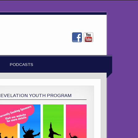
PODCASTS
REVELATION YOUTH PROGRAM