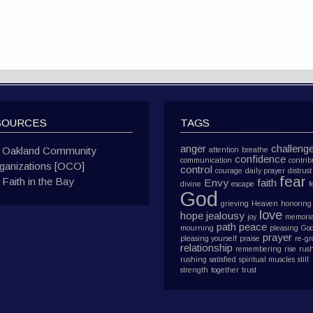
SOURCES
TAGS
anger
challeng
Oakland Community
attention
breathe
confidence
communication
contrib
ganizations [OCO]
control
courage
daily prayer
distrust
fear
Faith in the Bay
Envy
faith
divine
escape
f
God
grieving
Heaven
honoring
love
hope
jealousy
joy
memoria
path
peace
mourning
pleasing Go
prayer
pleasing yourself
praise
re-g
relationship
remembering
rise
rus
rushing
satisfied
spiritual muscles
still
strength
together
trust