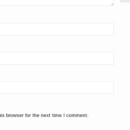
is browser for the next time I comment.