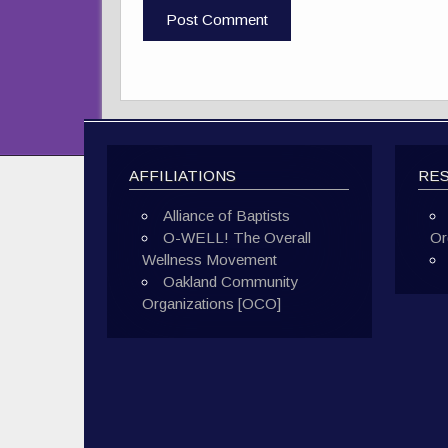
AFFILIATIONS
RE
Alliance of Baptists
O-WELL! The Overall
Or
Wellness Movement
Oakland Community
Organizations [OCO]