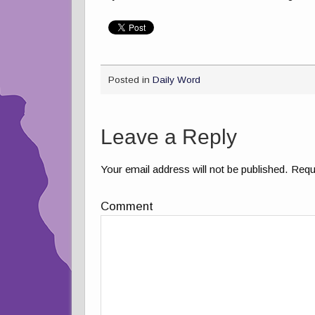
Posted in
Daily Word
Leave a Reply
Your email address will not be published.
Requi
Comment