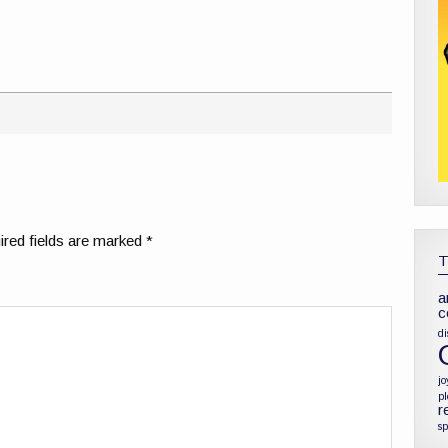
red fields are marked
*
a
c
di
jo
p
r
sp