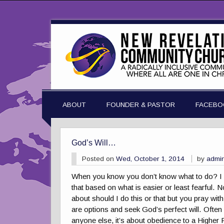
ABOUT
FOUNDER & PASTOR
FACEBO
God’s Will…
Posted on
Wed, October 1, 2014
by
admi
When you know you don’t know what to do? I m
that based on what is easier or least fearful.
about should I do this or that but you pray wit
are options and seek God’s perfect will. Often i
anyone else, it’s about obedience to a Higher