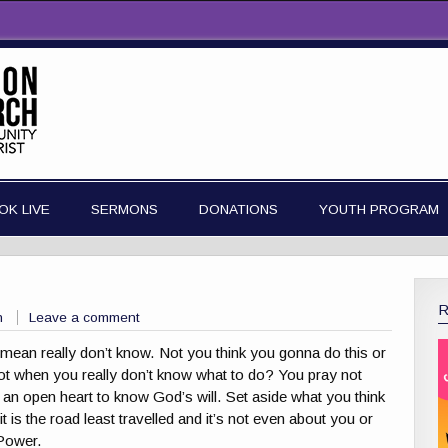
OK LIVE
SERMONS
DONATIONS
YOUTH PROGRAM
n
Leave a comment
ean really don’t know. Not you think you gonna do this or
 Not when you really don’t know what to do? You pray not
h an open heart to know God’s will. Set aside what you think
t is the road least travelled and it’s not even about you or
 Power.