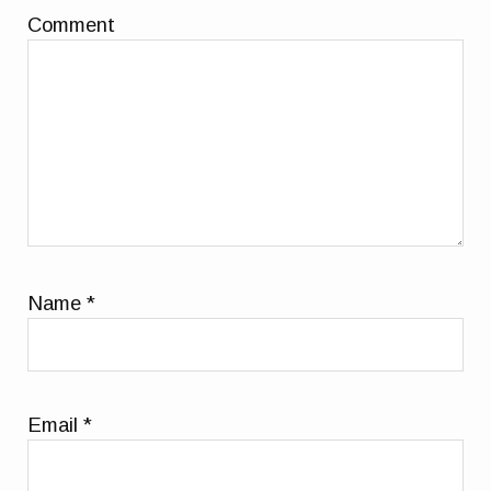
Comment
Name
*
Email
*