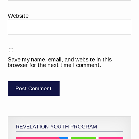
Website
Save my name, email, and website in this
browser for the next time I comment.
REVELATION YOUTH PROGRAM