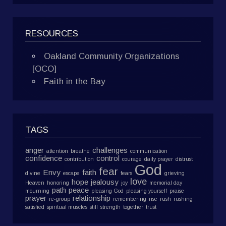
RESOURCES
Oakland Community Organizations
[OCO]
Faith in the Bay
TAGS
anger
challenges
attention
breathe
communication
confidence
control
contribution
courage
daily prayer
distrust
God
fear
Envy
faith
divine
escape
fears
grieving
love
hope
jealousy
Heaven
honoring
joy
memorial day
path
peace
mourning
pleasing God
pleasing yourself
praise
prayer
relationship
re-group
remembering
rise
rush
rushing
satisfied
spiritual muscles
still
strength
together
trust