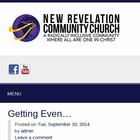
MENU
Getting Even…
Posted on
Tue, September 30, 2014
by
admin
Leave a comment