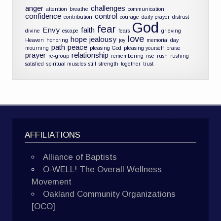
anger
challenges
attention
breathe
communication
confidence
control
contribution
courage
daily prayer
distrust
God
fear
Envy
faith
divine
escape
fears
grieving
love
hope
jealousy
Heaven
honoring
joy
memorial day
path
peace
mourning
pleasing God
pleasing yourself
praise
prayer
relationship
re-group
remembering
rise
rush
rushing
satisfied
spiritual muscles
still
strength
together
trust
AFFILIATIONS
Alliance of Baptists
O-WELL! The Overall Wellness
Movement
Oakland Community Organizations
[OCO]