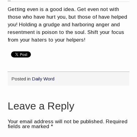
Getting even is a good idea. Get even not with
those who have hurt you, but those of have helped
you! Holding a grudge and harboring anger and
resentment is poison to the soul. Shift your focus
from your haters to your helpers!
Posted in
Daily Word
Leave a Reply
Your email address will not be published.
Required
fields are marked
*